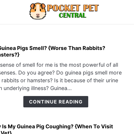
LIZARDS
MISC
RODENT
ABOUT U
Guinea Pigs Smell? {Worse Than Rabbits?
link
sters?}
to
Do
sense of smell for me is the most powerful of all
Guin
enses. Do you agree? Do guinea pigs smell more
Pigs
 rabbits or hamsters? Is it because of their urine
Smel
n underlying illness? Guinea...
{Wor
Than
CONTINUE READING
Rabb
Hams
 Is My Guinea Pig Coughing? {When To Visit
link
 Vet}
to