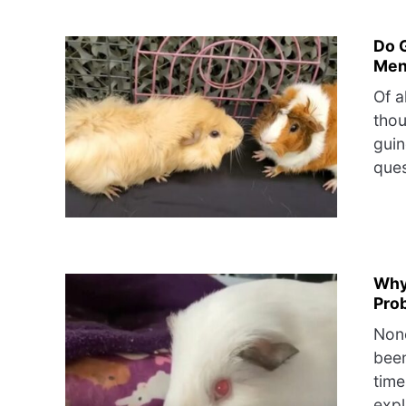
Do 
Men
Of a
thou
guin
ques
Why
Pro
None
bee
time
expl