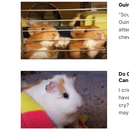
Gui
“Sou
Guin
atte
chew
Do 
Can
I cr
have
cry?
may 