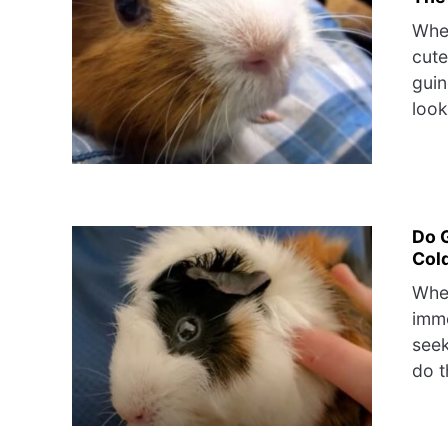
When
cute
guin
look
Do 
Col
When
imme
seek
do t