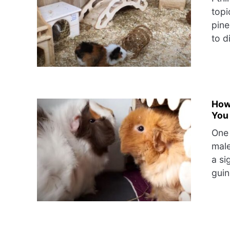
topi
pine
to d
How
You
One 
male
a si
guin