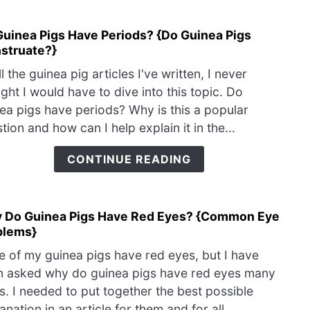
Catc
My
Guinea Pigs Have Periods? {Do Guinea Pigs
link
Cold
struate?}
to
Do
ll the guinea pig articles I've written, I never
Guin
ght I would have to dive into this topic. Do
Pigs
ea pigs have periods? Why is this a popular
Have
tion and how can I help explain it in the...
Peri
{Do
CONTINUE READING
Guin
Pigs
Mens
 Do Guinea Pigs Have Red Eyes? {Common Eye
link
blems}
to
Why
 of my guinea pigs have red eyes, but I have
Do
n asked why do guinea pigs have red eyes many
Guin
s. I needed to put together the best possible
Pigs
anation in an article for them and for all...