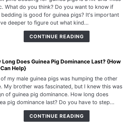
Pine
Cage
c. What do you think? Do you want to know if
Bedd
 bedding is good for guinea pigs? It's important
Goo
ive deeper to figure out what kind...
for
Guin
CONTINUE READING
Pigs
{Loo
for
 Long Does Guinea Pig Dominance Last? {How
link
This
 Can Help}
to
To
How
Mak
of my male guinea pigs was humping the other
Long
Sure
. My brother was fascinated, but I knew this was
Does
It’s
gn of guinea pig dominance. How long does
Guin
Safe
ea pig dominance last? Do you have to step...
Pig
Domi
CONTINUE READING
Last
{Ho
You