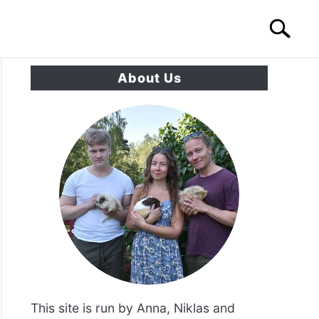
Search
Search
for:
About Us
S
CONTACT US
ea
l?
se
its?
ters?}
This site is run by Anna, Niklas and