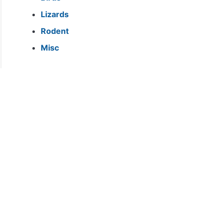
h
Lizards
?}
Rodent
Misc
ea
ods?
ea
truate?}
ea