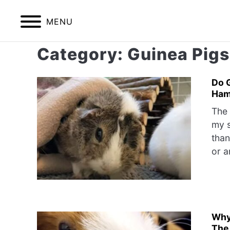
Skip
to
MENU
content
Category:
Guinea Pigs
HOME
BIRDS
Do 
Ham
The 
my s
than
or a
Why
The