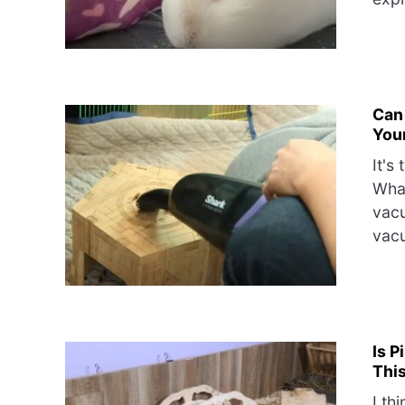
Can
Your
It's
What
vacu
vacu
Is P
This
I th