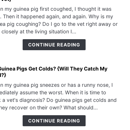
Why
 my guinea pig first coughed, I thought it was
Is
. Then it happened again, and again. Why is my
My
ea pig coughing? Do I go to the vet right away or
Guin
 closely at the living situation I...
Pig
Coug
CONTINUE READING
{Wh
To
Visit
Guinea Pigs Get Colds? {Will They Catch My
link
The
d?}
to
Vet}
Do
 my guinea pig sneezes or has a runny nose, I
Guin
diately assume the worst. When it is time to
Pigs
 a vet's diagnosis? Do guinea pigs get colds and
Get
hey recover on their own? What should...
Cold
{Will
CONTINUE READING
They