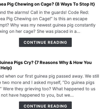
nea Pig Chewing on Cage? {8 Ways To Stop It}
link
Can
to
Help
nd the alarms! Call in the guards! Code Red:
Guin
ea Pig Chewing on Cage!” Is this an escape
Pig
mpt? Why was my newest guinea pig constantly
Chew
ing on her cage? She was placed in a...
on
Cage
CONTINUE READING
{8
Way
To
Guinea Pigs Cry? {7 Reasons Why & How You
Stop
link
 Help}
It}
to
Do
ied when our first guinea pig passed away. We still
Guin
 two more and I asked myself, ”Do guinea pigs
Pigs
” Were they grieving too? What happened to us
Cry?
not have happened to you, but we...
{7
Reas
CONTINUE READING