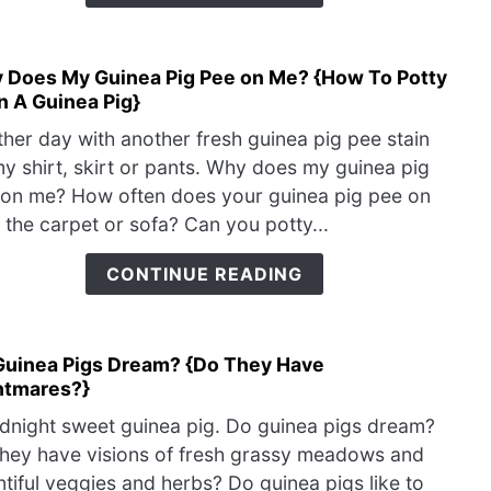
Why
&
How
 Does My Guinea Pig Pee on Me? {How To Potty
link
You
n A Guinea Pig}
to
Can
Why
Help
her day with another fresh guinea pig pee stain
Does
y shirt, skirt or pants. Why does my guinea pig
My
on me? How often does your guinea pig pee on
Guin
 the carpet or sofa? Can you potty...
Pig
Pee
CONTINUE READING
on
Me?
{Ho
Guinea Pigs Dream? {Do They Have
link
To
htmares?}
to
Potty
Do
Train
night sweet guinea pig. Do guinea pigs dream?
Guin
A
hey have visions of fresh grassy meadows and
Pigs
Guin
tiful veggies and herbs? Do guinea pigs like to