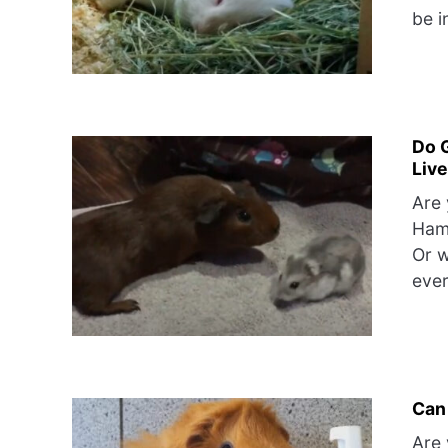
be i
Do 
Liv
Are 
Hams
Or w
ever
Can
Are 