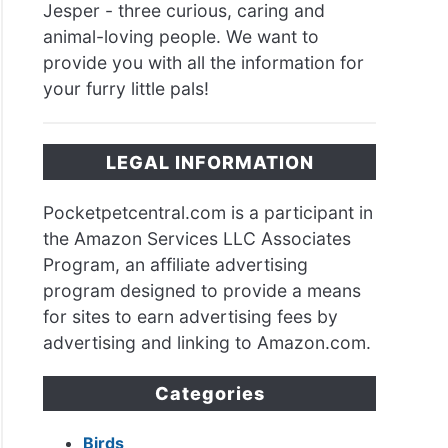
Jesper - three curious, caring and
animal-loving people. We want to
provide you with all the information for
your furry little pals!
ea
hing?
LEGAL INFORMATION
en
Pocketpetcentral.com is a participant in
the Amazon Services LLC Associates
Program, an affiliate advertising
program designed to provide a means
ea
for sites to earn advertising fees by
advertising and linking to Amazon.com.
s?
Categories
Birds