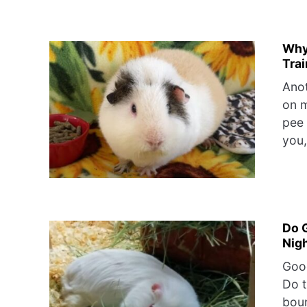
Why
Trai
Anot
on m
pee 
you,
Do 
Nig
Good
Do t
boun