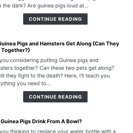
Dre
Pig}
n the dark? Are guinea pigs loud at...
{Do
They
CONTINUE READING
Have
Nigh
Guinea Pigs and Hamsters Get Along {Can They
link
e Together?}
to
Do
you considering putting Guinea pigs and
Guin
ters together? Can these two pets get along?
Pigs
ill they fight to the death? Here, I’ll teach you
and
ything you need to...
Hams
Get
CONTINUE READING
Alon
{Can
They
 Guinea Pigs Drink From A Bowl?
link
Live
to
Toge
you thinking to replace your water bottle with a