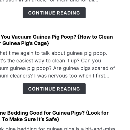
Have
Red
CONTINUE READING
Eyes
{Co
Eye
 You Vacuum Guinea Pig Poop? {How to Clean
link
Prob
 Guinea Pig’s Cage}
to
Can
 that time again to talk about guinea pig poop.
You
's the easiest way to clean it up? Can you
Vac
um guinea pig poop? Are guinea pigs scared of
Guin
um cleaners? I was nervous too when I first...
Pig
Poop
CONTINUE READING
{Ho
to
Clea
ine Bedding Good for Guinea Pigs? {Look for
link
Your
 To Make Sure It’s Safe}
to
Guin
Is
Pig’s
ink pine bedding for guinea pigs is a hit-and-miss