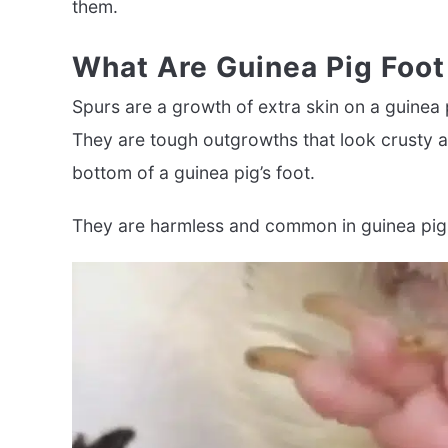
them.
What Are Guinea Pig Foot
Spurs are a growth of extra skin on a guinea pi
They are tough outgrowths that look crusty an
bottom of a guinea pig’s foot.
They are harmless and common in guinea pig