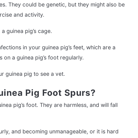
es. They could be genetic, but they might also be
cise and activity.
 a guinea pig’s cage.
ections in your guinea pig’s feet, which are a
 on a guinea pig’s foot regularly.
r guinea pig to see a vet.
uinea Pig Foot Spurs?
ea pig’s foot. They are harmless, and will fall
curly, and becoming unmanageable, or it is hard