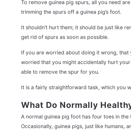
To remove guinea pig spurs, all you need are a
trimming the spurs off a guinea pig’s foot.
It shouldn’t hurt them; it should be just like r
get rid of spurs as soon as possible.
If you are worried about doing it wrong, that y
worried that you might accidentally hurt your 
able to remove the spur for you.
It is a fairly straightforward task, which you w
What Do Normally Healthy
A normal guinea pig foot has four toes in the f
Occasionally, guinea pigs, just like humans, a