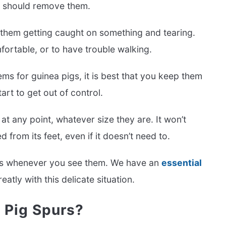
d should remove them.
f them getting caught on something and tearing.
ortable, or to have trouble walking.
lems for guinea pigs, it is best that you keep them
t to get out of control.
at any point, whatever size they are. It won’t
from its feet, even if it doesn’t need to.
purs whenever you see them. We have an
essential
atly with this delicate situation.
 Pig Spurs?