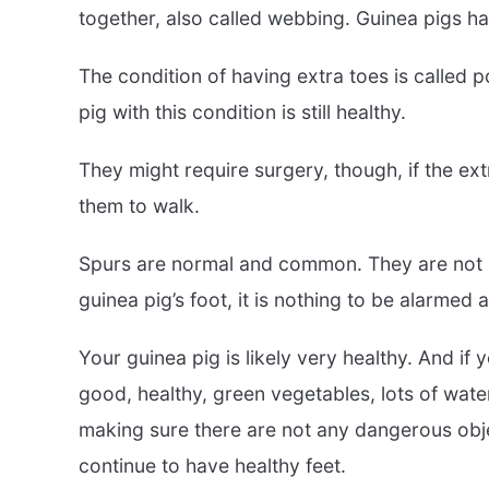
together, also called webbing. Guinea pigs ha
The condition of having extra toes is called p
pig with this condition is still healthy.
They might require surgery, though, if the ext
them to walk.
Spurs are normal and common. They are not a 
guinea pig’s foot, it is nothing to be alarmed 
Your guinea pig is likely very healthy. And i
good, healthy, green vegetables, lots of water
making sure there are not any dangerous obje
continue to have healthy feet.