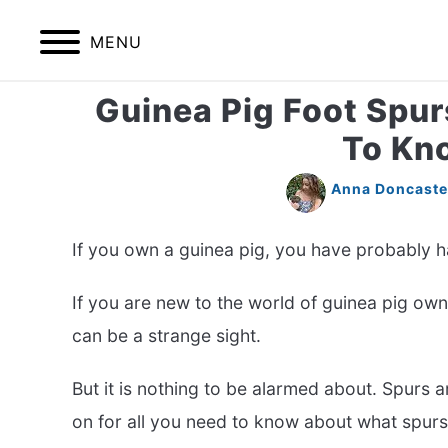
Skip
to
MENU
content
Guinea Pig Foot Spur
HOME
BIRDS
To Kn
Anna Doncaste
If you own a guinea pig, you have probably ha
If you are new to the world of guinea pig own
can be a strange sight.
But it is nothing to be alarmed about. Spurs
on for all you need to know about what spur