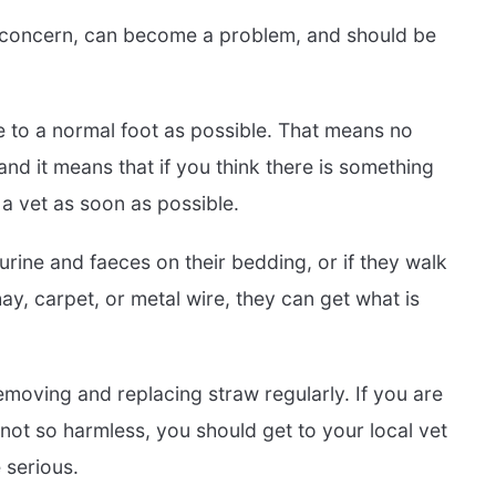
h concern, can become a problem, and should be
e to a normal foot as possible. That means no
nd it means that if you think there is something
 a vet as soon as possible.
s urine and faeces on their bedding, or if they walk
y, carpet, or metal wire, they can get what is
moving and replacing straw regularly. If you are
not so harmless, you should get to your local vet
 serious.