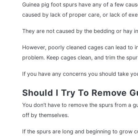
Guinea pig foot spurs have any of a few caus
caused by lack of proper care, or lack of exer
They are not caused by the bedding or hay in
However, poorly cleaned cages can lead to inf
problem. Keep cages clean, and trim the spurs
If you have any concerns you should take you
Should I Try To Remove G
You don’t have to remove the spurs from a guin
off by themselves.
If the spurs are long and beginning to grow 