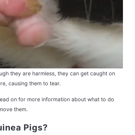
ough they are harmless, they can get caught on
re, causing them to tear.
 Read on for more information about what to do
emove them.
inea Pigs?