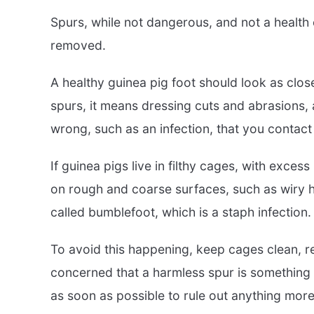
Spurs, while not dangerous, and not a healt
removed.
A healthy guinea pig foot should look as clos
spurs, it means dressing cuts and abrasions, a
wrong, such as an infection, that you contact
If guinea pigs live in filthy cages, with exces
on rough and coarse surfaces, such as wiry ha
called bumblefoot, which is a staph infection.
To avoid this happening, keep cages clean, re
concerned that a harmless spur is something 
as soon as possible to rule out anything more