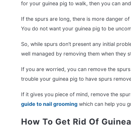
for your guinea pig to walk, then you can an
If the spurs are long, there is more danger o
You do not want your guinea pig to be uncomf
So, while spurs don’t present any initial prob
well managed by removing them when they star
If you are worried, you can remove the spurs 
trouble your guinea pig to have spurs removed 
If it gives you piece of mind, remove the s
guide to nail grooming
which can help you gre
How To Get Rid Of Guinea