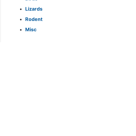
Lizards
Rodent
Misc