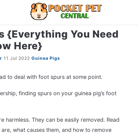
s {Everything You Need
LIZARDS
MISC
RODENT
ABOUT U
ow Here}
r
11 Jul 2022
Guinea Pigs
d to deal with foot spurs at some point.
ership, finding spurs on your guinea pig’s foot
 are harmless. They can be easily removed. Read
s are, what causes them, and how to remove