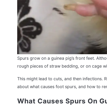
Spurs grow on a guinea pig’s front feet. Alth
rough pieces of straw bedding, or on cage wi
This might lead to cuts, and then infections.
about what causes foot spurs, and how to r
What Causes Spurs On Gu