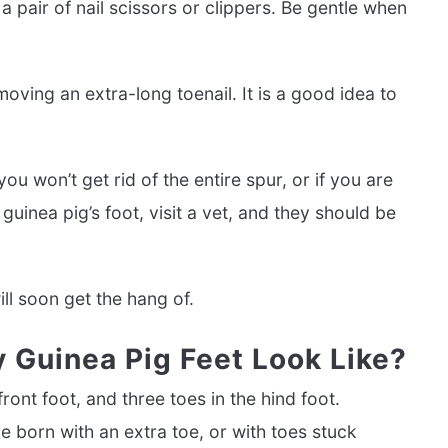
 pair of nail scissors or clippers. Be gentle when
emoving an extra-long toenail. It is a good idea to
ou won’t get rid of the entire spur, or if you are
guinea pig’s foot, visit a vet, and they should be
ill soon get the hang of.
 Guinea Pig Feet Look Like?
ront foot, and three toes in the hind foot.
re born with an extra toe, or with toes stuck