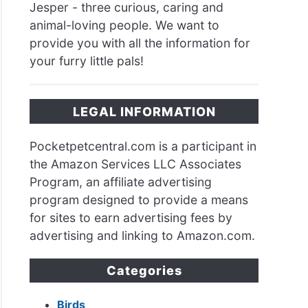
Jesper - three curious, caring and
animal-loving people. We want to
provide you with all the information for
your furry little pals!
LEGAL INFORMATION
Pocketpetcentral.com is a participant in
the Amazon Services LLC Associates
Program, an affiliate advertising
program designed to provide a means
for sites to earn advertising fees by
advertising and linking to Amazon.com.
Categories
Birds