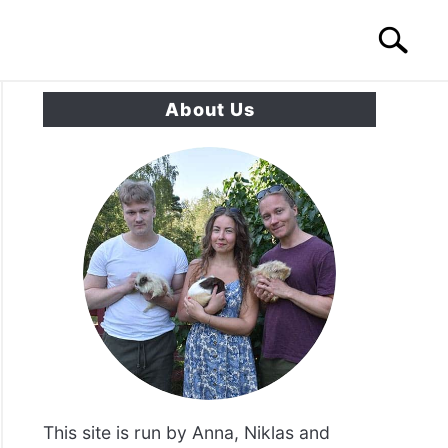
Search
Search
for:
About Us
S
CONTACT US
This site is run by Anna, Niklas and