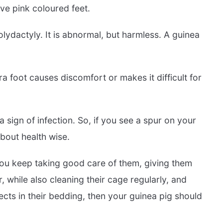
ve pink coloured feet.
olydactyly. It is abnormal, but harmless. A guinea
ra foot causes discomfort or makes it difficult for
sign of infection. So, if you see a spur on your
about health wise.
f you keep taking good care of them, giving them
, while also cleaning their cage regularly, and
cts in their bedding, then your guinea pig should