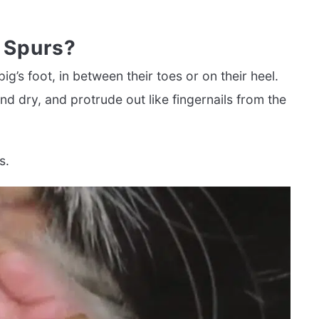
 Spurs?
g’s foot, in between their toes or on their heel.
d dry, and protrude out like fingernails from the
s.