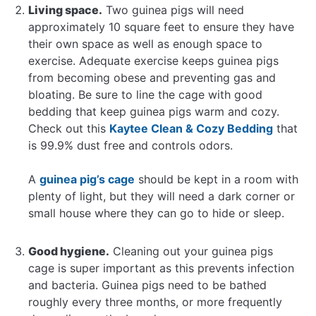
Living space.
Two guinea pigs will need
approximately 10 square feet to ensure they have
their own space as well as enough space to
exercise. Adequate exercise keeps guinea pigs
from becoming obese and preventing gas and
bloating. Be sure to line the cage with good
bedding that keep guinea pigs warm and cozy.
Check out this
Kaytee Clean & Cozy Bedding
that
is 99.9% dust free and controls odors.
A
guinea pig’s cage
should be kept in a room with
plenty of light, but they will need a dark corner or
small house where they can go to hide or sleep.
Good hygiene.
Cleaning out your guinea pigs
cage is super important as this prevents infection
and bacteria. Guinea pigs need to be bathed
roughly every three months, or more frequently