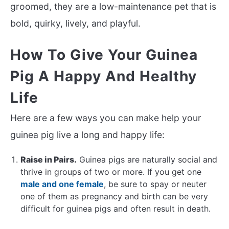
groomed, they are a low-maintenance pet that is
bold, quirky, lively, and playful.
How To Give Your Guinea
Pig A Happy And Healthy
Life
Here are a few ways you can make help your
guinea pig live a long and happy life:
Raise in Pairs.
Guinea pigs are naturally social and
thrive in groups of two or more. If you get one
male and one female
, be sure to spay or neuter
one of them as pregnancy and birth can be very
difficult for guinea pigs and often result in death.