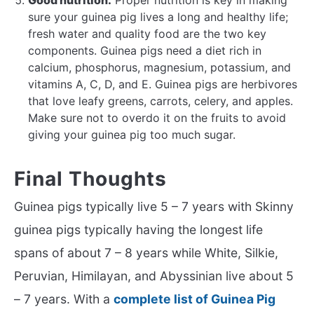
sure your guinea pig lives a long and healthy life;
fresh water and quality food are the two key
components. Guinea pigs need a diet rich in
calcium, phosphorus, magnesium, potassium, and
vitamins A, C, D, and E. Guinea pigs are herbivores
that love leafy greens, carrots, celery, and apples.
Make sure not to overdo it on the fruits to avoid
giving your guinea pig too much sugar.
Final Thoughts
Guinea pigs typically live 5 – 7 years with Skinny
guinea pigs typically having the longest life
spans of about 7 – 8 years while White, Silkie,
Peruvian, Himilayan, and Abyssinian live about 5
– 7 years. With a
complete list of Guinea Pig