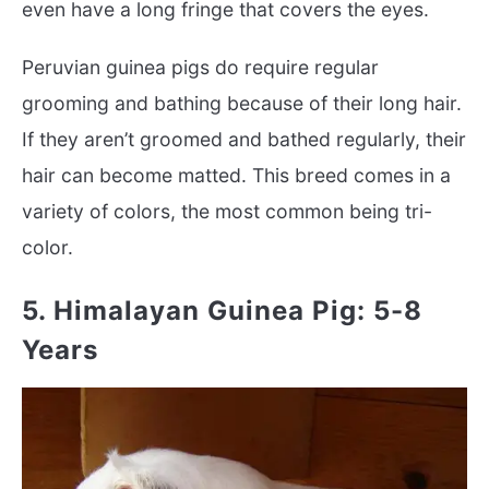
even have a long fringe that covers the eyes.
Peruvian guinea pigs do require regular
grooming and bathing because of their long hair.
If they aren’t groomed and bathed regularly, their
hair can become matted. This breed comes in a
variety of colors, the most common being tri-
color.
5. Himalayan Guinea Pig: 5-8
Years