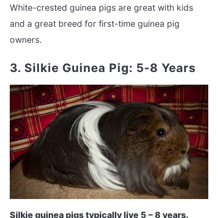
White-crested guinea pigs are great with kids
and a great breed for first-time guinea pig
owners.
3. Silkie Guinea Pig: 5-8 Years
Silkie guinea pigs typically live 5 – 8 years.