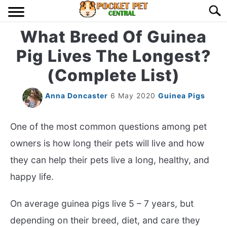
Skip
Searc
to
content
What Breed Of Guinea
HOME
Pig Lives The Longest?
BIRDS
S
(Complete List)
TO
LIZARDS
S
Anna Doncaster
6 May 2020
Guinea Pigs
TO
MISC
S
One of the most common questions among pet
TO
owners is how long their pets will live and how
RODENT
S
they can help their pets live a long, healthy, and
TO
happy life.
ABOUT US
On average guinea pigs live 5 – 7 years, but
CONTACT US
depending on their breed, diet, and care they