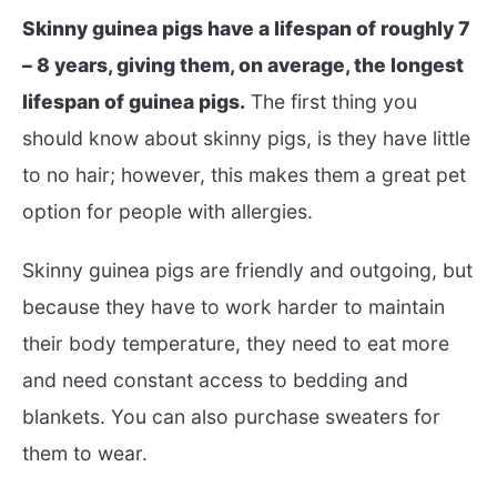
Skinny guinea pigs have a lifespan of roughly 7
– 8 years, giving them, on average, the longest
lifespan of guinea pigs.
The first thing you
should know about skinny pigs, is they have little
to no hair; however, this makes them a great pet
option for people with allergies.
Skinny guinea pigs are friendly and outgoing, but
because they have to work harder to maintain
their body temperature, they need to eat more
and need constant access to bedding and
blankets. You can also purchase sweaters for
them to wear.