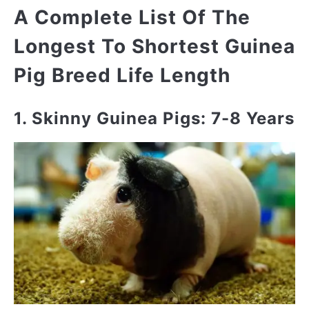
A Complete List Of The
Longest To Shortest Guinea
Pig Breed Life Length
1. Skinny Guinea Pigs: 7-8 Years