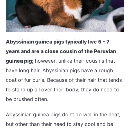
Abyssinian guinea pigs typically live 5 – 7
years and are a close cousin of the Peruvian
guinea pig;
however, unlike their cousins that
have long hair, Abyssinian pigs have a rough
coat of fur curls. Because of their hair that tends
to stand up all over their body, they do need to
be brushed often.
Abyssinian guinea pigs don’t do well in the heat,
but other than their need to stay cool and be