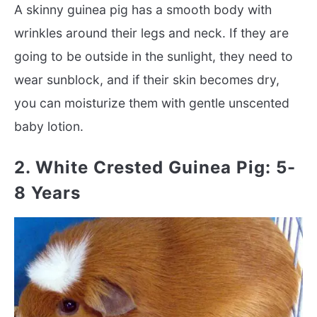
A skinny guinea pig has a smooth body with
wrinkles around their legs and neck. If they are
going to be outside in the sunlight, they need to
wear sunblock, and if their skin becomes dry,
you can moisturize them with gentle unscented
baby lotion.
2. White Crested Guinea Pig: 5-
8 Years