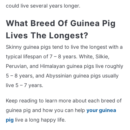
could live several years longer.
What Breed Of Guinea Pig
Lives The Longest?
Skinny guinea pigs tend to live the longest with a
typical lifespan of 7 – 8 years. White, Silkie,
Peruvian, and Himalayan guinea pigs live roughly
5 – 8 years, and Abyssinian guinea pigs usually
live 5 – 7 years.
Keep reading to learn more about each breed of
guinea pig and how you can help
your guinea
pig
live a long happy life.