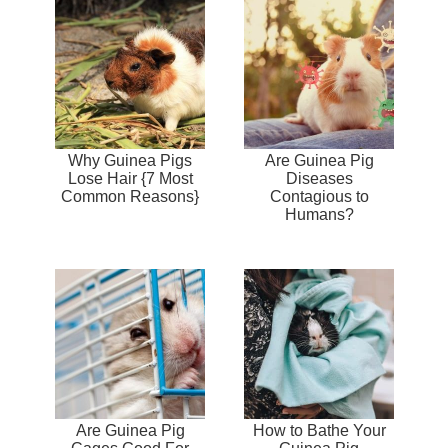
Why Guinea Pigs
Are Guinea Pig
Lose Hair {7 Most
Diseases
Common Reasons}
Contagious to
Humans?
Are Guinea Pig
How to Bathe Your