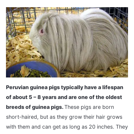
Peruvian guinea pigs typically have a lifespan
of about 5 – 8 years and are one of the oldest
breeds of guinea pigs.
These pigs are born
short-haired, but as they grow their hair grows
with them and can get as long as 20 inches. They