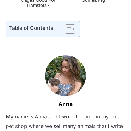
Cages Good For
Guinea Pig
Hamsters?
Table of Contents
Anna
My name is Anna and I work full time in my local
pet shop where we sell many animals that I write