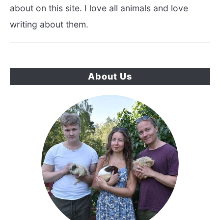
about on this site. I love all animals and love
writing about them.
About Us