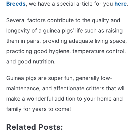
Breeds
, we have a special article for you
here
.
Several factors contribute to the quality and
longevity of a guinea pigs’ life such as raising
them in pairs, providing adequate living space,
practicing good hygiene, temperature control,
and good nutrition.
Guinea pigs are super fun, generally low-
maintenance, and affectionate critters that will
make a wonderful addition to your home and
family for years to come!
Related Posts: