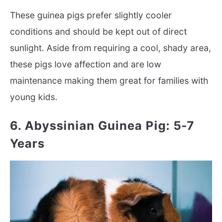
These guinea pigs prefer slightly cooler
conditions and should be kept out of direct
sunlight. Aside from requiring a cool, shady area,
these pigs love affection and are low
maintenance making them great for families with
young kids.
6. Abyssinian Guinea Pig: 5-7
Years