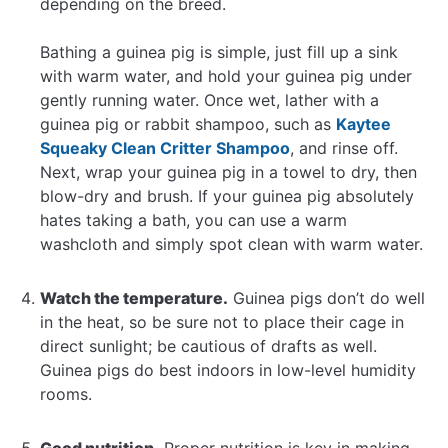
depending on the breed.
Bathing a guinea pig is simple, just fill up a sink
with warm water, and hold your guinea pig under
gently running water. Once wet, lather with a
guinea pig or rabbit shampoo, such as
Kaytee
Squeaky Clean Critter Shampoo
, and rinse off.
Next, wrap your guinea pig in a towel to dry, then
blow-dry and brush. If your guinea pig absolutely
hates taking a bath, you can use a warm
washcloth and simply spot clean with warm water.
Watch the temperature.
Guinea pigs don’t do well
in the heat, so be sure not to place their cage in
direct sunlight; be cautious of drafts as well.
Guinea pigs do best indoors in low-level humidity
rooms.
Good nutrition.
Proper nutrition is key in making