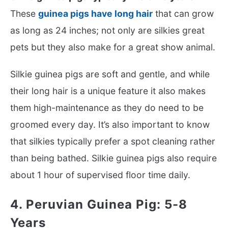
These
guinea pigs have long hair
that can grow
as long as 24 inches; not only are silkies great
pets but they also make for a great show animal.
Silkie guinea pigs are soft and gentle, and while
their long hair is a unique feature it also makes
them high-maintenance as they do need to be
groomed every day. It’s also important to know
that silkies typically prefer a spot cleaning rather
than being bathed. Silkie guinea pigs also require
about 1 hour of supervised floor time daily.
4. Peruvian Guinea Pig: 5-8
Years