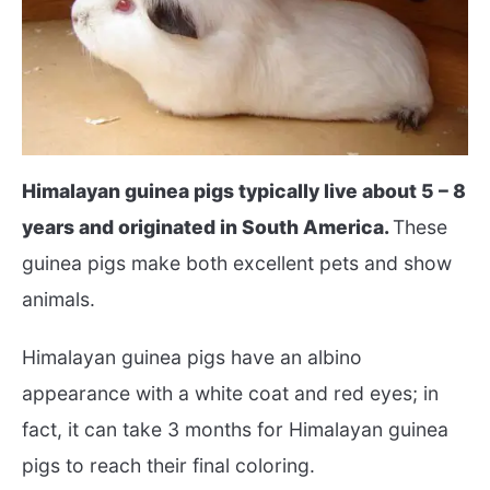
Himalayan guinea pigs typically live about 5 – 8
years and originated in South America.
These
guinea pigs make both excellent pets and show
animals.
Himalayan guinea pigs have an albino
appearance with a white coat and red eyes; in
fact, it can take 3 months for Himalayan guinea
pigs to reach their final coloring.