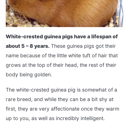
White-crested guinea pigs have a lifespan of
about 5 – 8 years.
These guinea pigs got their
name because of the little white tuft of hair that
grows at the top of their head, the rest of their
body being golden.
The white-crested guinea pig is somewhat of a
rare breed, and while they can be a bit shy at
first, they are very affectionate once they warm
up to you, as well as incredibly intelligent.