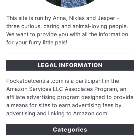
This site is run by Anna, Niklas and Jesper -
three curious, caring and animal-loving people.
We want to provide you with all the information
for your furry little pals!
LEGAL INFORMATION
Pocketpetcentral.com is a participant in the
Amazon Services LLC Associates Program, an
affiliate advertising program designed to provide
a means for sites to earn advertising fees by
advertising and linking to Amazon.com.
Categories