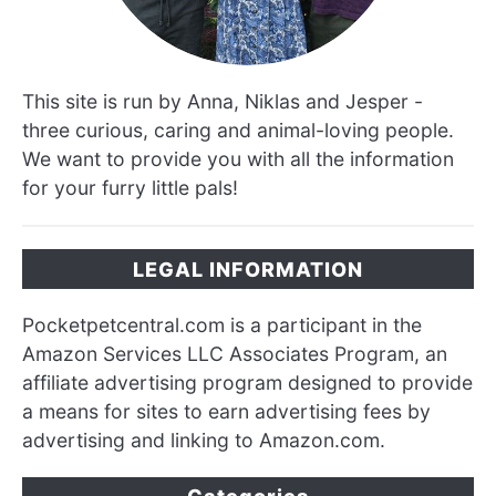
This site is run by Anna, Niklas and Jesper -
three curious, caring and animal-loving people.
We want to provide you with all the information
for your furry little pals!
LEGAL INFORMATION
Pocketpetcentral.com is a participant in the
Amazon Services LLC Associates Program, an
affiliate advertising program designed to provide
a means for sites to earn advertising fees by
advertising and linking to Amazon.com.