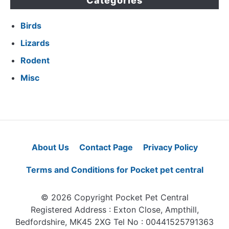
Categories
Birds
Lizards
Rodent
Misc
About Us
Contact Page
Privacy Policy
Terms and Conditions for Pocket pet central
© 2026 Copyright Pocket Pet Central
Registered Address : Exton Close, Ampthill,
Bedfordshire, MK45 2XG Tel No : 00441525791363