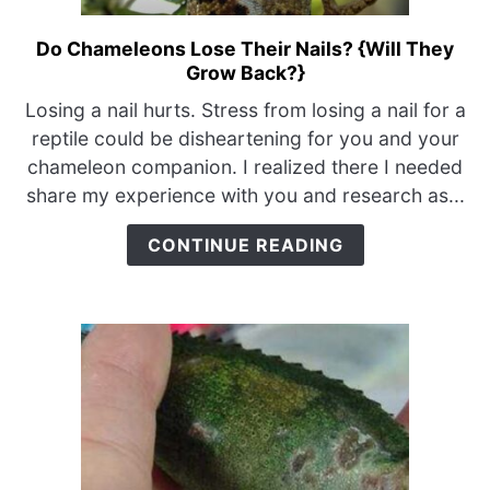
Do Chameleons Lose Their Nails? {Will They
link
Grow Back?}
to
Do
Losing a nail hurts. Stress from losing a nail for a
Chameleons
reptile could be disheartening for you and your
Lose
chameleon companion. I realized there I needed
Their
share my experience with you and research as...
Nails?
{Will
CONTINUE READING
They
Grow
Back?}