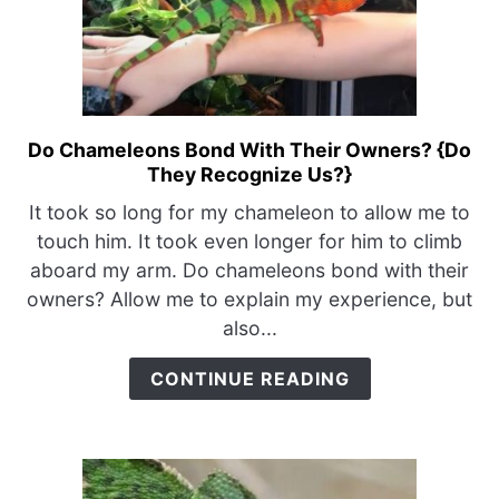
Do Chameleons Bond With Their Owners? {Do
link
They Recognize Us?}
to
Do
It took so long for my chameleon to allow me to
Chameleons
touch him. It took even longer for him to climb
Bond
aboard my arm. Do chameleons bond with their
With
owners? Allow me to explain my experience, but
Their
also...
Owners?
{Do
CONTINUE READING
They
Recognize
Us?}