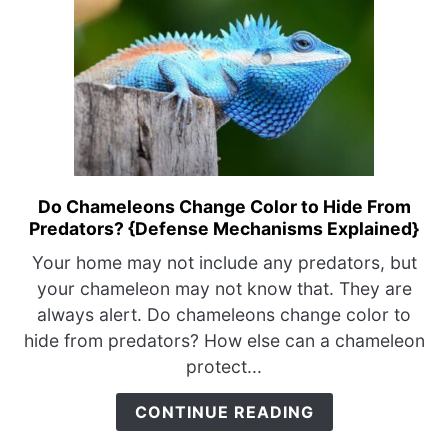
Do Chameleons Change Color to Hide From
link
Predators? {Defense Mechanisms Explained}
to
Do
Your home may not include any predators, but
Chameleons
your chameleon may not know that. They are
Change
always alert. Do chameleons change color to
Color
hide from predators? How else can a chameleon
to
protect...
Hide
From
CONTINUE READING
Predators?
{Defense