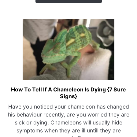
Is
Causing
This?}
How To Tell If A Chameleon Is Dying {7 Sure
link
Signs}
to
How
Have you noticed your chameleon has changed
To
his behaviour recently, are you worried they are
Tell
sick or dying. Chameleons will usually hide
If
symptoms when they are ill untill they are
A