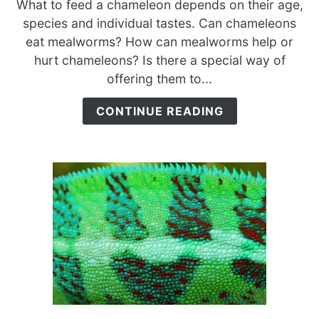
What to feed a chameleon depends on their age,
Chameleons
species and individual tastes. Can chameleons
Eat
eat mealworms? How can mealworms help or
Mealworms?
hurt chameleons? Is there a special way of
{Dried
offering them to...
vs.
Live
CONTINUE READING
Mealworms}