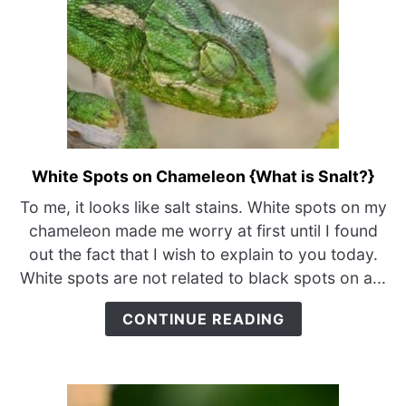
White Spots on Chameleon {What is Snalt?}
link
to
To me, it looks like salt stains. White spots on my
White
chameleon made me worry at first until I found
Spots
out the fact that I wish to explain to you today.
on
White spots are not related to black spots on a...
Chameleon
{What
CONTINUE READING
is
Snalt?}