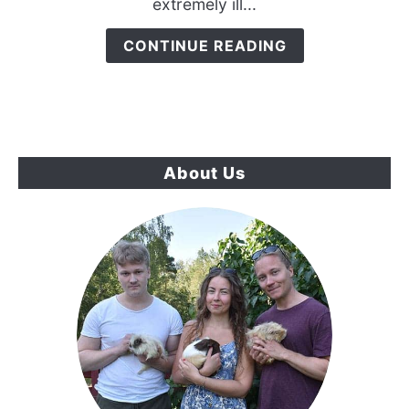
extremely ill...
Chameleon
Is
CONTINUE READING
Dying
{7
Sure
Signs}
About Us