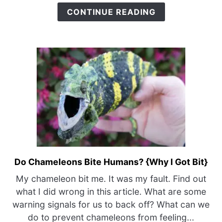
CONTINUE READING
Do Chameleons Bite Humans? {Why I Got Bit}
link
to
My chameleon bit me. It was my fault. Find out
Do
what I did wrong in this article. What are some
Chameleons
warning signals for us to back off? What can we
Bite
do to prevent chameleons from feeling...
Humans?