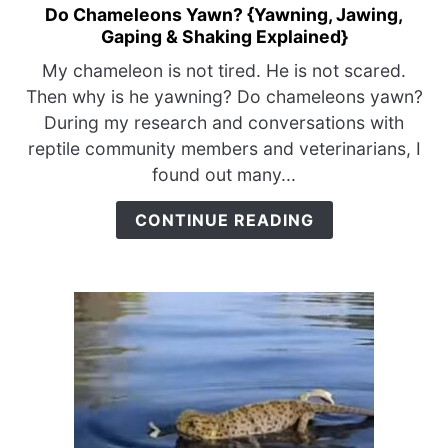
Do Chameleons Yawn? {Yawning, Jawing,
link
Gaping & Shaking Explained}
to
Do
My chameleon is not tired. He is not scared.
Chameleons
Then why is he yawning? Do chameleons yawn?
Yawn?
During my research and conversations with
{Yawning,
reptile community members and veterinarians, I
Jawing,
found out many...
Gaping
&
CONTINUE READING
Shaking
Explained}