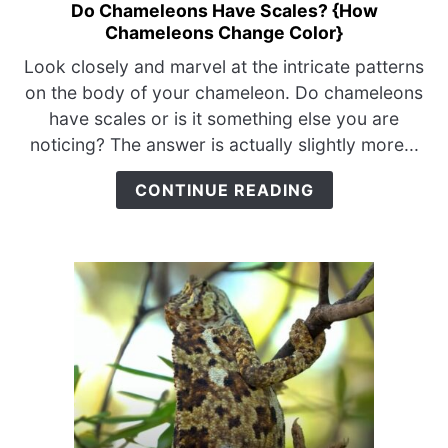
Do Chameleons Have Scales? {How
link
Chameleons Change Color}
to
Do
Look closely and marvel at the intricate patterns
Chameleons
on the body of your chameleon. Do chameleons
Have
have scales or is it something else you are
Scales?
noticing? The answer is actually slightly more...
{How
Chameleons
CONTINUE READING
Change
Color}