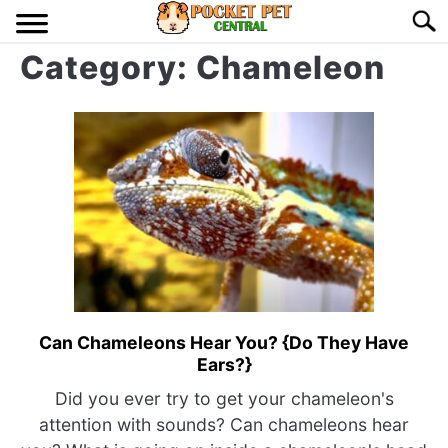
Skip
Searc
to
Category:
Chameleon
content
HOME
BIRDS
S
TO
LIZARDS
S
TO
MISC
S
TO
RODENT
S
TO
Can Chameleons Hear You? {Do They Have
link
ABOUT US
Ears?}
to
Can
Did you ever try to get your chameleon's
CONTACT US
Chameleons
attention with sounds? Can chameleons hear
Hear