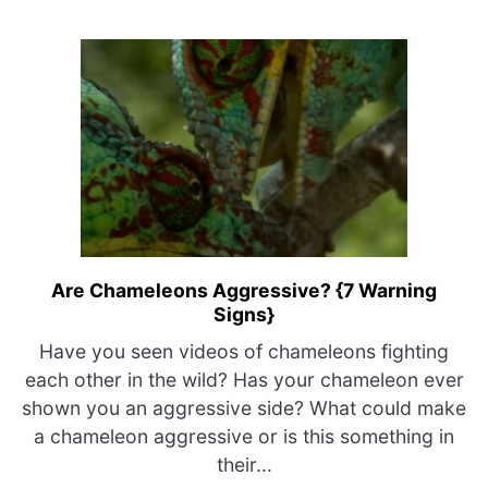
Mechanisms
Explained}
Are Chameleons Aggressive? {7 Warning
link
Signs}
to
Are
Have you seen videos of chameleons fighting
Chameleons
each other in the wild? Has your chameleon ever
Aggressive?
shown you an aggressive side? What could make
{7
a chameleon aggressive or is this something in
Warning
their...
Signs}