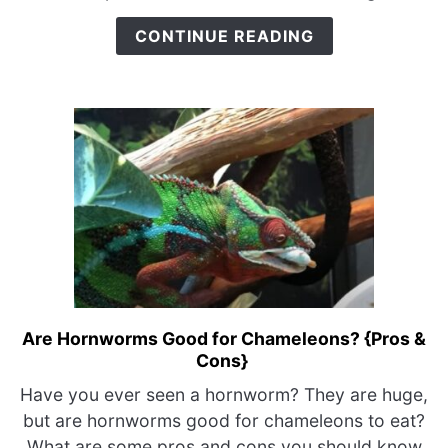
{Why
CONTINUE READING
I
Got
Bit}
Are Hornworms Good for Chameleons? {Pros &
link
Cons}
to
Are
Have you ever seen a hornworm? They are huge,
Hornworms
but are hornworms good for chameleons to eat?
Good
What are some pros and cons you should know