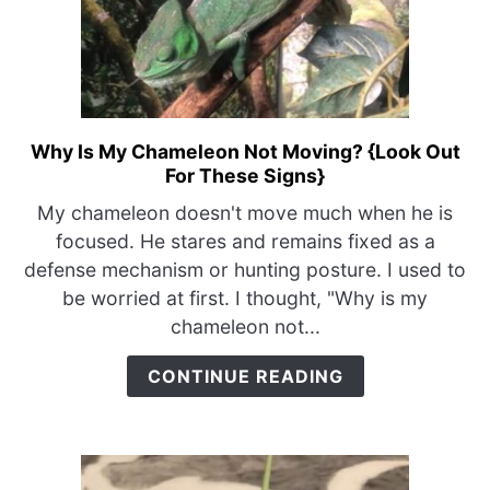
Why Is My Chameleon Not Moving? {Look Out
link
For These Signs}
to
Why
My chameleon doesn't move much when he is
Is
focused. He stares and remains fixed as a
My
defense mechanism or hunting posture. I used to
Chameleon
be worried at first. I thought, "Why is my
Not
chameleon not...
Moving?
{Look
CONTINUE READING
Out
For
These
Signs}