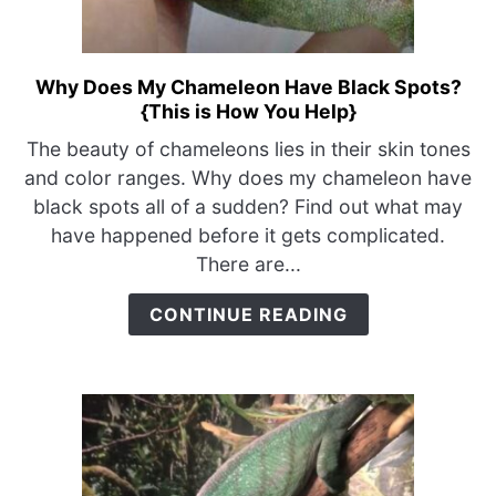
Why Does My Chameleon Have Black Spots?
link
{This is How You Help}
to
Why
The beauty of chameleons lies in their skin tones
Does
and color ranges. Why does my chameleon have
My
black spots all of a sudden? Find out what may
Chameleon
have happened before it gets complicated.
Have
There are...
Black
Spots?
CONTINUE READING
{This
is
How
You
Help}