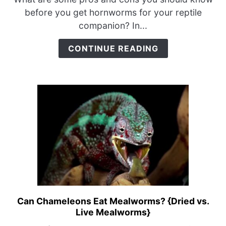
for
before you get hornworms for your reptile
Chameleons?
companion? In...
{Pros
&
CONTINUE READING
Cons}
Can Chameleons Eat Mealworms? {Dried vs.
link
Live Mealworms}
to
Can