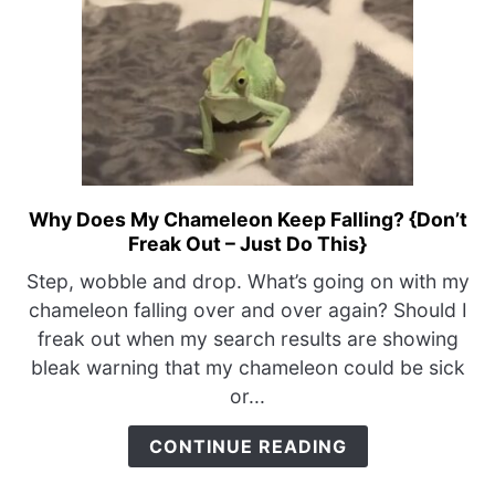
Why Does My Chameleon Keep Falling? {Don’t
link
Freak Out – Just Do This}
to
Why
Step, wobble and drop. What’s going on with my
Does
chameleon falling over and over again? Should I
My
freak out when my search results are showing
Chameleon
bleak warning that my chameleon could be sick
Keep
or...
Falling?
{Don’t
CONTINUE READING
Freak
Out