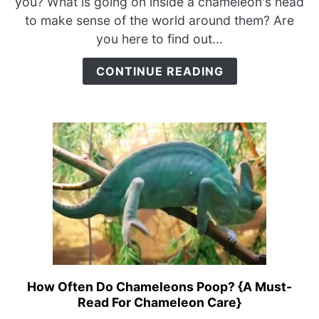
you? What is going on inside a chameleon's head
You?
to make sense of the world around them? Are
{Do
you here to find out...
They
Have
CONTINUE READING
Ears?}
How Often Do Chameleons Poop? {A Must-
link
Read For Chameleon Care}
to