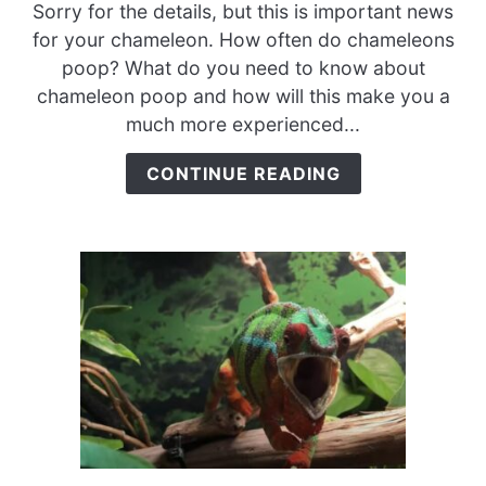
How
Sorry for the details, but this is important news
Often
for your chameleon. How often do chameleons
Do
poop? What do you need to know about
Chameleons
chameleon poop and how will this make you a
Poop?
much more experienced...
{A
Must-
CONTINUE READING
Read
For
Chameleon
Care}