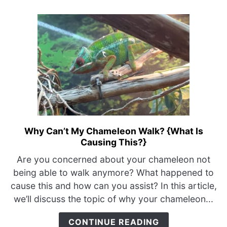
–
Just
Do
This}
Why Can’t My Chameleon Walk? {What Is
link
Causing This?}
to
Why
Are you concerned about your chameleon not
Can’t
being able to walk anymore? What happened to
My
cause this and how can you assist? In this article,
Chameleon
we’ll discuss the topic of why your chameleon...
Walk?
{What
CONTINUE READING