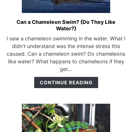
Can a Chameleon Swim? {Do They Like
link
Water?}
to
Can
I saw a chameleon swimming in the water. What I
a
didn't understand was the intense stress this
Chameleon
caused. Can a chameleon swim? Do chameleons
Swim?
like water? What happens to chameleons if they
{Do
get...
They
Like
CONTINUE READING
Water?}