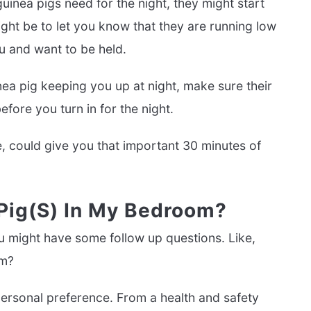
uinea pigs need for the night, they might start
ght be to let you know that they are running low
u and want to be held.
nea pig keeping you up at night, make sure their
fore you turn in for the night.
, could give you that important 30 minutes of
 Pig(s) In My Bedroom?
u might have some follow up questions. Like,
om?
ersonal preference. From a health and safety