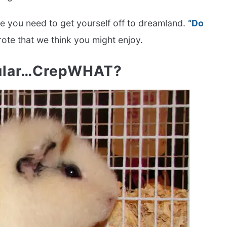
ce you need to get yourself off to dreamland.
“Do
rote that we think you might enjoy.
cular…CrepWHAT?