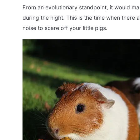
From an evolutionary standpoint, it would ma
during the night. This is the time when there 
noise to scare off your little pigs.