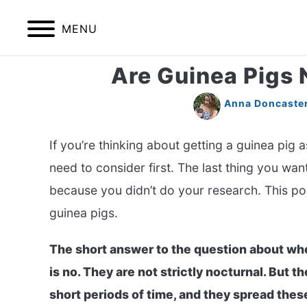
Skip
to
MENU
content
Are Guinea Pigs 
HOME
BIRDS
Anna Doncaste
If you’re thinking about getting a guinea pig a
need to consider first. The last thing you wan
because you didn’t do your research. This post
guinea pigs.
The short answer to the question about whe
is no. They are not strictly nocturnal. But th
short periods of time, and they spread thes