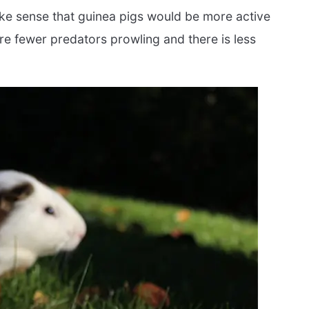
ke sense that guinea pigs would be more active
are fewer predators prowling and there is less