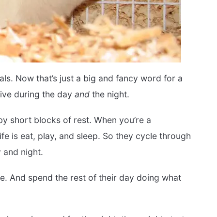
als. Now that’s just a big and fancy word for a
tive during the day
and
the night.
 by short blocks of rest. When you’re a
life is eat, play, and sleep. So they cycle through
y and night.
e. And spend the rest of their day doing what