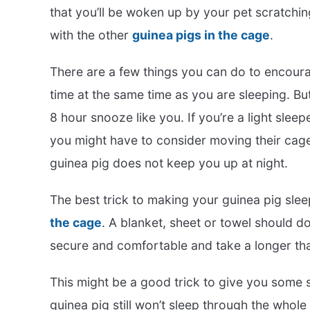
that you’ll be woken up by your pet scratchin
with the other
guinea pigs in the cage
.
There are a few things you can do to encoura
time at the same time as you are sleeping. But
8 hour snooze like you. If you’re a light sleep
you might have to consider moving their cage 
guinea pig does not keep you up at night.
The best trick to making your guinea pig sle
the cage
. A blanket, sheet or towel should do
secure and comfortable and take a longer th
This might be a good trick to give you some s
guinea pig still won’t sleep through the whole 