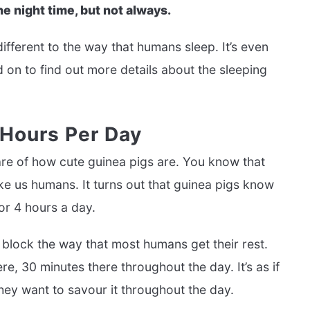
he night time, but not always.
different to the way that humans sleep. It’s even
d on to find out more details about the sleeping
 Hours Per Day
ware of how cute guinea pigs are. You know that
ke us humans. It turns out that guinea pigs know
or 4 hours a day.
 block the way that most humans get their rest.
re, 30 minutes there throughout the day. It’s as if
they want to savour it throughout the day.