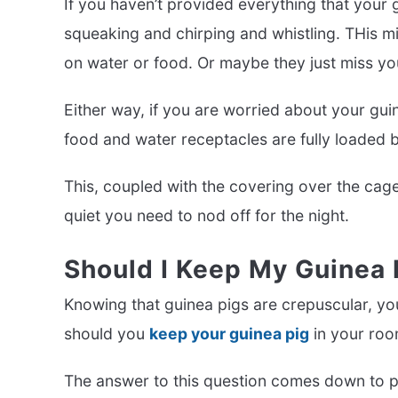
If you haven’t provided everything that your g
squeaking and chirping and whistling. THis mi
on water or food. Or maybe they just miss yo
Either way, if you are worried about your gui
food and water receptacles are fully loaded be
This, coupled with the covering over the cage
quiet you need to nod off for the night.
Should I Keep My Guinea
Knowing that guinea pigs are crepuscular, yo
should you
keep your guinea pig
in your ro
The answer to this question comes down to p