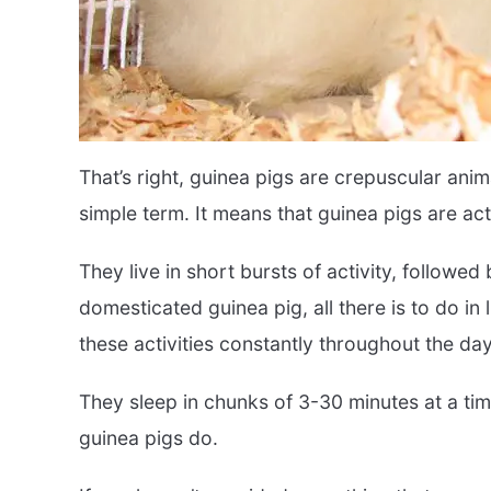
That’s right, guinea pigs are crepuscular anim
simple term. It means that guinea pigs are ac
They live in short bursts of activity, followed
domesticated guinea pig, all there is to do in 
these activities constantly throughout the da
They sleep in chunks of 3-30 minutes at a tim
guinea pigs do.