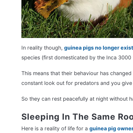
In reality though,
guinea pigs no longer exist
species (first domesticated by the Inca 3000
This means that their behaviour has changed
constant look out for predators and you give
So they can rest peacefully at night without 
Sleeping In The Same Roo
Here is a reality of life for a
guinea pig owne