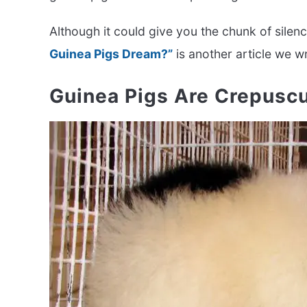
Although it could give you the chunk of silen
Guinea Pigs Dream?”
is another article we w
Guinea Pigs Are Crepus