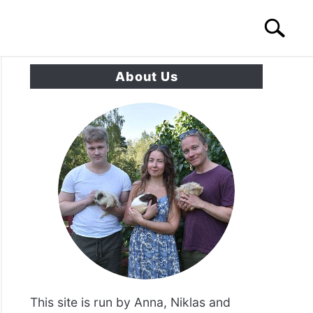
Search
Search
for:
About Us
S
CONTACT US
This site is run by Anna, Niklas and