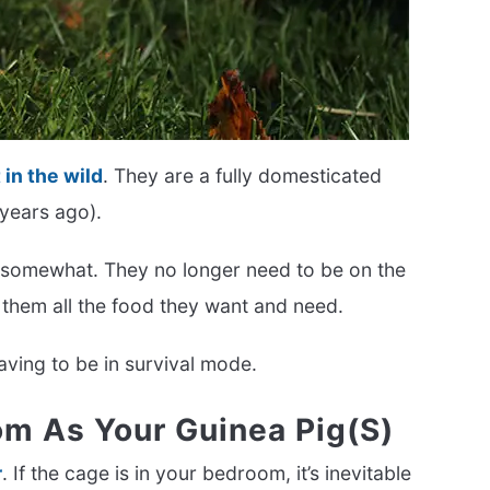
 in the wild
. They are a fully domesticated
 years ago).
 somewhat. They no longer need to be on the
 them all the food they want and need.
having to be in survival mode.
m As Your Guinea Pig(s)
r
. If the cage is in your bedroom, it’s inevitable