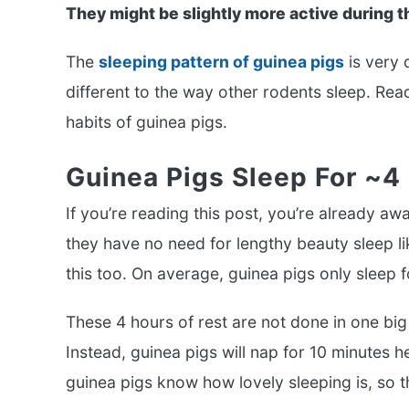
They might be slightly more active during t
The
sleeping pattern of guinea pigs
is very 
different to the way other rodents sleep. Rea
habits of guinea pigs.
Guinea Pigs Sleep For ~4
If you’re reading this post, you’re already a
they have no need for lengthy beauty sleep li
this too. On average, guinea pigs only sleep f
These 4 hours of rest are not done in one big
Instead, guinea pigs will nap for 10 minutes he
guinea pigs know how lovely sleeping is, so 