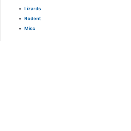
Lizards
Rodent
Misc