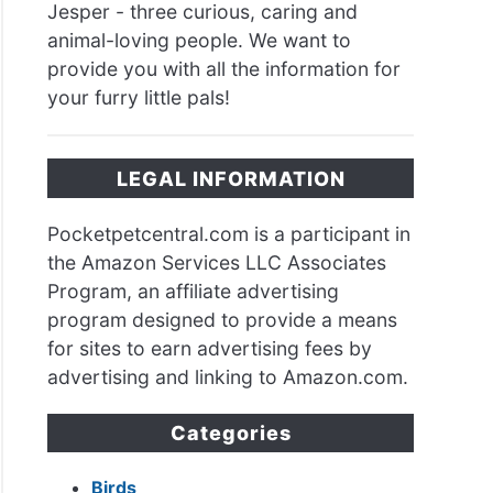
Jesper - three curious, caring and
animal-loving people. We want to
provide you with all the information for
your furry little pals!
LEGAL INFORMATION
Pocketpetcentral.com is a participant in
the Amazon Services LLC Associates
Program, an affiliate advertising
program designed to provide a means
for sites to earn advertising fees by
advertising and linking to Amazon.com.
Categories
Birds