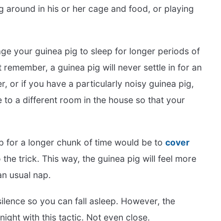
g around in his or her cage and food, or playing
ge your guinea pig to sleep for longer periods of
 remember, a guinea pig will never settle in for an
er, or if you have a particularly noisy guinea pig,
to a different room in the house so that your
ep for a longer chunk of time would be to
cover
 the trick. This way, the guinea pig will feel more
an usual nap.
ilence so you can fall asleep. However, the
night with this tactic. Not even close.