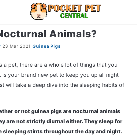
Nocturnal Animals?
LIZARDS
MISC
RODENT
ABOUT U
r
23 Mar 2021
Guinea Pigs
s a pet, there are a whole lot of things that you
t is your brand new pet to keep you up all night
 will take a deep dive into the sleeping habits of
ther or not guinea pigs are nocturnal animals
ey are not strictly diurnal either. They sleep for
e sleeping stints throughout the day and night.