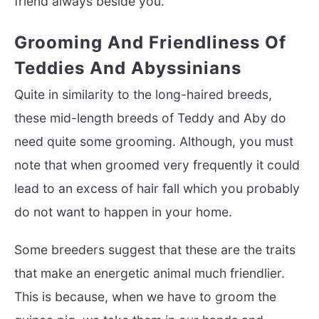
friend always beside you.
Grooming And Friendliness Of
Teddies And Abyssinians
Quite in similarity to the long-haired breeds,
these mid-length breeds of Teddy and Aby do
need quite some grooming. Although, you must
note that when groomed very frequently it could
lead to an excess of hair fall which you probably
do not want to happen in your home.
Some breeders suggest that these are the traits
that make an energetic animal much friendlier.
This is because, when we have to groom the