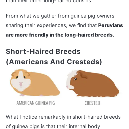
than their other long-haired cousins.
From what we gather from guinea pig owners
sharing their experiences, we find that
Peruvians
are more friendly in the long-haired breeds.
Short-Haired Breeds
(Americans And Cresteds)
What I notice remarkably in short-haired breeds
of guinea pigs is that their internal body