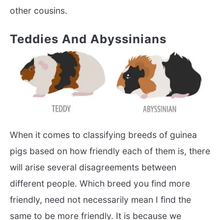
other cousins.
Teddies And Abyssinians
When it comes to classifying breeds of guinea
pigs based on how friendly each of them is, there
will arise several disagreements between
different people. Which breed you find more
friendly, need not necessarily mean I find the
same to be more friendly. It is because we