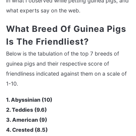
in what I observed while petting guinea pigs, and
what experts say on the web.
What Breed Of Guinea Pigs
Is The Friendliest?
Below is the tabulation of the top 7 breeds of
guinea pigs and their respective score of
friendliness indicated against them on a scale of
1-10.
1. Abyssinian (10)
2. Teddies (9.6)
3. American (9)
4. Crested (8.5)