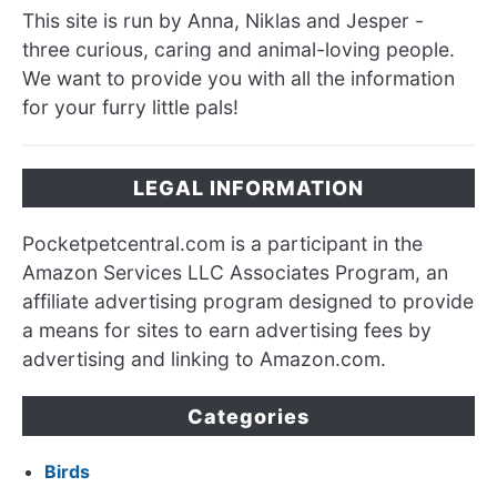
This site is run by Anna, Niklas and Jesper -
three curious, caring and animal-loving people.
We want to provide you with all the information
for your furry little pals!
LEGAL INFORMATION
Pocketpetcentral.com is a participant in the
Amazon Services LLC Associates Program, an
affiliate advertising program designed to provide
a means for sites to earn advertising fees by
advertising and linking to Amazon.com.
Categories
Birds