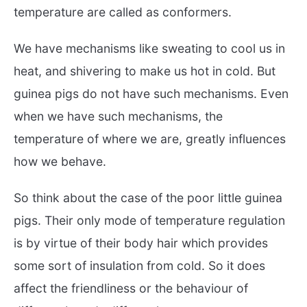
temperature are called as conformers.
We have mechanisms like sweating to cool us in
heat, and shivering to make us hot in cold. But
guinea pigs do not have such mechanisms. Even
when we have such mechanisms, the
temperature of where we are, greatly influences
how we behave.
So think about the case of the poor little guinea
pigs. Their only mode of temperature regulation
is by virtue of their body hair which provides
some sort of insulation from cold. So it does
affect the friendliness or the behaviour of