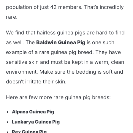
population of just 42 members. That’s incredibly
rare.
We find that hairless guinea pigs are hard to find
as well. The
Baldwin Guinea Pig
is one such
example of a rare guinea pig breed. They have
sensitive skin and must be kept in a warm, clean
environment. Make sure the bedding is soft and
doesn’t irritate their skin.
Here are few more rare guinea pig breeds:
Alpaca Guinea Pig
Lunkarya Guinea Pig
Rex Guinea Pig