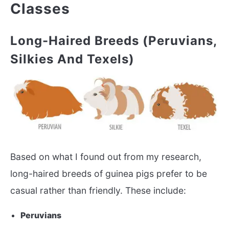
Classes
Long-Haired Breeds (Peruvians,
Silkies And Texels)
Based on what I found out from my research,
long-haired breeds of guinea pigs prefer to be
casual rather than friendly. These include:
Peruvians