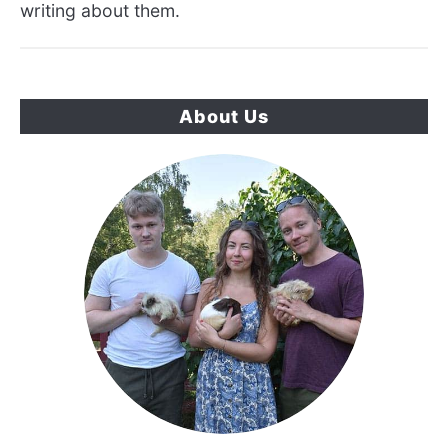
writing about them.
About Us