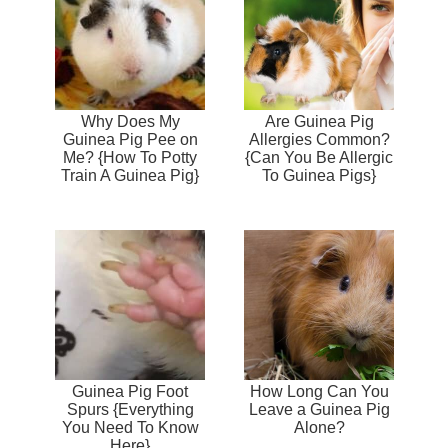
Why Does My
Are Guinea Pig
Guinea Pig Pee on
Allergies Common?
Me? {How To Potty
{Can You Be Allergic
Train A Guinea Pig}
To Guinea Pigs}
Guinea Pig Foot
How Long Can You
Spurs {Everything
Leave a Guinea Pig
You Need To Know
Alone?
Here}