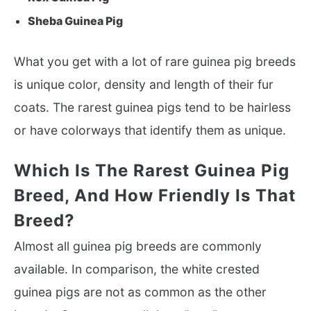
Sheba Guinea Pig
What you get with a lot of rare guinea pig breeds
is unique color, density and length of their fur
coats. The rarest guinea pigs tend to be hairless
or have colorways that identify them as unique.
Which Is The Rarest Guinea Pig
Breed, And How Friendly Is That
Breed?
Almost all guinea pig breeds are commonly
available. In comparison, the white crested
guinea pigs are not as common as the other