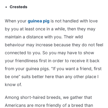
Cresteds
When your
guinea pig
is not handled with love
by you at least once in a while, then they may
maintain a distance with you. Their wild
behaviour may increase because they do not feel
connected to you. So you may have to show
your friendliness first in order to receive it back
from your guinea pigs. “If you want a friend, first
be one” suits better here than any other place I
know of.
Among short-haired breeds, we gather that
Americans are more friendly of a breed than