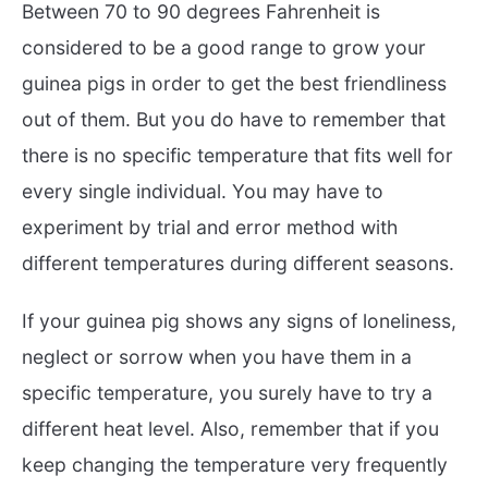
Between 70 to 90 degrees Fahrenheit is
considered to be a good range to grow your
guinea pigs in order to get the best friendliness
out of them. But you do have to remember that
there is no specific temperature that fits well for
every single individual. You may have to
experiment by trial and error method with
different temperatures during different seasons.
If your guinea pig shows any signs of loneliness,
neglect or sorrow when you have them in a
specific temperature, you surely have to try a
different heat level. Also, remember that if you
keep changing the temperature very frequently