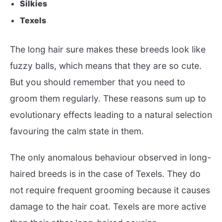
Silkies
Texels
The long hair sure makes these breeds look like
fuzzy balls, which means that they are so cute.
But you should remember that you need to
groom them regularly. These reasons sum up to
evolutionary effects leading to a natural selection
favouring the calm state in them.
The only anomalous behaviour observed in long-
haired breeds is in the case of Texels. They do
not require frequent grooming because it causes
damage to the hair coat. Texels are more active