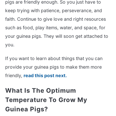
pigs are friendly enough. So you just have to
keep trying with patience, perseverance, and
faith. Continue to give love and right resources
such as food, play items, water, and space, for
your guinea pigs. They will soon get attached to
you.
If you want to learn about things that you can
provide your guinea pigs to make them more
friendly,
read this post next.
What Is The Optimum
Temperature To Grow My
Guinea Pigs?