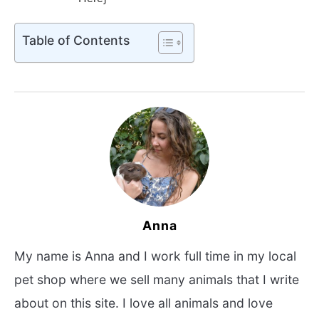
Table of Contents
Anna
My name is Anna and I work full time in my local
pet shop where we sell many animals that I write
about on this site. I love all animals and love