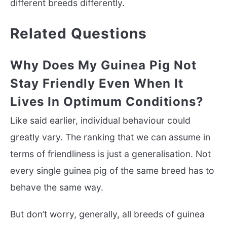
different breeds differently.
Related Questions
Why Does My Guinea Pig Not
Stay Friendly Even When It
Lives In Optimum Conditions?
Like said earlier, individual behaviour could
greatly vary. The ranking that we can assume in
terms of friendliness is just a generalisation. Not
every single guinea pig of the same breed has to
behave the same way.
But don’t worry, generally, all breeds of guinea