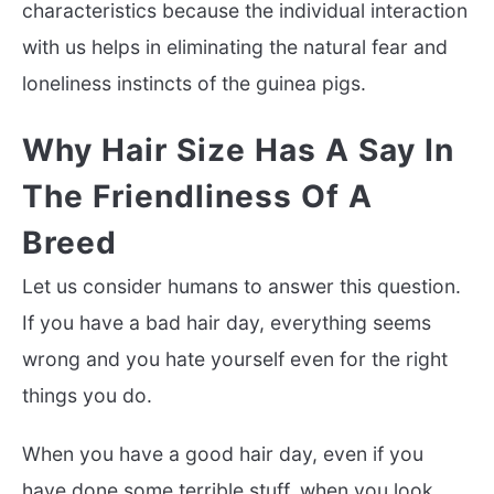
characteristics because the individual interaction
with us helps in eliminating the natural fear and
loneliness instincts of the guinea pigs.
Why Hair Size Has A Say In
The Friendliness Of A
Breed
Let us consider humans to answer this question.
If you have a bad hair day, everything seems
wrong and you hate yourself even for the right
things you do.
When you have a good hair day, even if you
have done some terrible stuff, when you look