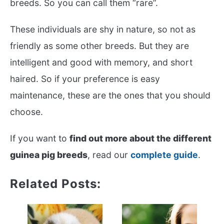
breeds. So you can call them “rare”.
These individuals are shy in nature, so not as
friendly as some other breeds. But they are
intelligent and good with memory, and short
haired. So if your preference is easy
maintenance, these are the ones that you should
choose.
If you want to
find out more about the different
guinea pig breeds
, read our
complete guide
.
Related Posts: