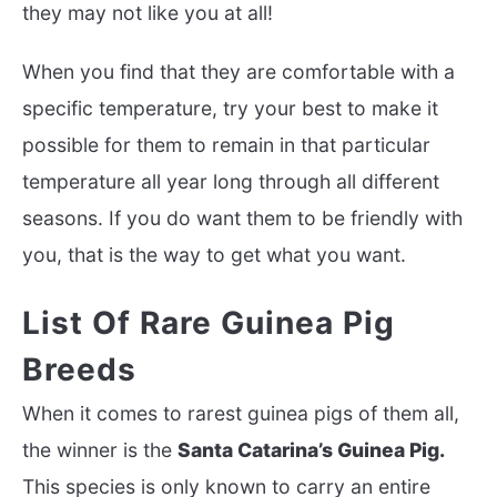
they may not like you at all!
When you find that they are comfortable with a
specific temperature, try your best to make it
possible for them to remain in that
particular
temperature all year long through all different
seasons. If you do want them to be friendly with
you, that is the way to get what you want.
List Of Rare Guinea Pig
Breeds
When it comes to rarest guinea pigs of them all,
the winner is the
Santa Catarina’s Guinea Pig.
This species is only known to carry an entire