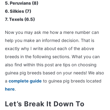
5. Peruvians (8)
6. Silkies (7)
7. Texels (6.5)
Now you may ask me how a mere number can
help you make an informed decision. That is
exactly why I write about each of the above
breeds in the following sections. What you can
also find within this post are tips on choosing
guinea pig breeds based on your needs! We also
a
complete guide
to guinea pig breeds located
here
.
Let’s Break It Down To