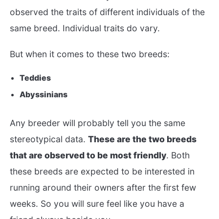
observed the traits of different individuals of the
same breed. Individual traits do vary.
But when it comes to these two breeds:
Teddies
Abyssinians
Any breeder will probably tell you the same
stereotypical data.
These are the two breeds
that are observed to be most friendly
. Both
these breeds are expected to be interested in
running around their owners after the first few
weeks. So you will sure feel like you have a