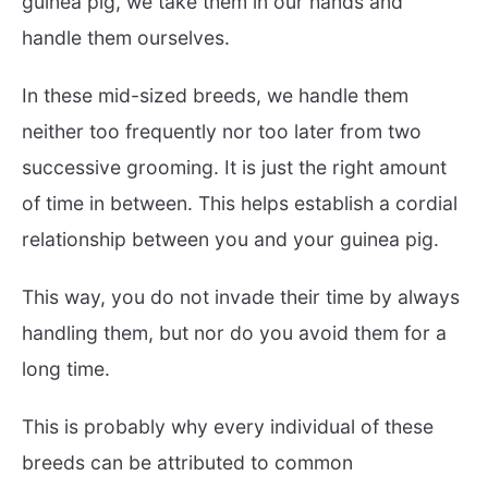
guinea pig, we take them in our hands and
handle them ourselves.
In these mid-sized breeds, we handle them
neither too frequently nor too later from two
successive grooming. It is just the right amount
of time in between. This helps establish a cordial
relationship between you and your guinea pig.
This way, you do not invade their time by always
handling them, but nor do you avoid them for a
long time.
This is probably why every individual of these
breeds can be attributed to common