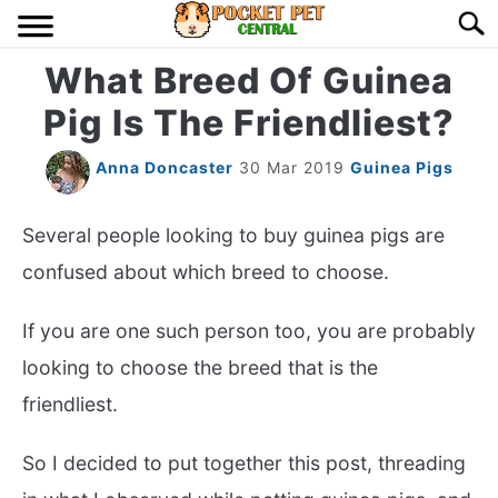
Skip
Searc
to
content
What Breed Of Guinea
HOME
Pig Is The Friendliest?
BIRDS
S
TO
Anna Doncaster
30 Mar 2019
Guinea Pigs
LIZARDS
S
TO
Several people looking to buy guinea pigs are
MISC
confused about which breed to choose.
S
TO
RODENT
If you are one such person too, you are probably
S
TO
looking to choose the breed that is the
ABOUT US
friendliest.
CONTACT US
So I decided to put together this post, threading