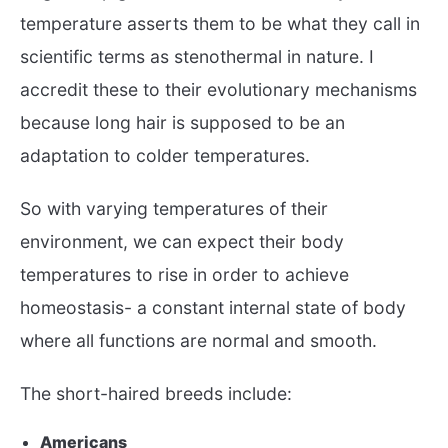
temperature asserts them to be what they call in
scientific terms as stenothermal in nature. I
accredit these to their evolutionary mechanisms
because long hair is supposed to be an
adaptation to colder temperatures.
So with varying temperatures of their
environment, we can expect their body
temperatures to rise in order to achieve
homeostasis- a constant internal state of body
where all functions are normal and smooth.
The short-haired breeds include:
Americans