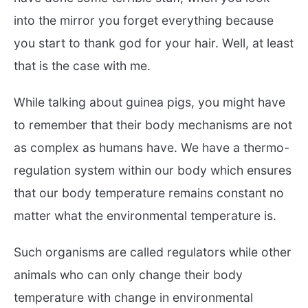
into the mirror you forget everything because
you start to thank god for your hair. Well, at least
that is the case with me.
While talking about guinea pigs, you might have
to remember that their body mechanisms are not
as complex as humans have. We have a thermo-
regulation system within our body which ensures
that our body temperature remains constant no
matter what the environmental temperature is.
Such organisms are called regulators while other
animals who can only change their body
temperature with change in environmental