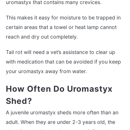
uromastyx that contains many crevices.
This makes it easy for moisture to be trapped in
certain areas that a towel or heat lamp cannot
reach and dry out completely.
Tail rot will need a vet’s assistance to clear up
with medication that can be avoided if you keep
your uromastyx away from water.
How Often Do Uromastyx
Shed?
A juvenile uromastyx sheds more often than an
adult. When they are under 2-3 years old, the