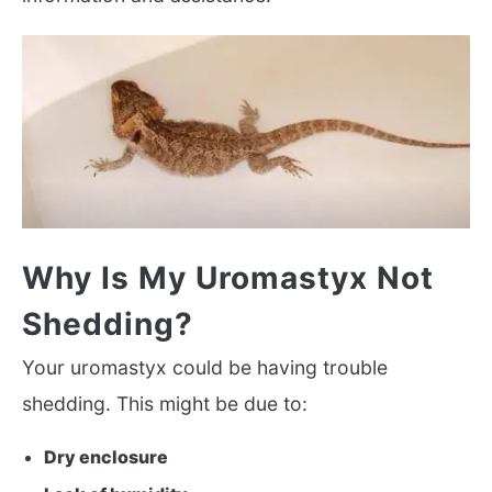
Why Is My Uromastyx Not
Shedding?
Your uromastyx could be having trouble
shedding. This might be due to:
Dry enclosure