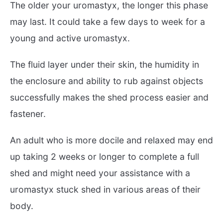
The older your uromastyx, the longer this phase
may last. It could take a few days to week for a
young and active uromastyx.
The fluid layer under their skin, the humidity in
the enclosure and ability to rub against objects
successfully makes the shed process easier and
fastener.
An adult who is more docile and relaxed may end
up taking 2 weeks or longer to complete a full
shed and might need your assistance with a
uromastyx stuck shed in various areas of their
body.