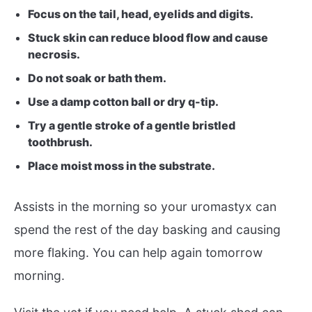
Focus on the tail, head, eyelids and digits.
Stuck skin can reduce blood flow and cause
necrosis.
Do not soak or bath them.
Use a damp cotton ball or dry q-tip.
Try a gentle stroke of a gentle bristled
toothbrush.
Place moist moss in the substrate.
Assists in the morning so your uromastyx can
spend the rest of the day basking and causing
more flaking. You can help again tomorrow
morning.