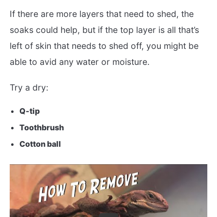
If there are more layers that need to shed, the
soaks could help, but if the top layer is all that’s
left of skin that needs to shed off, you might be
able to avid any water or moisture.
Try a dry:
Q-tip
Toothbrush
Cotton ball