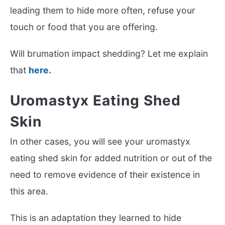
leading them to hide more often, refuse your
touch or food that you are offering.
Will brumation impact shedding? Let me explain
that
here.
Uromastyx Eating Shed
Skin
In other cases, you will see your uromastyx
eating shed skin for added nutrition or out of the
need to remove evidence of their existence in
this area.
This is an adaptation they learned to hide