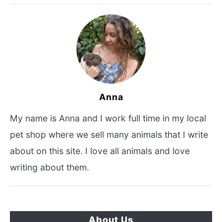
Anna
My name is Anna and I work full time in my local
pet shop where we sell many animals that I write
about on this site. I love all animals and love
writing about them.
About Us