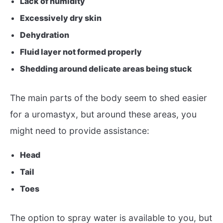
Lack of humidity
Excessively dry skin
Dehydration
Fluid layer not formed properly
Shedding around delicate areas being stuck
The main parts of the body seem to shed easier
for a uromastyx, but around these areas, you
might need to provide assistance:
Head
Tail
Toes
The option to spray water is available to you, but