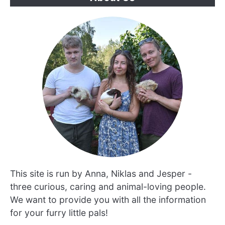
This site is run by Anna, Niklas and Jesper -
three curious, caring and animal-loving people.
We want to provide you with all the information
for your furry little pals!