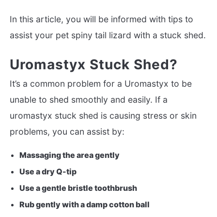
In this article, you will be informed with tips to
assist your pet spiny tail lizard with a stuck shed.
Uromastyx Stuck Shed?
It’s a common problem for a Uromastyx to be
unable to shed smoothly and easily. If a
uromastyx stuck shed is causing stress or skin
problems, you can assist by:
Massaging the area gently
Use a dry Q-tip
Use a gentle bristle toothbrush
Rub gently with a damp cotton ball