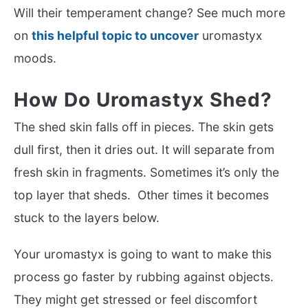
Will their temperament change? See much more
on
this helpful topic to uncover
uromastyx
moods.
How Do Uromastyx Shed?
The shed skin falls off in pieces. The skin gets
dull first, then it dries out. It will separate from
fresh skin in fragments. Sometimes it’s only the
top layer that sheds. Other times it becomes
stuck to the layers below.
Your uromastyx is going to want to make this
process go faster by rubbing against objects.
They might get stressed or feel discomfort