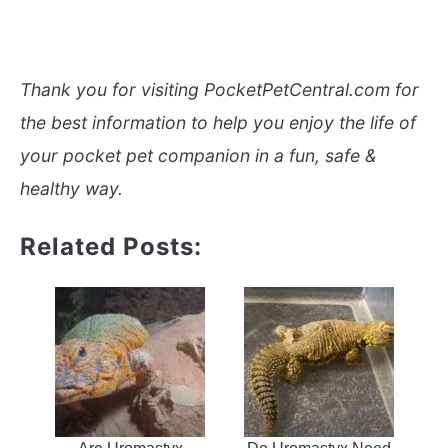
Thank you for visiting PocketPetCentral.com for
the best information to help you enjoy the life of
your pocket pet companion in a fun, safe &
healthy way.
Related Posts: