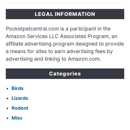
LEGAL INFORMATION
Pocketpetcentral.com is a participant in the
Amazon Services LLC Associates Program, an
affiliate advertising program designed to provide
a means for sites to earn advertising fees by
advertising and linking to Amazon.com.
Categories
Birds
Lizards
Rodent
Misc