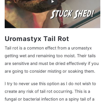
Uromastyx Tail Rot
Tail rot is a common effect from a uromastyx
getting wet and remaining too moist. Their tails
are sensitive and must be dried effectively if you
are going to consider misting or soaking them.
I try to never use this option as I do not wish to
create any risk of tail rot occurring. This is a
fungal or bacterial infection on a spiny tail of a