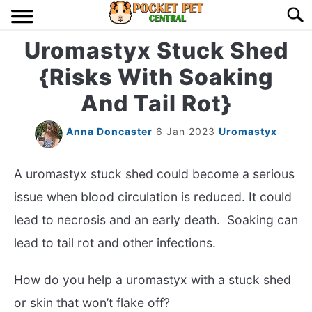
Skip
Searc
to
content
Uromastyx Stuck Shed
HOME
{Risks With Soaking
BIRDS
S
And Tail Rot}
TO
LIZARDS
S
Anna Doncaster
6 Jan 2023
Uromastyx
TO
MISC
S
A uromastyx stuck shed could become a serious
TO
issue when blood circulation is reduced. It could
RODENT
S
lead to necrosis and an early death. Soaking can
TO
lead to tail rot and other infections.
ABOUT US
How do you help a uromastyx with a stuck shed
CONTACT US
or skin that won’t flake off?