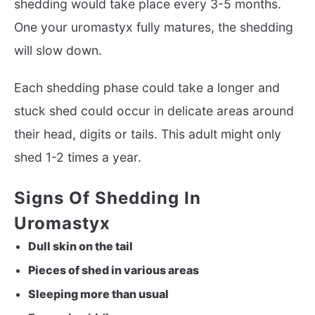
shedding would take place every 3-5 months.
One your uromastyx fully matures, the shedding
will slow down.
Each shedding phase could take a longer and
stuck shed could occur in delicate areas around
their head, digits or tails. This adult might only
shed 1-2 times a year.
Signs Of Shedding In
Uromastyx
Dull skin on the tail
Pieces of shed in various areas
Sleeping more than usual