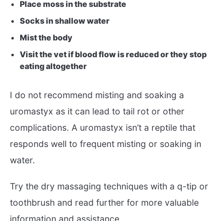
Place moss in the substrate
Socks in shallow water
Mist the body
Visit the vet if blood flow is reduced or they stop
eating altogether
I do not recommend misting and soaking a
uromastyx as it can lead to tail rot or other
complications. A uromastyx isn’t a reptile that
responds well to frequent misting or soaking in
water.
Try the dry massaging techniques with a q-tip or
toothbrush and read further for more valuable
information and assistance.