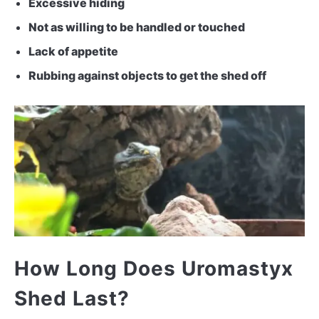
Excessive hiding
Not as willing to be handled or touched
Lack of appetite
Rubbing against objects to get the shed off
How Long Does Uromastyx
Shed Last?