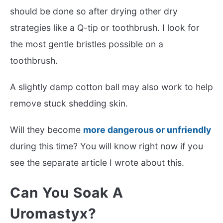
should be done so after drying other dry
strategies like a Q-tip or toothbrush. I look for
the most gentle bristles possible on a
toothbrush.
A slightly damp cotton ball may also work to help
remove stuck shedding skin.
Will they become
more dangerous or unfriendly
during this time? You will know right now if you
see the separate article I wrote about this.
Can You Soak A
Uromastyx?