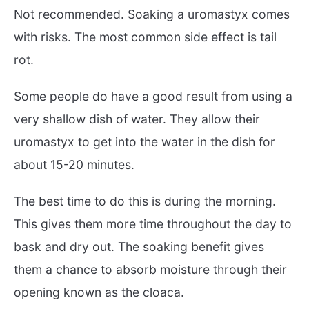
Not recommended. Soaking a uromastyx comes
with risks. The most common side effect is tail
rot.
Some people do have a good result from using a
very shallow dish of water. They allow their
uromastyx to get into the water in the dish for
about 15-20 minutes.
The best time to do this is during the morning.
This gives them more time throughout the day to
bask and dry out. The soaking benefit gives
them a chance to absorb moisture through their
opening known as the cloaca.