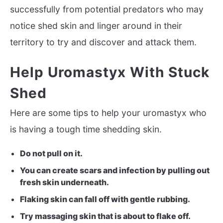
successfully from potential predators who may
notice shed skin and linger around in their
territory to try and discover and attack them.
Help Uromastyx With Stuck
Shed
Here are some tips to help your uromastyx who
is having a tough time shedding skin.
Do not pull on it.
You can create scars and infection by pulling out
fresh skin underneath.
Flaking skin can fall off with gentle rubbing.
Try massaging skin that is about to flake off.