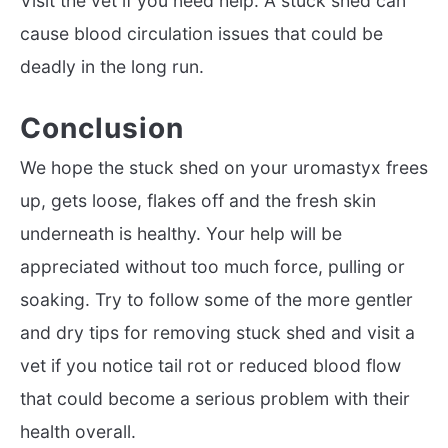
Visit the vet if you need help. A stuck shed can
cause blood circulation issues that could be
deadly in the long run.
Conclusion
We hope the stuck shed on your uromastyx frees
up, gets loose, flakes off and the fresh skin
underneath is healthy. Your help will be
appreciated without too much force, pulling or
soaking. Try to follow some of the more gentler
and dry tips for removing stuck shed and visit a
vet if you notice tail rot or reduced blood flow
that could become a serious problem with their
health overall.