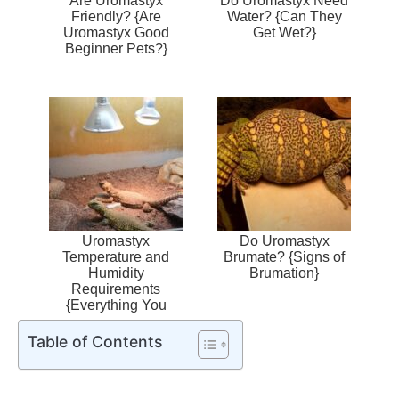
Are Uromastyx
Do Uromastyx Need
Friendly? {Are
Water? {Can They
Uromastyx Good
Get Wet?}
Beginner Pets?}
Uromastyx
Do Uromastyx
Temperature and
Brumate? {Signs of
Humidity
Brumation}
Requirements
{Everything You
Need}
Table of Contents