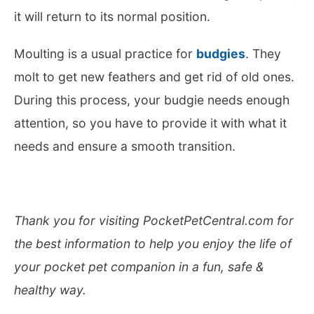
it will return to its normal position.
Moulting is a usual practice for
budgies
. They
molt to get new feathers and get rid of old ones.
During this process, your budgie needs enough
attention, so you have to provide it with what it
needs and ensure a smooth transition.
Thank you for visiting PocketPetCentral.com for
the best information to help you enjoy the life of
your pocket pet companion in a fun, safe &
healthy way.