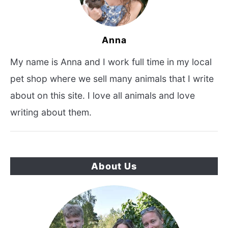
Anna
My name is Anna and I work full time in my local
pet shop where we sell many animals that I write
about on this site. I love all animals and love
writing about them.
About Us