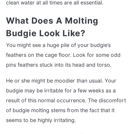
clean water at all times are all essential.
What Does A Molting
Budgie Look Like?
You might see a huge pile of your budgie’s
feathers on the cage floor. Look for some odd
pins feathers stuck into its head and torso.
He or she might be moodier than usual. Your
budgie may be irritable for a few weeks as a
result of this normal occurrence. The discomfort
of budgie molting stems from the fact that it
seems to be highly irritating.