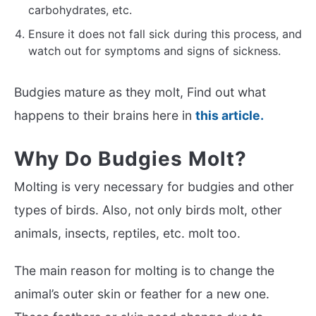
carbohydrates, etc.
Ensure it does not fall sick during this process, and
watch out for symptoms and signs of sickness.
Budgies mature as they molt, Find out what
happens to their brains here in
this article.
Why Do Budgies Molt?
Molting is very necessary for budgies and other
types of birds. Also, not only birds molt, other
animals, insects, reptiles, etc. molt too.
The main reason for molting is to change the
animal’s outer skin or feather for a new one.