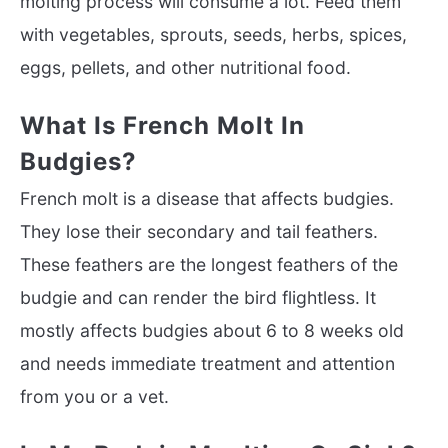
molting process will consume a lot. Feed them
with vegetables, sprouts, seeds, herbs, spices,
eggs, pellets, and other nutritional food.
What Is French Molt In
Budgies?
French molt is a disease that affects budgies.
They lose their secondary and tail feathers.
These feathers are the longest feathers of the
budgie and can render the bird flightless. It
mostly affects budgies about 6 to 8 weeks old
and needs immediate treatment and attention
from you or a vet.