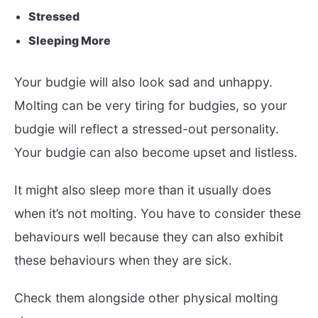
Stressed
Sleeping More
Your budgie will also look sad and unhappy.
Molting can be very tiring for budgies, so your
budgie will reflect a stressed-out personality.
Your budgie can also become upset and listless.
It might also sleep more than it usually does
when it’s not molting. You have to consider these
behaviours well because they can also exhibit
these behaviours when they are sick.
Check them alongside other physical molting