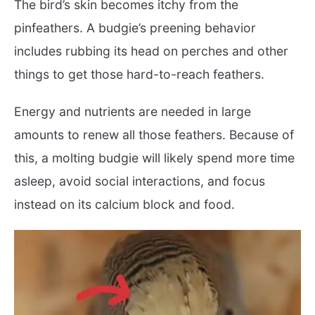
The bird’s skin becomes itchy from the
pinfeathers. A budgie’s preening behavior
includes rubbing its head on perches and other
things to get those hard-to-reach feathers.
Energy and nutrients are needed in large
amounts to renew all those feathers. Because of
this, a molting budgie will likely spend more time
asleep, avoid social interactions, and focus
instead on its calcium block and food.