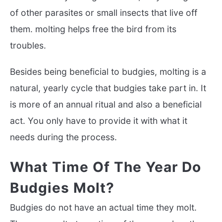
of other parasites or small insects that live off
them. molting helps free the bird from its
troubles.
Besides being beneficial to budgies, molting is a
natural, yearly cycle that budgies take part in. It
is more of an annual ritual and also a beneficial
act. You only have to provide it with what it
needs during the process.
What Time Of The Year Do
Budgies Molt?
Budgies do not have an actual time they molt.