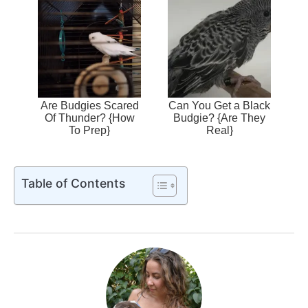
Are Budgies Scared
Can You Get a Black
Of Thunder? {How
Budgie? {Are They
To Prep}
Real}
Table of Contents