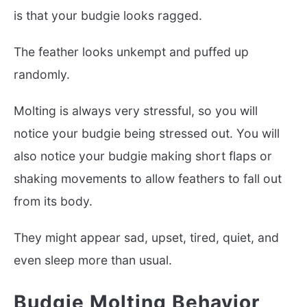
is that your budgie looks ragged.
The feather looks unkempt and puffed up
randomly.
Molting is always very stressful, so you will
notice your budgie being stressed out. You will
also notice your budgie making short flaps or
shaking movements to allow feathers to fall out
from its body.
They might appear sad, upset, tired, quiet, and
even sleep more than usual.
Budgie Molting Behavior,