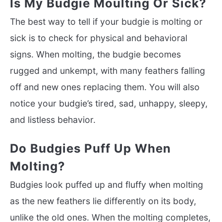
Is My Budgie Moulting Or Sick?
The best way to tell if your budgie is molting or
sick is to check for physical and behavioral
signs. When molting, the budgie becomes
rugged and unkempt, with many feathers falling
off and new ones replacing them. You will also
notice your budgie’s tired, sad, unhappy, sleepy,
and listless behavior.
Do Budgies Puff Up When
Molting?
Budgies look puffed up and fluffy when molting
as the new feathers lie differently on its body,
unlike the old ones. When the molting completes,