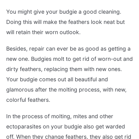
You might give your budgie a good cleaning.
Doing this will make the feathers look neat but
will retain their worn outlook.
Besides, repair can ever be as good as getting a
new one. Budgies molt to get rid of worn-out and
dirty feathers, replacing them with new ones.
Your budgie comes out all beautiful and
glamorous after the molting process, with new,
colorful feathers.
In the process of molting, mites and other
ectoparasites on your budgie also get warded
off. When they change feathers, they also get rid