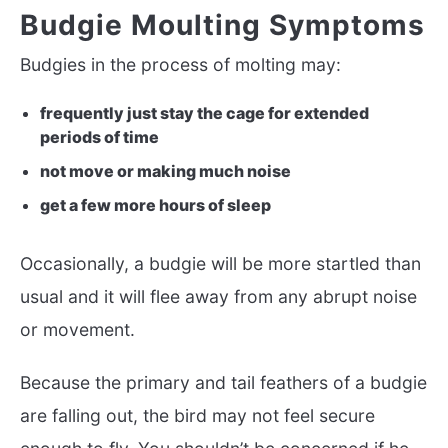
Budgie Moulting Symptoms
Budgies in the process of molting may:
frequently just stay the cage for extended
periods of time
not move or making much noise
get a few more hours of sleep
Occasionally, a budgie will be more startled than
usual and it will flee away from any abrupt noise
or movement.
Because the primary and tail feathers of a budgie
are falling out, the bird may not feel secure