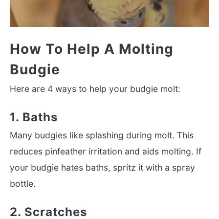
How To Help A Molting
Budgie
Here are 4 ways to help your budgie molt:
1. Baths
Many budgies like splashing during molt. This
reduces pinfeather irritation and aids molting. If
your budgie hates baths, spritz it with a spray
bottle.
2. Scratches