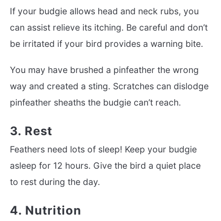
If your budgie allows head and neck rubs, you
can assist relieve its itching. Be careful and don’t
be irritated if your bird provides a warning bite.
You may have brushed a pinfeather the wrong
way and created a sting. Scratches can dislodge
pinfeather sheaths the budgie can’t reach.
3. Rest
Feathers need lots of sleep! Keep your budgie
asleep for 12 hours. Give the bird a quiet place
to rest during the day.
4. Nutrition