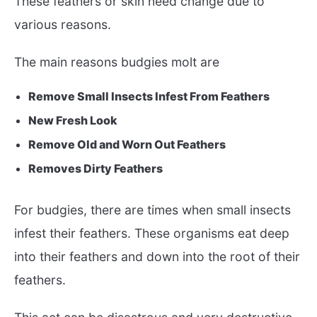
These feathers or skin need change due to
various reasons.
The main reasons budgies molt are
Remove Small Insects Infest From Feathers
New Fresh Look
Remove Old and Worn Out Feathers
Removes Dirty Feathers
For budgies, there are times when small insects
infest their feathers. These organisms eat deep
into their feathers and down into the root of their
feathers.