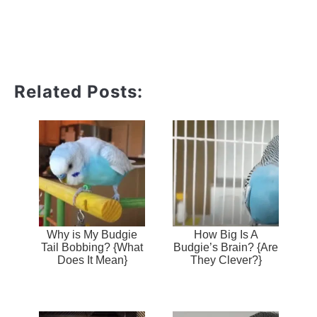
Related Posts:
Why is My Budgie
How Big Is A
Tail Bobbing? {What
Budgie’s Brain? {Are
Does It Mean}
They Clever?}