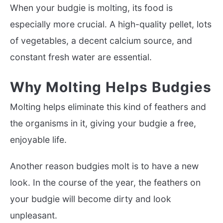
When your budgie is molting, its food is
especially more crucial. A high-quality pellet, lots
of vegetables, a decent calcium source, and
constant fresh water are essential.
Why Molting Helps Budgies
Molting helps eliminate this kind of feathers and
the organisms in it, giving your budgie a free,
enjoyable life.
Another reason budgies molt is to have a new
look. In the course of the year, the feathers on
your budgie will become dirty and look
unpleasant.