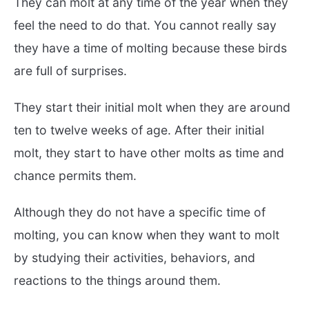
They can molt at any time of the year when they
feel the need to do that. You cannot really say
they have a time of molting because these birds
are full of surprises.
They start their initial molt when they are around
ten to twelve weeks of age. After their initial
molt, they start to have other molts as time and
chance permits them.
Although they do not have a specific time of
molting, you can know when they want to molt
by studying their activities, behaviors, and
reactions to the things around them.