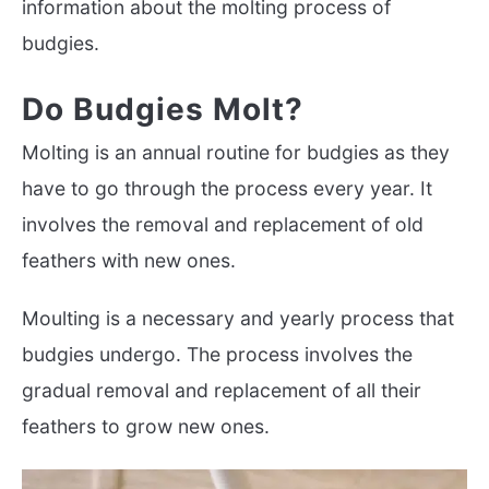
information about the molting process of
budgies.
Do Budgies Molt?
Molting is an annual routine for budgies as they
have to go through the process every year. It
involves the removal and replacement of old
feathers with new ones.
Moulting is a necessary and yearly process that
budgies undergo. The process involves the
gradual removal and replacement of all their
feathers to grow new ones.