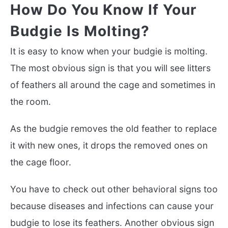
How Do You Know If Your
Budgie Is Molting?
It is easy to know when your budgie is molting.
The most obvious sign is that you will see litters
of feathers all around the cage and sometimes in
the room.
As the budgie removes the old feather to replace
it with new ones, it drops the removed ones on
the cage floor.
You have to check out other behavioral signs too
because diseases and infections can cause your
budgie to lose its feathers. Another obvious sign