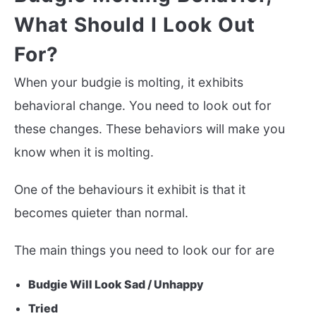
What Should I Look Out
For?
When your budgie is molting, it exhibits
behavioral change. You need to look out for
these changes. These behaviors will make you
know when it is molting.
One of the behaviours it exhibit is that it
becomes quieter than normal.
The main things you need to look our for are
Budgie Will Look Sad / Unhappy
Tried