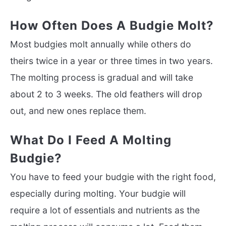
How Often Does A Budgie Molt?
Most budgies molt annually while others do
theirs twice in a year or three times in two years.
The molting process is gradual and will take
about 2 to 3 weeks. The old feathers will drop
out, and new ones replace them.
What Do I Feed A Molting
Budgie?
You have to feed your budgie with the right food,
especially during molting. Your budgie will
require a lot of essentials and nutrients as the