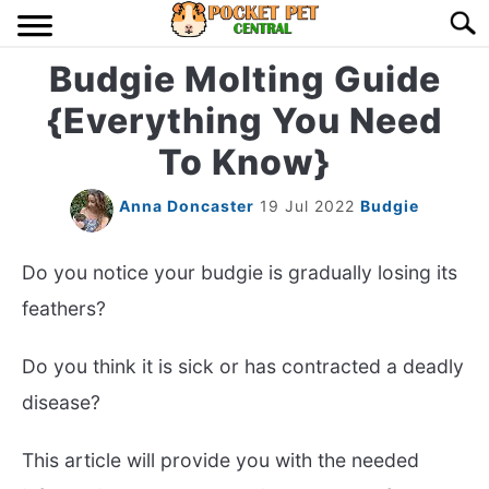
Skip
Searc
to
content
Budgie Molting Guide
HOME
{Everything You Need
BIRDS
S
To Know}
TO
LIZARDS
S
Anna Doncaster
19 Jul 2022
Budgie
TO
MISC
S
Do you notice your budgie is gradually losing its
TO
feathers?
RODENT
S
TO
Do you think it is sick or has contracted a deadly
ABOUT US
disease?
CONTACT US
This article will provide you with the needed