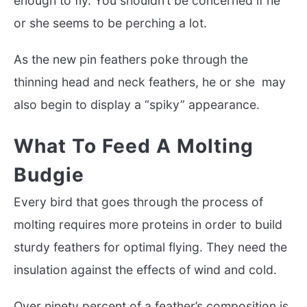
enough to fly. You shouldn’t be concerned if he
or she seems to be perching a lot.
As the new pin feathers poke through the
thinning head and neck feathers, he or she may
also begin to display a “spiky” appearance.
What To Feed A Molting
Budgie
Every bird that goes through the process of
molting requires more proteins in order to build
sturdy feathers for optimal flying. They need the
insulation against the effects of wind and cold.
Over ninety percent of a feather’s composition is