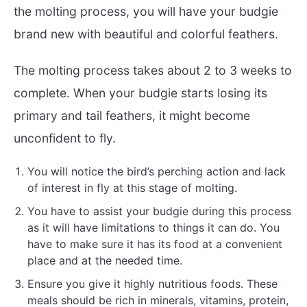
the molting process, you will have your budgie
brand new with beautiful and colorful feathers.
The molting process takes about 2 to 3 weeks to
complete. When your budgie starts losing its
primary and tail feathers, it might become
unconfident to fly.
You will notice the bird’s perching action and lack
of interest in fly at this stage of molting.
You have to assist your budgie during this process
as it will have limitations to things it can do. You
have to make sure it has its food at a convenient
place and at the needed time.
Ensure you give it highly nutritious foods. These
meals should be rich in minerals, vitamins, protein,