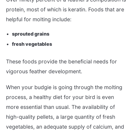
protein, most of which is keratin. Foods that are
helpful for molting include:
sprouted grains
fresh vegetables
These foods provide the beneficial needs for
vigorous feather development.
When your budgie is going through the molting
process, a healthy diet for your bird is even
more essential than usual. The availability of
high-quality pellets, a large quantity of fresh
vegetables, an adequate supply of calcium, and