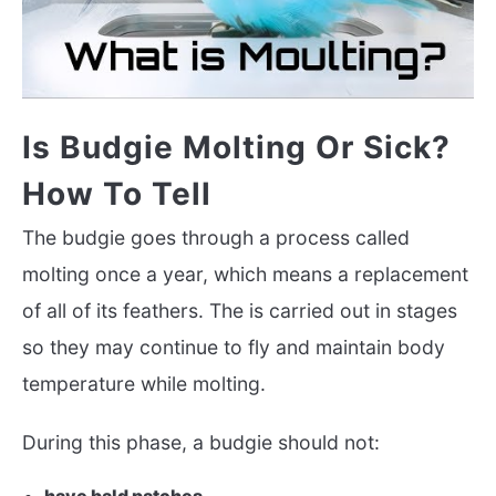
Is Budgie Molting Or Sick?
How To Tell
The budgie goes through a process called
molting once a year, which means a replacement
of all of its feathers. The is carried out in stages
so they may continue to fly and maintain body
temperature while molting.
During this phase, a budgie should not: