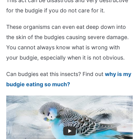
This act can be disastrous and very destructive
for the budgie if you do not care for it.
These organisms can even eat deep down into
the skin of the budgies causing severe damage.
You cannot always know what is wrong with
your budgie, especially when it is not obvious.
Can budgies eat this insects? Find out
why is my
budgie eating so much?