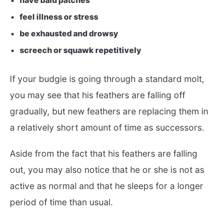
have bald patches
feel illness or stress
be exhausted and drowsy
screech or squawk repetitively
If your budgie is going through a standard molt,
you may see that his feathers are falling off
gradually, but new feathers are replacing them in
a relatively short amount of time as successors.
Aside from the fact that his feathers are falling
out, you may also notice that he or she is not as
active as normal and that he sleeps for a longer
period of time than usual.