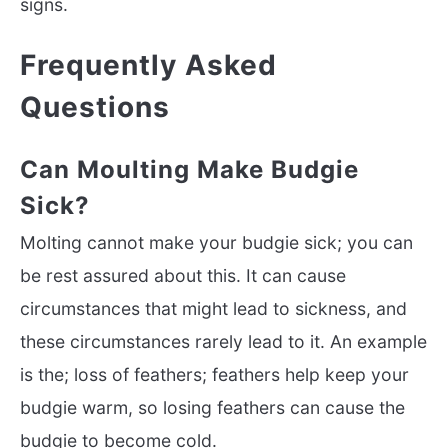
signs.
Frequently Asked
Questions
Can Moulting Make Budgie
Sick?
Molting cannot make your budgie sick; you can
be rest assured about this. It can cause
circumstances that might lead to sickness, and
these circumstances rarely lead to it. An example
is the; loss of feathers; feathers help keep your
budgie warm, so losing feathers can cause the
budgie to become cold.