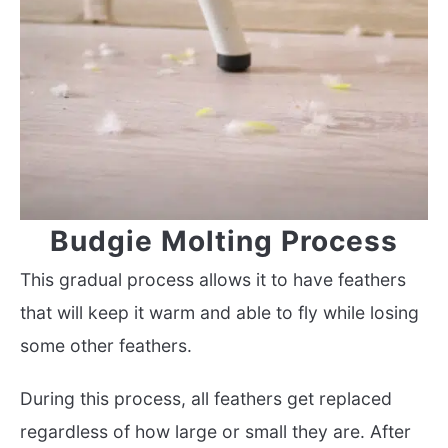
Budgie Molting Process
This gradual process allows it to have feathers
that will keep it warm and able to fly while losing
some other feathers.
During this process, all feathers get replaced
regardless of how large or small they are. After