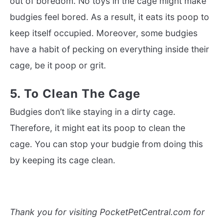
out of boredom. No toys in the cage might make
budgies feel bored. As a result, it eats its poop to
keep itself occupied. Moreover, some budgies
have a habit of pecking on everything inside their
cage, be it poop or grit.
5. To Clean The Cage
Budgies don’t like staying in a dirty cage.
Therefore, it might eat its poop to clean the
cage. You can stop your budgie from doing this
by keeping its cage clean.
Thank you for visiting PocketPetCentral.com for