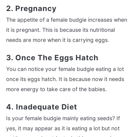
2. Pregnancy
The appetite of a female budgie increases when
it is pregnant. This is because its nutritional
needs are more when it is carrying eggs.
3. Once The Eggs Hatch
You can notice your female budgie eating a lot
once its eggs hatch. It is because now it needs
more energy to take care of the babies.
4. Inadequate Diet
Is your female budgie mainly eating seeds? If
yes, it may appear as it is eating a lot but not