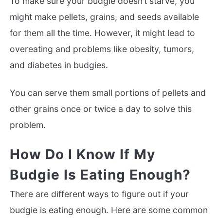
To make sure your budgie doesn’t starve, you
might make pellets, grains, and seeds available
for them all the time. However, it might lead to
overeating and problems like obesity, tumors,
and diabetes in budgies.
You can serve them small portions of pellets and
other grains once or twice a day to solve this
problem.
How Do I Know If My
Budgie Is Eating Enough?
There are different ways to figure out if your
budgie is eating enough. Here are some common