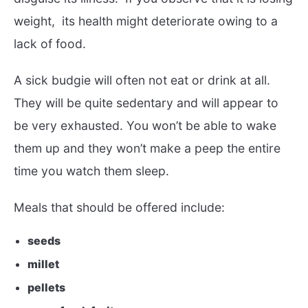
weight, its health might deteriorate owing to a
lack of food.
A sick budgie will often not eat or drink at all.
They will be quite sedentary and will appear to
be very exhausted. You won’t be able to wake
them up and they won’t make a peep the entire
time you watch them sleep.
Meals that should be offered include:
seeds
millet
pellets