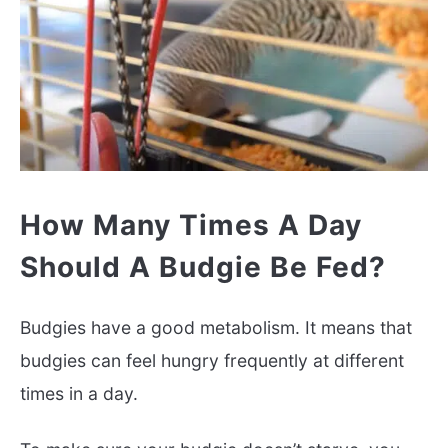
How Many Times A Day
Should A Budgie Be Fed?
Budgies have a good metabolism. It means that
budgies can feel hungry frequently at different
times in a day.