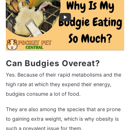
Can Budgies Overeat?
Yes. Because of their rapid metabolisms and the
high rate at which they expend their energy,
budgies consume a lot of food.
They are also among the species that are prone
to gaining extra weight, which is why obesity is
such a prevalent issue for them.