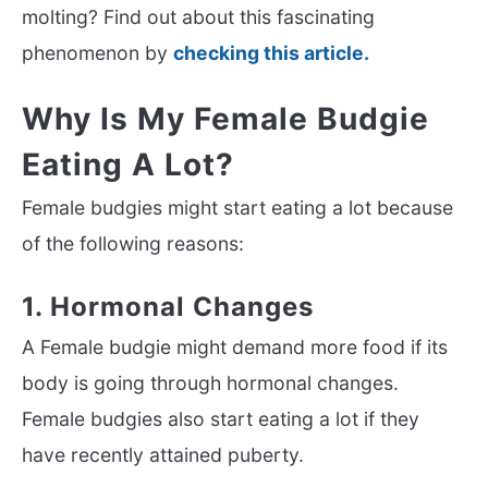
molting? Find out about this fascinating
phenomenon by
checking this article.
Why Is My Female Budgie
Eating A Lot?
Female budgies might start eating a lot because
of the following reasons:
1. Hormonal Changes
A Female budgie might demand more food if its
body is going through hormonal changes.
Female budgies also start eating a lot if they
have recently attained puberty.