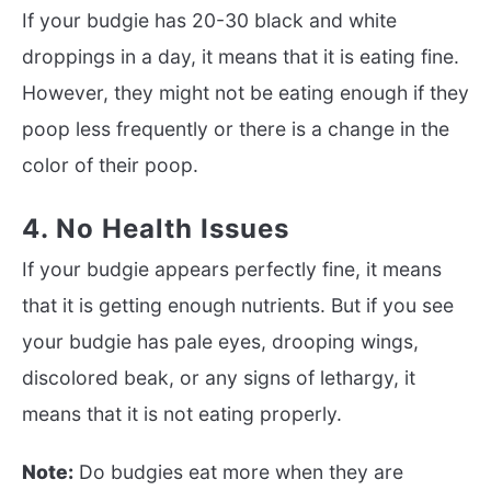
If your budgie has 20-30 black and white
droppings in a day, it means that it is eating fine.
However, they might not be eating enough if they
poop less frequently or there is a change in the
color of their poop.
4. No Health Issues
If your budgie appears perfectly fine, it means
that it is getting enough nutrients. But if you see
your budgie has pale eyes, drooping wings,
discolored beak, or any signs of lethargy, it
means that it is not eating properly.
Note:
Do budgies eat more when they are