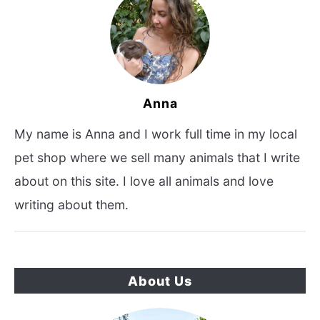
Anna
My name is Anna and I work full time in my local
pet shop where we sell many animals that I write
about on this site. I love all animals and love
writing about them.
About Us