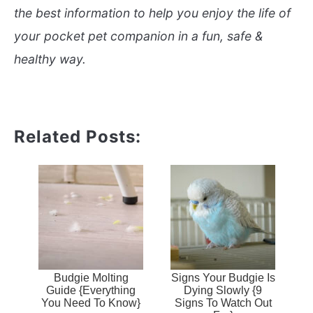
the best information to help you enjoy the life of
your pocket pet companion in a fun, safe &
healthy way.
Related Posts:
Budgie Molting
Signs Your Budgie Is
Guide {Everything
Dying Slowly {9
You Need To Know}
Signs To Watch Out