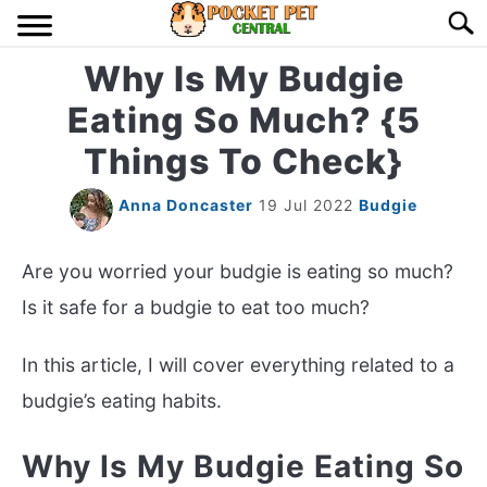
Skip
Searc
to
content
Why Is My Budgie
HOME
Eating So Much? {5
BIRDS
S
Things To Check}
TO
LIZARDS
S
Anna Doncaster
19 Jul 2022
Budgie
TO
MISC
S
Are you worried your budgie is eating so much?
TO
Is it safe for a budgie to eat too much?
RODENT
S
TO
In this article, I will cover everything related to a
ABOUT US
budgie’s eating habits.
CONTACT US
Why Is My Budgie Eating So