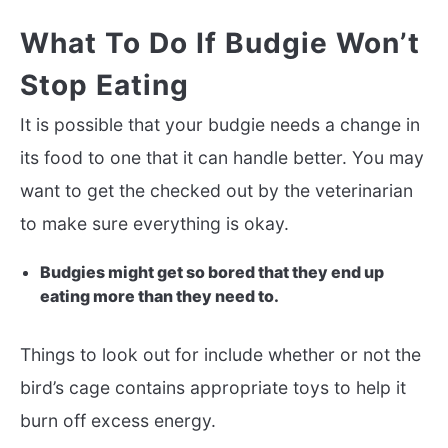
What To Do If Budgie Won’t
Stop Eating
It is possible that your budgie needs a change in
its food to one that it can handle better. You may
want to get the checked out by the veterinarian
to make sure everything is okay.
Budgies might get so bored that they end up
eating more than they need to.
Things to look out for include whether or not the
bird’s cage contains appropriate toys to help it
burn off excess energy.