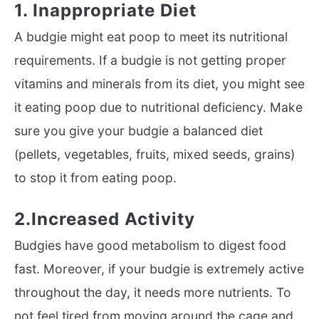
1. Inappropriate Diet
A budgie might eat poop to meet its nutritional
requirements. If a budgie is not getting proper
vitamins and minerals from its diet, you might see
it eating poop due to nutritional deficiency. Make
sure you give your budgie a balanced diet
(pellets, vegetables, fruits, mixed seeds, grains)
to stop it from eating poop.
2.Increased Activity
Budgies have good metabolism to digest food
fast. Moreover, if your budgie is extremely active
throughout the day, it needs more nutrients. To
not feel tired from moving around the cage and