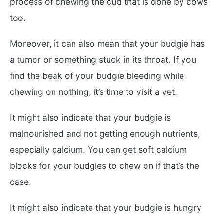
process of chewing the cud that is done by cows
too.
Moreover, it can also mean that your budgie has
a tumor or something stuck in its throat. If you
find the beak of your budgie bleeding while
chewing on nothing, it’s time to visit a vet.
It might also indicate that your budgie is
malnourished and not getting enough nutrients,
especially calcium. You can get soft calcium
blocks for your budgies to chew on if that’s the
case.
It might also indicate that your budgie is hungry