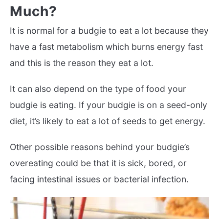
Much?
It is normal for a budgie to eat a lot because they
have a fast metabolism which burns energy fast
and this is the reason they eat a lot.
It can also depend on the type of food your
budgie is eating. If your budgie is on a seed-only
diet, it’s likely to eat a lot of seeds to get energy.
Other possible reasons behind your budgie’s
overeating could be that it is sick, bored, or
facing intestinal issues or bacterial infection.