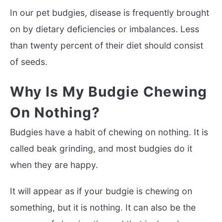
In our pet budgies, disease is frequently brought
on by dietary deficiencies or imbalances. Less
than twenty percent of their diet should consist
of seeds.
Why Is My Budgie Chewing
On Nothing?
Budgies have a habit of chewing on nothing. It is
called beak grinding, and most budgies do it
when they are happy.
It will appear as if your budgie is chewing on
something, but it is nothing. It can also be the