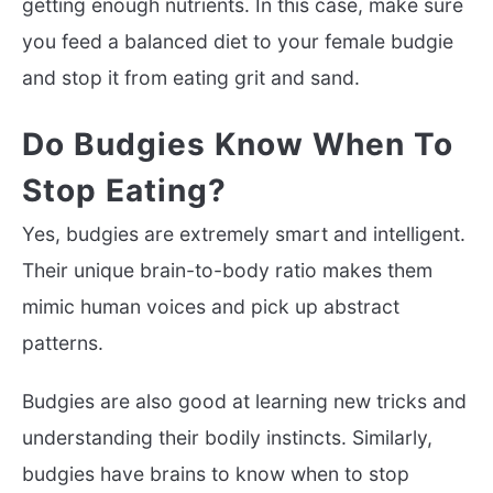
getting enough nutrients. In this case, make sure
you feed a balanced diet to your female budgie
and stop it from eating grit and sand.
Do Budgies Know When To
Stop Eating?
Yes, budgies are extremely smart and intelligent.
Their unique brain-to-body ratio makes them
mimic human voices and pick up abstract
patterns.
Budgies are also good at learning new tricks and
understanding their bodily instincts. Similarly,
budgies have brains to know when to stop