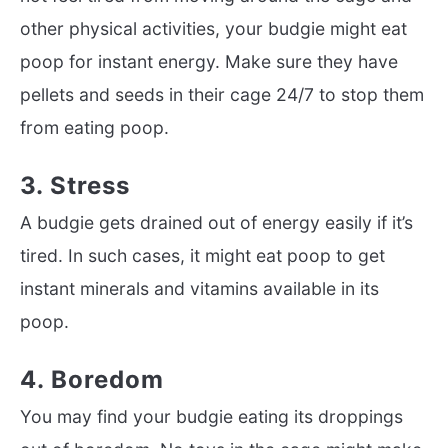
other physical activities, your budgie might eat
poop for instant energy. Make sure they have
pellets and seeds in their cage 24/7 to stop them
from eating poop.
3. Stress
A budgie gets drained out of energy easily if it’s
tired. In such cases, it might eat poop to get
instant minerals and vitamins available in its
poop.
4. Boredom
You may find your budgie eating its droppings