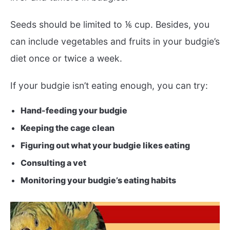
Seeds should be limited to ⅙ cup. Besides, you
can include vegetables and fruits in your budgie’s
diet once or twice a week.
If your budgie isn’t eating enough, you can try:
Hand-feeding your budgie
Keeping the cage clean
Figuring out what your budgie likes eating
Consulting a vet
Monitoring your budgie’s eating habits