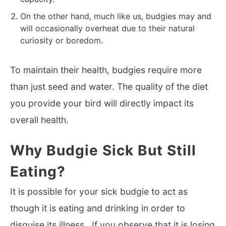
On the other hand, much like us, budgies may and
will occasionally overheat due to their natural
curiosity or boredom.
To maintain their health, budgies require more
than just seed and water. The quality of the diet
you provide your bird will directly impact its
overall health.
Why Budgie Sick But Still
Eating?
It is possible for your sick budgie to act as
though it is eating and drinking in order to
disguise its illness. If you observe that it is losing