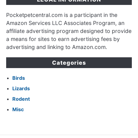
Pocketpetcentral.com is a participant in the
Amazon Services LLC Associates Program, an
affiliate advertising program designed to provide
a means for sites to earn advertising fees by
advertising and linking to Amazon.com.
Categories
Birds
Lizards
Rodent
Misc