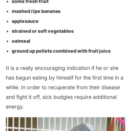
some fresh fruit
mashed ripe bananas
applesauce
strained or soft vegetables
oatmeal
ground up pellets combined with fruit juice
It is a really encouraging indication if he or she
has begun eating by himself for the first time in a
while. In order to recuperate from their disease
and fight it off, sick budgies require additional
energy.