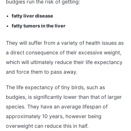
budgies run the risk of getting:
fatty liver disease
fatty tumors in the liver
They will suffer from a variety of health issues as
a direct consequence of their excessive weight,
which will ultimately reduce their life expectancy
and force them to pass away.
The life expectancy of tiny birds, such as
budgies, is significantly lower than that of larger
species. They have an average lifespan of
approximately 10 years, however being
overweight can reduce this in half.