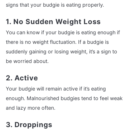
signs that your budgie is eating properly.
1. No Sudden Weight Loss
You can know if your budgie is eating enough if
there is no weight fluctuation. If a budgie is
suddenly gaining or losing weight, it’s a sign to
be worried about.
2. Active
Your budgie will remain active if it’s eating
enough. Malnourished budgies tend to feel weak
and lazy more often.
3. Droppings