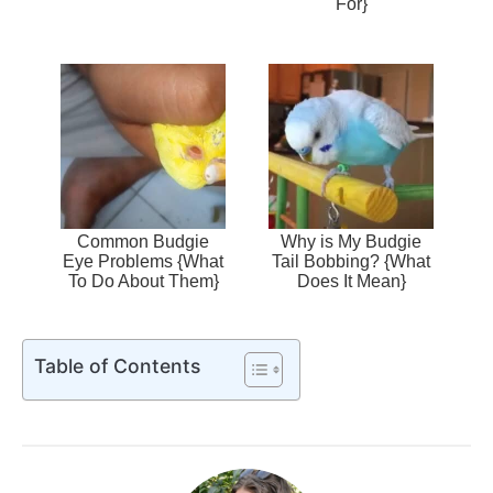
For}
Common Budgie
Why is My Budgie
Eye Problems {What
Tail Bobbing? {What
To Do About Them}
Does It Mean}
Table of Contents