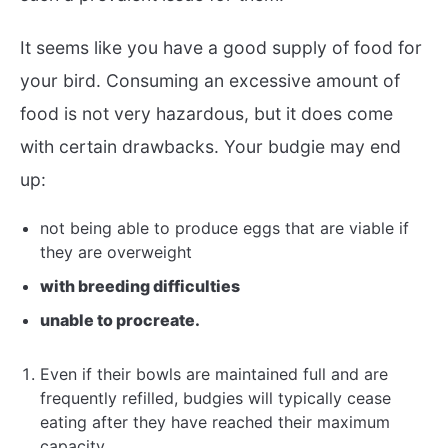
It seems like you have a good supply of food for
your bird. Consuming an excessive amount of
food is not very hazardous, but it does come
with certain drawbacks. Your budgie may end
up:
not being able to produce eggs that are viable if
they are overweight
with breeding difficulties
unable to procreate.
Even if their bowls are maintained full and are
frequently refilled, budgies will typically cease
eating after they have reached their maximum
capacity.