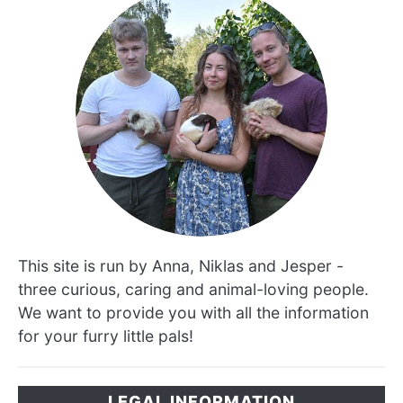
This site is run by Anna, Niklas and Jesper -
three curious, caring and animal-loving people.
We want to provide you with all the information
for your furry little pals!
LEGAL INFORMATION