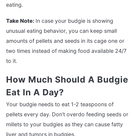
eating.
Take Note:
In case your budgie is showing
unusual eating behavior, you can keep small
amounts of pellets and seeds in its cage one or
two times instead of making food available 24/7
to it.
How Much Should A Budgie
Eat In A Day?
Your budgie needs to eat 1-2 teaspoons of
pellets every day. Don’t overdo feeding seeds or
millets to your budgies as they can cause fatty
liver and tumors in budgies.