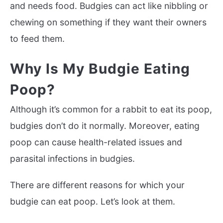
and needs food. Budgies can act like nibbling or
chewing on something if they want their owners
to feed them.
Why Is My Budgie Eating
Poop?
Although it’s common for a rabbit to eat its poop,
budgies don’t do it normally. Moreover, eating
poop can cause health-related issues and
parasital infections in budgies.
There are different reasons for which your
budgie can eat poop. Let’s look at them.