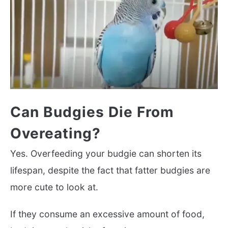
Can Budgies Die From
Overeating?
Yes. Overfeeding your budgie can shorten its
lifespan, despite the fact that fatter budgies are
more cute to look at.
If they consume an excessive amount of food,