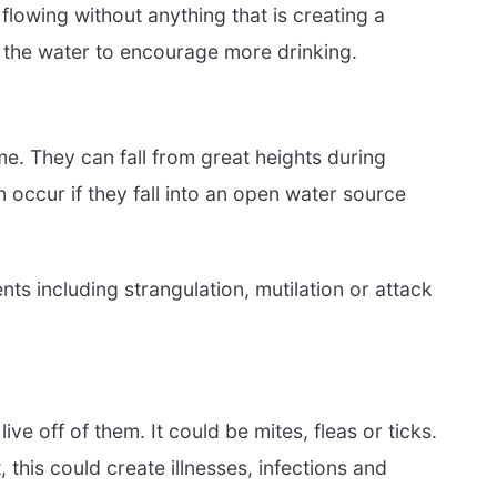
 flowing without anything that is creating a
 the water to encourage more drinking.
e. They can fall from great heights during
 occur if they fall into an open water source
s including strangulation, mutilation or attack
ive off of them. It could be mites, fleas or ticks.
this could create illnesses, infections and