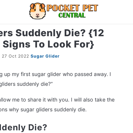
rs Suddenly Die? {12
LIZARDS
MISC
RODENT
ABOUT U
Signs To Look For}
r
27 Oct 2022
Sugar Glider
ng up my first sugar glider who passed away. I
liders suddenly die?”
low me to share it with you. I will also take the
sons why sugar gliders suddenly die.
ddenly Die?