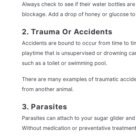
Always check to see if their water bottles are
blockage. Add a drop of honey or glucose to
2. Trauma Or Accidents
Accidents are bound to occur from time to tim
playtime that is unsupervised or drowning can
such as a toilet or swimming pool.
There are many examples of traumatic accident
from another animal.
3. Parasites
Parasites can attach to your sugar glider and l
Without medication or preventative treatment, 