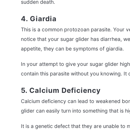
sudden death.
4. Giardia
This is a common protozoan parasite. Your vete
notice that your sugar glider has diarrhea, we
appetite, they can be symptoms of giardia.
In your attempt to give your sugar glider hig
contain this parasite without you knowing. It
5. Calcium Deficiency
Calcium deficiency can lead to weakened bone
glider can easily turn into something that is 
It is a genetic defect that they are unable to