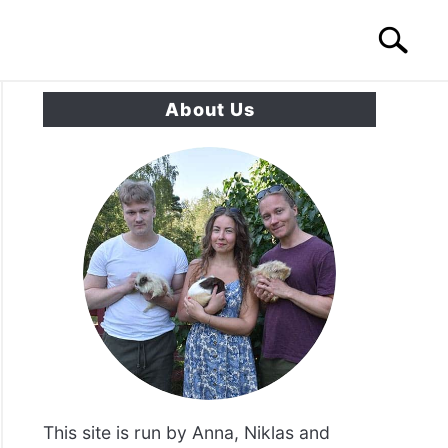
Search
Search
for:
About Us
S
CONTACT US
This site is run by Anna, Niklas and