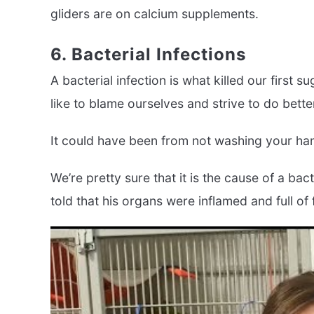
gliders are on calcium supplements.
6. Bacterial Infections
A bacterial infection is what killed our first 
like to blame ourselves and strive to do bette
It could have been from not washing your han
We’re pretty sure that it is the cause of a b
told that his organs were inflamed and full of