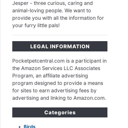
Jesper - three curious, caring and
animal-loving people. We want to
provide you with all the information for
your furry little pals!
LEGAL INFORMATION
Pocketpetcentral.com is a participant in
the Amazon Services LLC Associates
Program, an affiliate advertising
program designed to provide a means
for sites to earn advertising fees by
advertising and linking to Amazon.com.
Categories
Birds