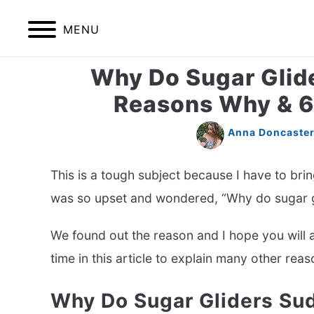
Skip
to
MENU
content
Why Do Sugar Glide
HOME
BIRDS
Reasons Why & 6 
Anna Doncaste
This is a tough subject because I have to bri
was so upset and wondered, “Why do sugar g
We found out the reason and I hope you will al
time in this article to explain many other rea
Why Do Sugar Gliders Su