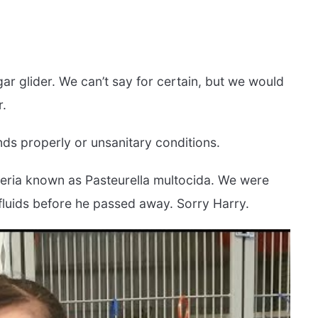
sugar glider. We can’t say for certain, but we would
r.
ds properly or unsanitary conditions.
acteria known as Pasteurella multocida. We were
 fluids before he passed away. Sorry Harry.