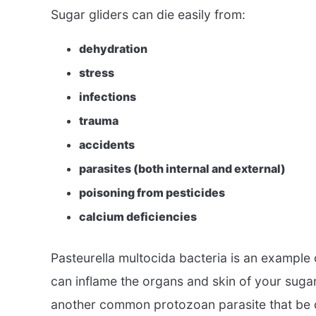
Sugar gliders can die easily from:
dehydration
stress
infections
trauma
accidents
parasites (both internal and external)
poisoning from pesticides
calcium deficiencies
Pasteurella multocida bacteria is an example o
can inflame the organs and skin of your sugar
another common protozoan parasite that be 