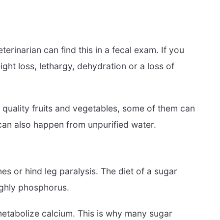
rinarian can find this in a fecal exam. If you
ight loss, lethargy, dehydration or a loss of
h quality fruits and vegetables, some of them can
 can also happen from unpurified water.
s or hind leg paralysis. The diet of a sugar
highly phosphorus.
 metabolize calcium. This is why many sugar