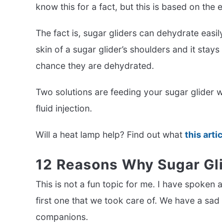
know this for a fact, but this is based on the
The fact is, sugar gliders can dehydrate easily 
skin of a sugar glider’s shoulders and it stay
chance they are dehydrated.
Two solutions are feeding your sugar glider w
fluid injection.
Will a heat lamp help? Find out what
this arti
12 Reasons Why Sugar Gli
This is not a fun topic for me. I have spoken 
first one that we took care of. We have a sad
companions.