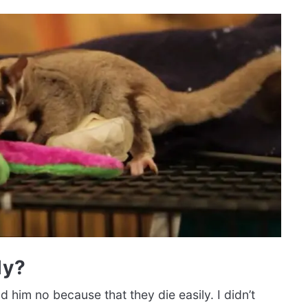
ly?
d him no because that they die easily. I didn’t