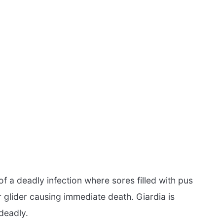
f a deadly infection where sores filled with pus
 glider causing immediate death. Giardia is
deadly.