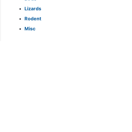
Lizards
Rodent
Misc