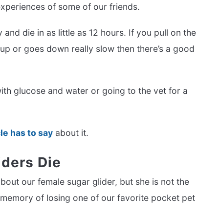
 experiences of some of our friends.
and die in as little as 12 hours. If you pull on the
s up or goes down really slow then there’s a good
ith glucose and water or going to the vet for a
cle has to say
about it.
ders Die
about our female sugar glider, but she is not the
 memory of losing one of our favorite pocket pet