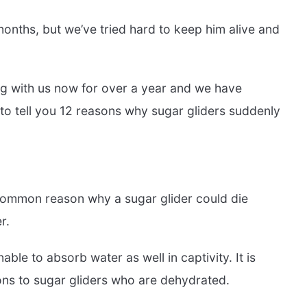
months, but we’ve tried hard to keep him alive and
ing with us now for over a year and we have
to tell you 12 reasons why sugar gliders suddenly
ommon reason why a sugar glider could die
r.
able to absorb water as well in captivity. It is
ions to sugar gliders who are dehydrated.