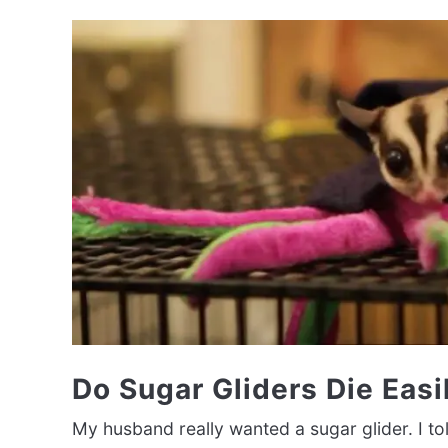
Do Sugar Gliders Die Easi
My husband really wanted a sugar glider. I tol