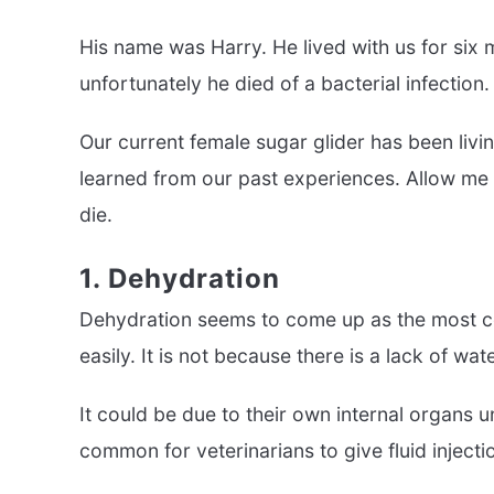
His name was Harry. He lived with us for six 
unfortunately he died of a bacterial infection.
Our current female sugar glider has been liv
learned from our past experiences. Allow me 
die.
1. Dehydration
Dehydration seems to come up as the most c
easily. It is not because there is a lack of wate
It could be due to their own internal organs un
common for veterinarians to give fluid inject