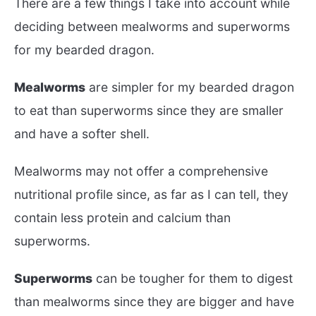
There are a few things I take into account while
deciding between mealworms and superworms
for my bearded dragon.
Mealworms
are simpler for my bearded dragon
to eat than superworms since they are smaller
and have a softer shell.
Mealworms may not offer a comprehensive
nutritional profile since, as far as I can tell, they
contain less protein and calcium than
superworms.
Superworms
can be tougher for them to digest
than mealworms since they are bigger and have