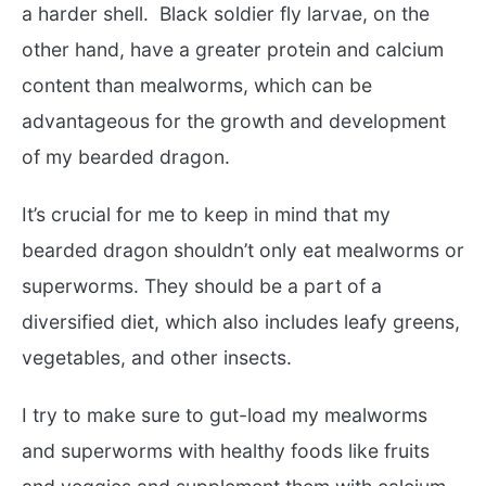
a harder shell. Black soldier fly larvae, on the
other hand, have a greater protein and calcium
content than mealworms, which can be
advantageous for the growth and development
of my bearded dragon.
It’s crucial for me to keep in mind that my
bearded dragon shouldn’t only eat mealworms or
superworms. They should be a part of a
diversified diet, which also includes leafy greens,
vegetables, and other insects.
I try to make sure to gut-load my mealworms
and superworms with healthy foods like fruits