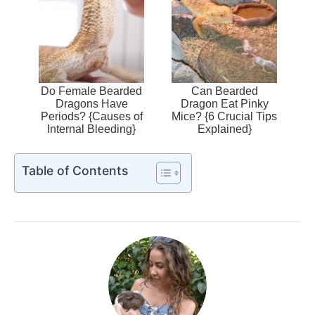
Do Female Bearded
Can Bearded
Dragons Have
Dragon Eat Pinky
Periods? {Causes of
Mice? {6 Crucial Tips
Internal Bleeding}
Explained}
Table of Contents