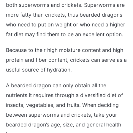
both superworms and crickets. Superworms are
more fatty than crickets, thus bearded dragons
who need to put on weight or who need a higher
fat diet may find them to be an excellent option.
Because to their high moisture content and high
protein and fiber content, crickets can serve as a
useful source of hydration.
A bearded dragon can only obtain all the
nutrients it requires through a diversified diet of
insects, vegetables, and fruits. When deciding
between superworms and crickets, take your
bearded dragon’s age, size, and general health