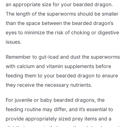
an appropriate size for your bearded dragon.
The length of the superworms should be smaller
than the space between the bearded dragon’s
eyes to minimize the risk of choking or digestive
issues.
Remember to gut-load and dust the superworms
with calcium and vitamin supplements before
feeding them to your bearded dragon to ensure
they receive the necessary nutrients.
For juvenile or baby bearded dragons, the
feeding routine may differ, and it’s essential to
provide appropriately sized prey items and a