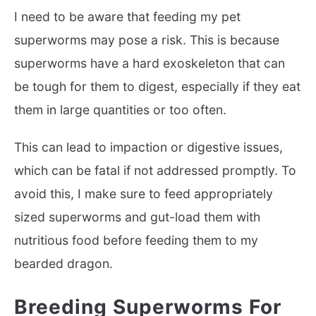
I need to be aware that feeding my pet
superworms may pose a risk. This is because
superworms have a hard exoskeleton that can
be tough for them to digest, especially if they eat
them in large quantities or too often.
This can lead to impaction or digestive issues,
which can be fatal if not addressed promptly. To
avoid this, I make sure to feed appropriately
sized superworms and gut-load them with
nutritious food before feeding them to my
bearded dragon.
Breeding Superworms For