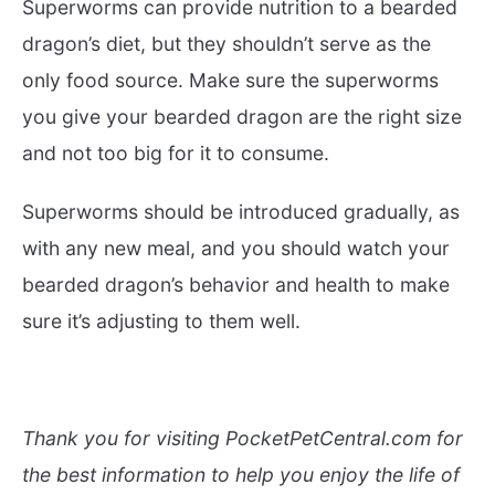
Superworms can provide nutrition to a bearded
dragon’s diet, but they shouldn’t serve as the
only food source. Make sure the superworms
you give your bearded dragon are the right size
and not too big for it to consume.
Superworms should be introduced gradually, as
with any new meal, and you should watch your
bearded dragon’s behavior and health to make
sure it’s adjusting to them well.
Thank you for visiting PocketPetCentral.com for
the best information to help you enjoy the life of