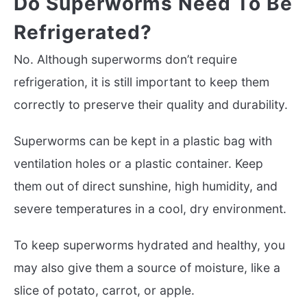
Do Superworms Need To Be
Refrigerated?
No. Although superworms don’t require
refrigeration, it is still important to keep them
correctly to preserve their quality and durability.
Superworms can be kept in a plastic bag with
ventilation holes or a plastic container. Keep
them out of direct sunshine, high humidity, and
severe temperatures in a cool, dry environment.
To keep superworms hydrated and healthy, you
may also give them a source of moisture, like a
slice of potato, carrot, or apple.