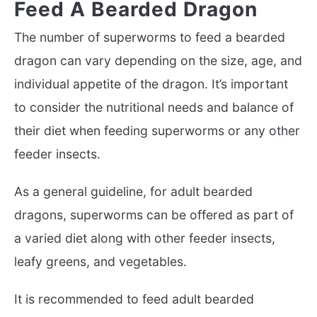
Feed A Bearded Dragon
The number of superworms to feed a bearded
dragon can vary depending on the size, age, and
individual appetite of the dragon. It’s important
to consider the nutritional needs and balance of
their diet when feeding superworms or any other
feeder insects.
As a general guideline, for adult bearded
dragons, superworms can be offered as part of
a varied diet along with other feeder insects,
leafy greens, and vegetables.
It is recommended to feed adult bearded