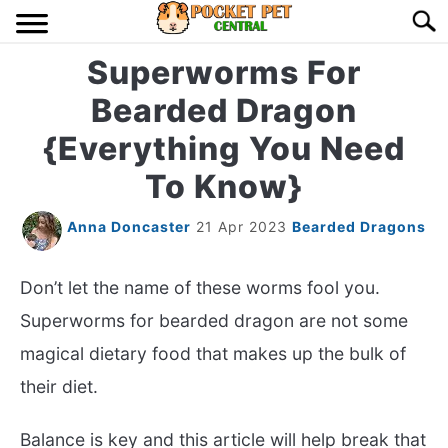
Skip
Searc
to
content
Superworms For
HOME
Bearded Dragon
BIRDS
S
{Everything You Need
TO
To Know}
LIZARDS
S
TO
Anna Doncaster
21 Apr 2023
Bearded Dragons
MISC
S
TO
Don’t let the name of these worms fool you.
RODENT
S
TO
Superworms for bearded dragon are not some
ABOUT US
magical dietary food that makes up the bulk of
their diet.
CONTACT US
Balance is key and this article will help break that