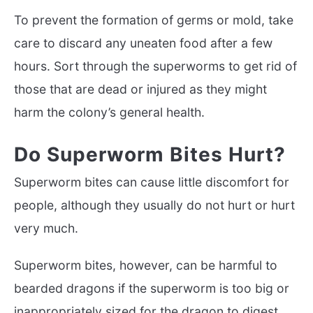
To prevent the formation of germs or mold, take
care to discard any uneaten food after a few
hours. Sort through the superworms to get rid of
those that are dead or injured as they might
harm the colony’s general health.
Do Superworm Bites Hurt?
Superworm bites can cause little discomfort for
people, although they usually do not hurt or hurt
very much.
Superworm bites, however, can be harmful to
bearded dragons if the superworm is too big or
inappropriately sized for the dragon to digest.