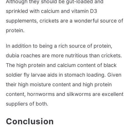
Although they should be gut-loaded and
sprinkled with calcium and vitamin D3
supplements, crickets are a wonderful source of
protein.
In addition to being a rich source of protein,
dubia roaches are more nutritious than crickets.
The high protein and calcium content of black
soldier fly larvae aids in stomach loading. Given
their high moisture content and high protein
content, hornworms and silkworms are excellent
suppliers of both.
Conclusion