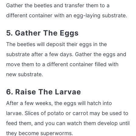
Gather the beetles and transfer them to a
different container with an egg-laying substrate.
5. Gather The Eggs
The beetles will deposit their eggs in the
substrate after a few days. Gather the eggs and
move them to a different container filled with
new substrate.
6. Raise The Larvae
After a few weeks, the eggs will hatch into
larvae. Slices of potato or carrot may be used to
feed them, and you can watch them develop until
they become superworms.