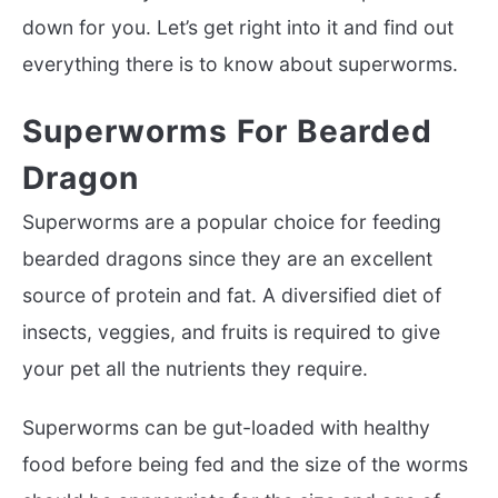
down for you. Let’s get right into it and find out
everything there is to know about superworms.
Superworms For Bearded
Dragon
Superworms are a popular choice for feeding
bearded dragons since they are an excellent
source of protein and fat. A diversified diet of
insects, veggies, and fruits is required to give
your pet all the nutrients they require.
Superworms can be gut-loaded with healthy
food before being fed and the size of the worms