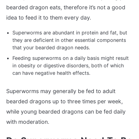
bearded dragon eats, therefore it’s not a good
idea to feed it to them every day.
Superworms are abundant in protein and fat, but
they are deficient in other essential components
that your bearded dragon needs.
Feeding superworms on a daily basis might result
in obesity or digestive disorders, both of which
can have negative health effects.
Superworms may generally be fed to adult
bearded dragons up to three times per week,
while young bearded dragons can be fed daily
with moderation.