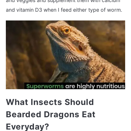
and veggies and supplement them with calcium
and vitamin D3 when I feed either type of worm.
What Insects Should
Bearded Dragons Eat
Everyday?