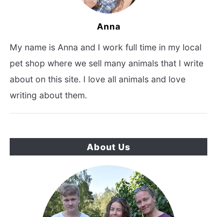
Anna
My name is Anna and I work full time in my local
pet shop where we sell many animals that I write
about on this site. I love all animals and love
writing about them.
About Us