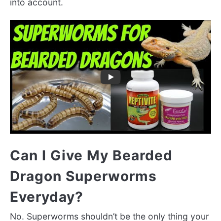
into account.
Can I Give My Bearded
Dragon Superworms
Everyday?
No. Superworms shouldn’t be the only thing your