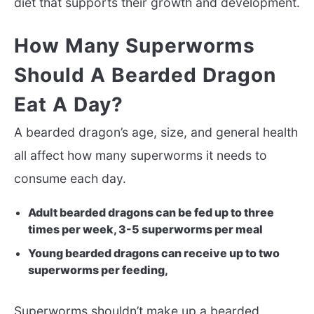
diet that supports their growth and development.
How Many Superworms
Should A Bearded Dragon
Eat A Day?
A bearded dragon’s age, size, and general health
all affect how many superworms it needs to
consume each day.
Adult bearded dragons can be fed up to three
times per week, 3-5 superworms per meal
Young bearded dragons can receive up to two
superworms per feeding,
Superworms shouldn’t make up a bearded