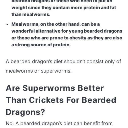
bearded dragons or those who need to put on
weight since they contain more protein and fat
than mealworms.
Mealworms, on the other hand, can be a
wonderful alternative for young bearded dragons
or those who are prone to obesity as they are also
a strong source of protein.
A bearded dragon’s diet shouldn’t consist only of
mealworms or superworms.
Are Superworms Better
Than Crickets For Bearded
Dragons?
No. A bearded dragon’s diet can benefit from