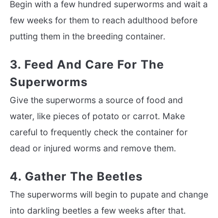
Begin with a few hundred superworms and wait a
few weeks for them to reach adulthood before
putting them in the breeding container.
3. Feed And Care For The
Superworms
Give the superworms a source of food and
water, like pieces of potato or carrot. Make
careful to frequently check the container for
dead or injured worms and remove them.
4. Gather The Beetles
The superworms will begin to pupate and change
into darkling beetles a few weeks after that.