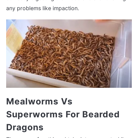
any problems like impaction.
Mealworms Vs
Superworms For Bearded
Dragons