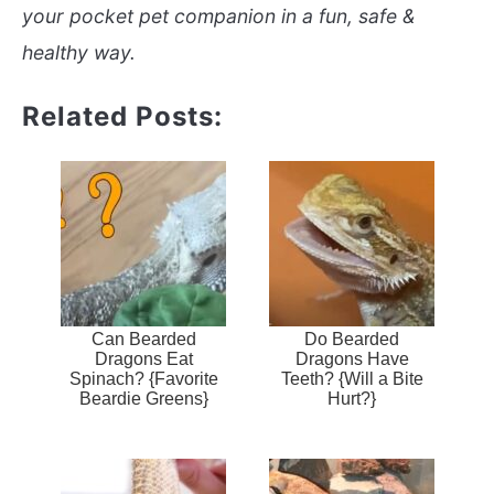
your pocket pet companion in a fun, safe &
healthy way.
Related Posts:
Can Bearded
Do Bearded
Dragons Eat
Dragons Have
Spinach? {Favorite
Teeth? {Will a Bite
Beardie Greens}
Hurt?}