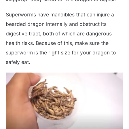
Superworms have mandibles that can injure a
bearded dragon internally and obstruct its
digestive tract, both of which are dangerous
health risks. Because of this, make sure the
superworm is the right size for your dragon to
safely eat.