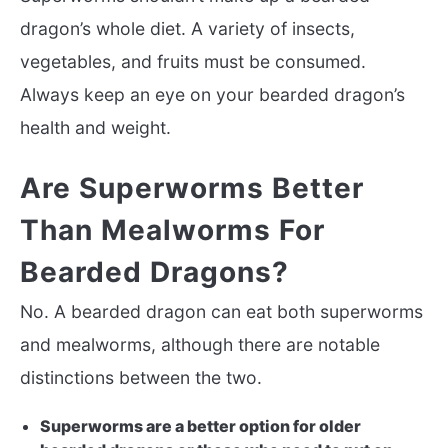
dragon’s whole diet. A variety of insects,
vegetables, and fruits must be consumed.
Always keep an eye on your bearded dragon’s
health and weight.
Are Superworms Better
Than Mealworms For
Bearded Dragons?
No. A bearded dragon can eat both superworms
and mealworms, although there are notable
distinctions between the two.
Superworms are a better option for older