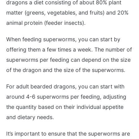
dragons a diet consisting of about 80% plant
matter (greens, vegetables, and fruits) and 20%
animal protein (feeder insects).
When feeding superworms, you can start by
offering them a few times a week. The number of
superworms per feeding can depend on the size
of the dragon and the size of the superworms.
For adult bearded dragons, you can start with
around 4-6 superworms per feeding, adjusting
the quantity based on their individual appetite
and dietary needs.
It’s important to ensure that the superworms are