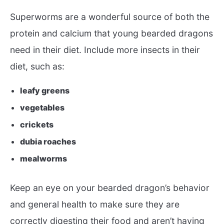
Superworms are a wonderful source of both the
protein and calcium that young bearded dragons
need in their diet. Include more insects in their
diet, such as:
leafy greens
vegetables
crickets
dubia roaches
mealworms
Keep an eye on your bearded dragon’s behavior
and general health to make sure they are
correctly digesting their food and aren’t having