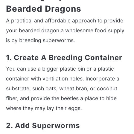
Bearded Dragons
A practical and affordable approach to provide
your bearded dragon a wholesome food supply
is by breeding superworms.
1. Create A Breeding Container
You can use a bigger plastic bin or a plastic
container with ventilation holes. Incorporate a
substrate, such oats, wheat bran, or coconut
fiber, and provide the beetles a place to hide
where they may lay their eggs.
2. Add Superworms