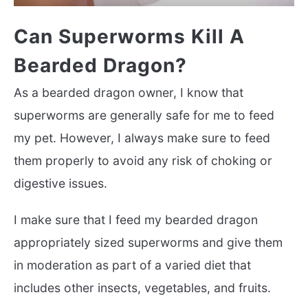
Can Superworms Kill A
Bearded Dragon?
As a bearded dragon owner, I know that
superworms are generally safe for me to feed
my pet. However, I always make sure to feed
them properly to avoid any risk of choking or
digestive issues.
I make sure that I feed my bearded dragon
appropriately sized superworms and give them
in moderation as part of a varied diet that
includes other insects, vegetables, and fruits.