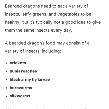
Bearded dragons need to eat a variety of
insects, leafy greens, and vegetables to be
healthy, but it’s typically not a good idea to give
them the same insects every day.
A bearded dragon’s food may consist of a
variety of insects, including:
crickets
dubia roaches
black army fly larvae
hornworms
silkworms