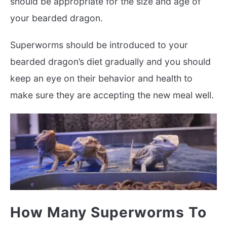
should be appropriate for the size and age of
your bearded dragon.
Superworms should be introduced to your
bearded dragon’s diet gradually and you should
keep an eye on their behavior and health to
make sure they are accepting the new meal well.
How Many Superworms To