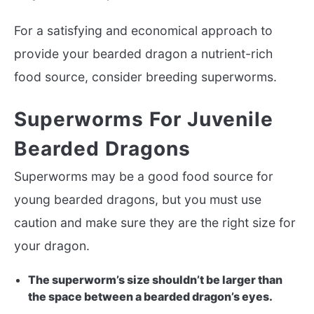
For a satisfying and economical approach to
provide your bearded dragon a nutrient-rich
food source, consider breeding superworms.
Superworms For Juvenile
Bearded Dragons
Superworms may be a good food source for
young bearded dragons, but you must use
caution and make sure they are the right size for
your dragon.
The superworm’s size shouldn’t be larger than
the space between a bearded dragon’s eyes.