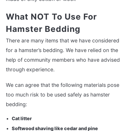
What NOT To Use For
Hamster Bedding
There are many items that we have considered
for a hamster’s bedding. We have relied on the
help of community members who have advised
through experience.
We can agree that the following materials pose
too much risk to be used safely as hamster
bedding:
Cat litter
Softwood shaving like cedar and pine