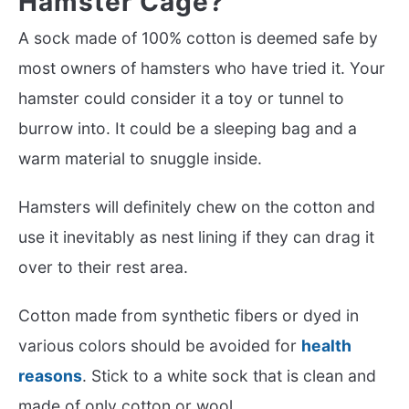
Hamster Cage?
A sock made of 100% cotton is deemed safe by
most owners of hamsters who have tried it. Your
hamster could consider it a toy or tunnel to
burrow into. It could be a sleeping bag and a
warm material to snuggle inside.
Hamsters will definitely chew on the cotton and
use it inevitably as nest lining if they can drag it
over to their rest area.
Cotton made from synthetic fibers or dyed in
various colors should be avoided for
health
reasons
. Stick to a white sock that is clean and
made of only cotton or wool.