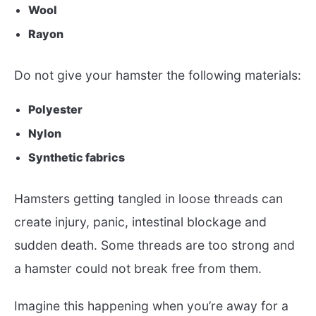
Wool
Rayon
Do not give your hamster the following materials:
Polyester
Nylon
Synthetic fabrics
Hamsters getting tangled in loose threads can
create injury, panic, intestinal blockage and
sudden death. Some threads are too strong and
a hamster could not break free from them.
Imagine this happening when you’re away for a