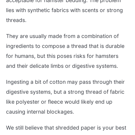
acceptable for hamster bedding. The problem
lies with synthetic fabrics with scents or strong
threads.
They are usually made from a combination of
ingredients to compose a thread that is durable
for humans, but this poses risks for hamsters
and their delicate limbs or digestive systems.
Ingesting a bit of cotton may pass through their
digestive systems, but a strong thread of fabric
like polyester or fleece would likely end up
causing internal blockages.
We still believe that shredded paper is your best