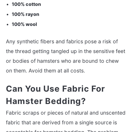
100% cotton
100% rayon
100% wool
Any synthetic fibers and fabrics pose a risk of
the thread getting tangled up in the sensitive feet
or bodies of hamsters who are bound to chew
on them. Avoid them at all costs.
Can You Use Fabric For
Hamster Bedding?
Fabric scraps or pieces of natural and unscented
fabric that are derived from a single source is