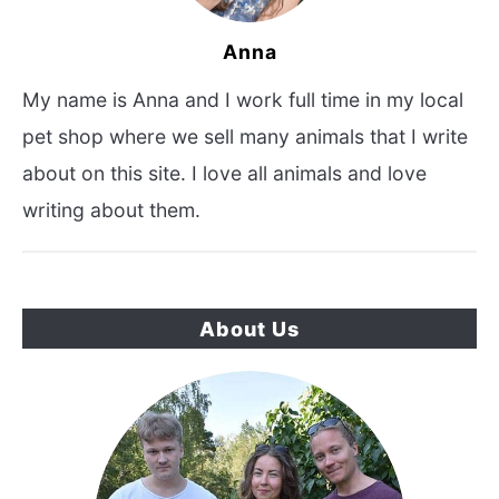
Anna
My name is Anna and I work full time in my local
pet shop where we sell many animals that I write
about on this site. I love all animals and love
writing about them.
About Us