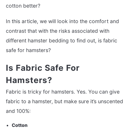
cotton better?
In this article, we will look into the comfort and
contrast that with the risks associated with
different hamster bedding to find out, is fabric
safe for hamsters?
Is Fabric Safe For
Hamsters?
Fabric is tricky for hamsters. Yes. You can give
fabric to a hamster, but make sure it’s unscented
and 100%:
Cotton