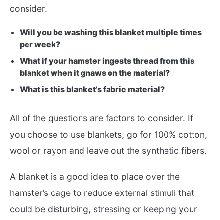
consider.
Will you be washing this blanket multiple times
per week?
What if your hamster ingests thread from this
blanket when it gnaws on the material?
What is this blanket’s fabric material?
All of the questions are factors to consider. If
you choose to use blankets, go for 100% cotton,
wool or rayon and leave out the synthetic fibers.
A blanket is a good idea to place over the
hamster’s cage to reduce external stimuli that
could be disturbing, stressing or keeping your