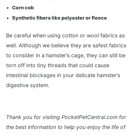
Corn cob
Synthetic fibers like polyester or fleece
Be careful when using cotton or wool fabrics as
well. Although we believe they are safest fabrics
to consider in a hamster’s cage, they can still be
torn off into tiny threads that could cause
intestinal blockages in your delicate hamster’s
digestive system.
Thank you for visiting PocketPetCentral.com for
the best information to help you enjoy the life of