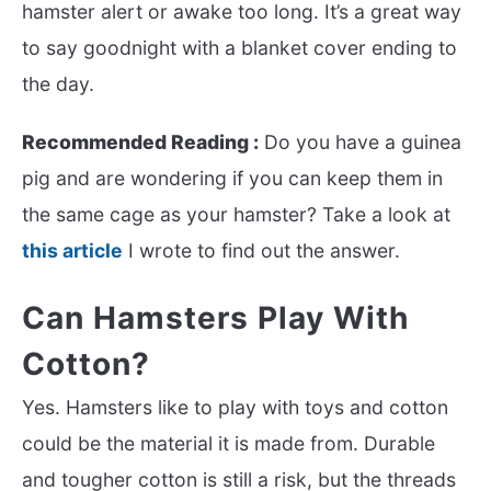
hamster alert or awake too long. It’s a great way
to say goodnight with a blanket cover ending to
the day.
Recommended Reading :
Do you have a guinea
pig and are wondering if you can keep them in
the same cage as your hamster? Take a look at
this article
I wrote to find out the answer.
Can Hamsters Play With
Cotton?
Yes. Hamsters like to play with toys and cotton
could be the material it is made from. Durable
and tougher cotton is still a risk, but the threads