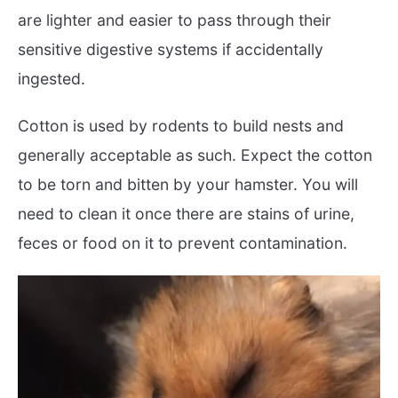
are lighter and easier to pass through their
sensitive digestive systems if accidentally
ingested.
Cotton is used by rodents to build nests and
generally acceptable as such. Expect the cotton
to be torn and bitten by your hamster. You will
need to clean it once there are stains of urine,
feces or food on it to prevent contamination.