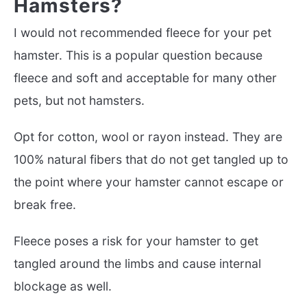
Hamsters?
I would not recommended fleece for your pet
hamster. This is a popular question because
fleece and soft and acceptable for many other
pets, but not hamsters.
Opt for cotton, wool or rayon instead. They are
100% natural fibers that do not get tangled up to
the point where your hamster cannot escape or
break free.
Fleece poses a risk for your hamster to get
tangled around the limbs and cause internal
blockage as well.