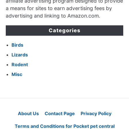
affiliate advertising program designed to provide
a means for sites to earn advertising fees by
advertising and linking to Amazon.com.
Categories
Birds
Lizards
Rodent
Misc
About Us
Contact Page
Privacy Policy
Terms and Conditions for Pocket pet central