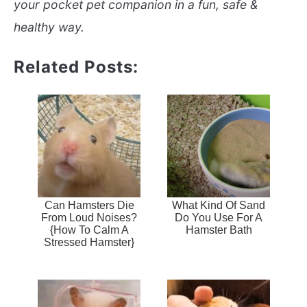
your pocket pet companion in a fun, safe &
healthy way.
Related Posts:
Can Hamsters Die
What Kind Of Sand
From Loud Noises?
Do You Use For A
{How To Calm A
Hamster Bath
Stressed Hamster}