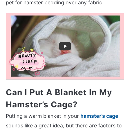
pet for hamster bedding over any fabric.
Can I Put A Blanket In My
Hamster’s Cage?
Putting a warm blanket in your
hamster’s cage
sounds like a great idea, but there are factors to