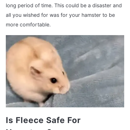
long period of time. This could be a disaster and
all you wished for was for your hamster to be
more comfortable.
Is Fleece Safe For