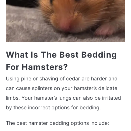
What Is The Best Bedding
For Hamsters?
Using pine or shaving of cedar are harder and
can cause splinters on your hamster’s delicate
limbs. Your hamster’s lungs can also be irritated
by these incorrect options for bedding.
The best hamster bedding options include: