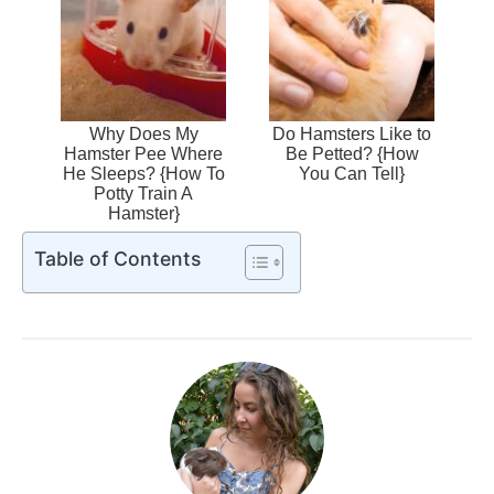
Why Does My
Do Hamsters Like to
Hamster Pee Where
Be Petted? {How
He Sleeps? {How To
You Can Tell}
Potty Train A
Hamster}
Table of Contents