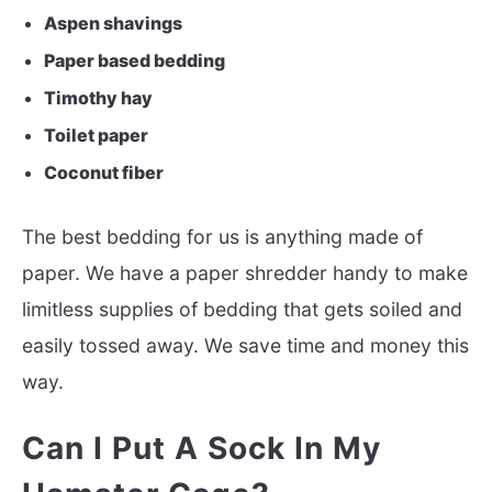
Aspen shavings
Paper based bedding
Timothy hay
Toilet paper
Coconut fiber
The best bedding for us is anything made of
paper. We have a paper shredder handy to make
limitless supplies of bedding that gets soiled and
easily tossed away. We save time and money this
way.
Can I Put A Sock In My