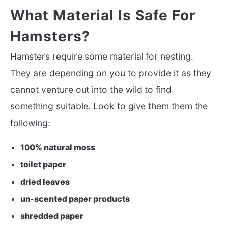
What Material Is Safe For
Hamsters?
Hamsters require some material for nesting.
They are depending on you to provide it as they
cannot venture out into the wild to find
something suitable. Look to give them them the
following:
100% natural moss
toilet paper
dried leaves
un-scented paper products
shredded paper