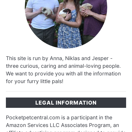
This site is run by Anna, Niklas and Jesper -
three curious, caring and animal-loving people.
We want to provide you with all the information
for your furry little pals!
LEGAL INFORMATION
Pocketpetcentral.com is a participant in the
Amazon Services LLC Associates Program, an