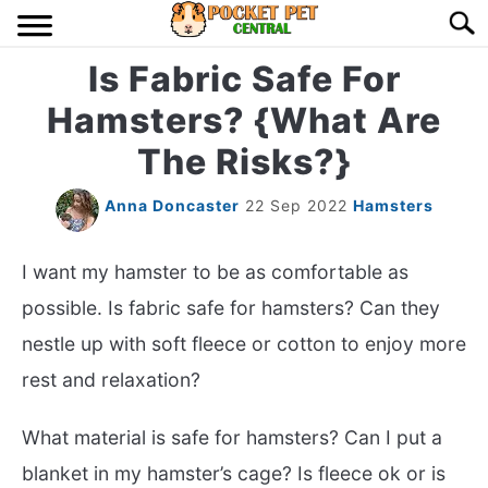
Skip
Searc
to
content
Is Fabric Safe For
HOME
Hamsters? {What Are
BIRDS
S
The Risks?}
TO
LIZARDS
S
Anna Doncaster
22 Sep 2022
Hamsters
TO
MISC
S
I want my hamster to be as comfortable as
TO
possible. Is fabric safe for hamsters? Can they
RODENT
S
nestle up with soft fleece or cotton to enjoy more
TO
rest and relaxation?
ABOUT US
What material is safe for hamsters? Can I put a
CONTACT US
blanket in my hamster’s cage? Is fleece ok or is