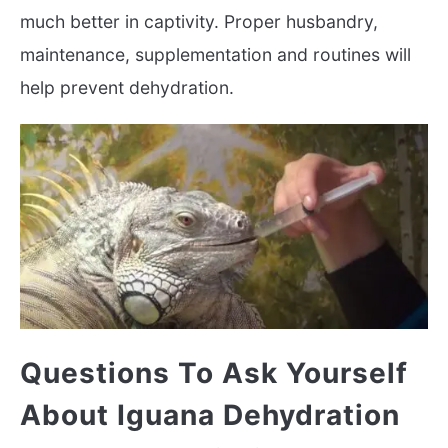
much better in captivity. Proper husbandry,
maintenance, supplementation and routines will
help prevent dehydration.
Questions To Ask Yourself
About Iguana Dehydration