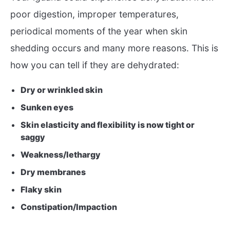
poor digestion, improper temperatures,
periodical moments of the year when skin
shedding occurs and many more reasons. This is
how you can tell if they are dehydrated:
Dry or wrinkled skin
Sunken eyes
Skin elasticity and flexibility is now tight or
saggy
Weakness/lethargy
Dry membranes
Flaky skin
Constipation/Impaction