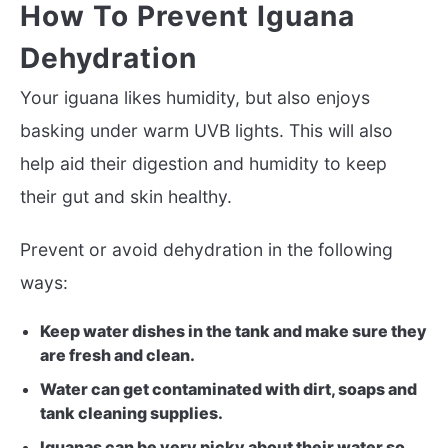
How To Prevent Iguana
Dehydration
Your iguana likes humidity, but also enjoys
basking under warm UVB lights. This will also
help aid their digestion and humidity to keep
their gut and skin healthy.
Prevent or avoid dehydration in the following
ways:
Keep water dishes in the tank and make sure they
are fresh and clean.
Water can get contaminated with dirt, soaps and
tank cleaning supplies.
Iguanas can be very picky about their water so