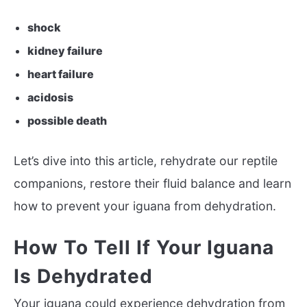
shock
kidney failure
heart failure
acidosis
possible death
Let’s dive into this article, rehydrate our reptile
companions, restore their fluid balance and learn
how to prevent your iguana from dehydration.
How To Tell If Your Iguana
Is Dehydrated
Your iguana could experience dehydration from