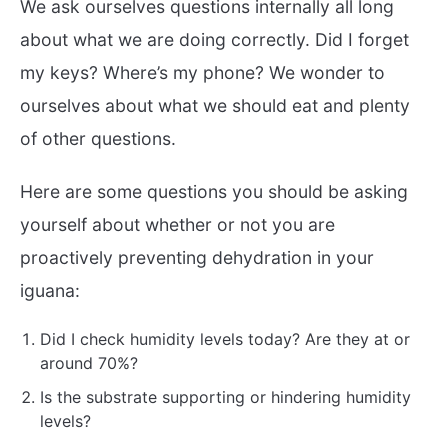
We ask ourselves questions internally all long
about what we are doing correctly. Did I forget
my keys? Where’s my phone? We wonder to
ourselves about what we should eat and plenty
of other questions.
Here are some questions you should be asking
yourself about whether or not you are
proactively preventing dehydration in your
iguana:
Did I check humidity levels today? Are they at or
around 70%?
Is the substrate supporting or hindering humidity
levels?