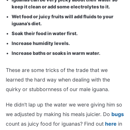
keep it clean or add some electrolytes to it.
Wet food or juicy fruits will add fluids to your
iguana’s diet.
Soak their food in water first.
Increase humidity levels.
Increase baths or soaks in warm water.
These are some tricks of the trade that we
learned the hard way when dealing with the
quirky or stubbornness of our male iguana.
He didn’t lap up the water we were giving him so
we adjusted by making his meals juicier. Do
bugs
count as juicy food for iguanas? Find out
here
in