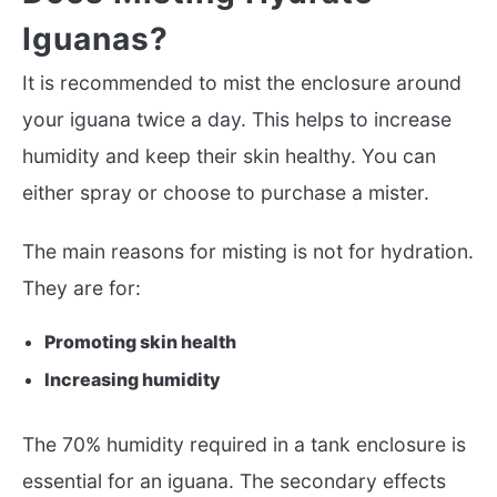
Iguanas?
It is recommended to mist the enclosure around
your iguana twice a day. This helps to increase
humidity and keep their skin healthy. You can
either spray or choose to purchase a mister.
The main reasons for misting is not for hydration.
They are for:
Promoting skin health
Increasing humidity
The 70% humidity required in a tank enclosure is
essential for an iguana. The secondary effects