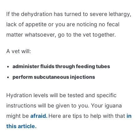
If the dehydration has turned to severe lethargy,
lack of appetite or you are noticing no fecal
matter whatsoever, go to the vet together.
A vet will:
administer fluids through feeding tubes
perform subcutaneous injections
Hydration levels will be tested and specific
instructions will be given to you. Your iguana
might be
afraid.
Here are tips to help with that
in
this article.