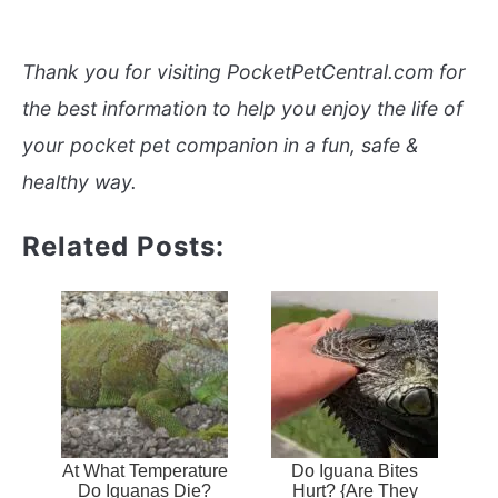
Thank you for visiting PocketPetCentral.com for
the best information to help you enjoy the life of
your pocket pet companion in a fun, safe &
healthy way.
Related Posts:
At What Temperature
Do Iguana Bites
Do Iguanas Die?
Hurt? {Are They