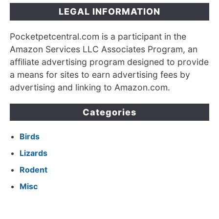
LEGAL INFORMATION
Pocketpetcentral.com is a participant in the
Amazon Services LLC Associates Program, an
affiliate advertising program designed to provide
a means for sites to earn advertising fees by
advertising and linking to Amazon.com.
Categories
Birds
Lizards
Rodent
Misc