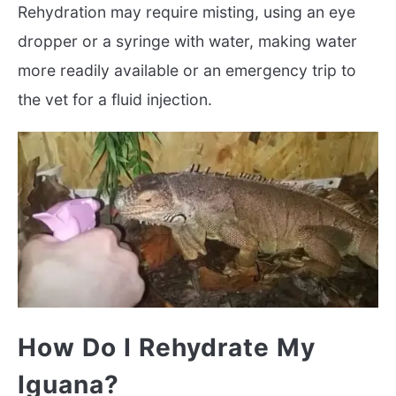
Rehydration may require misting, using an eye
dropper or a syringe with water, making water
more readily available or an emergency trip to
the vet for a fluid injection.
How Do I Rehydrate My
Iguana?