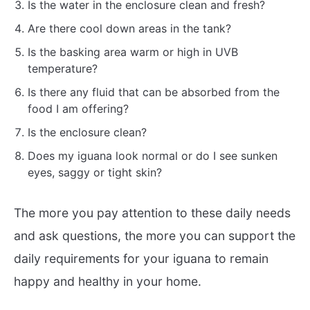
Is the water in the enclosure clean and fresh?
Are there cool down areas in the tank?
Is the basking area warm or high in UVB
temperature?
Is there any fluid that can be absorbed from the
food I am offering?
Is the enclosure clean?
Does my iguana look normal or do I see sunken
eyes, saggy or tight skin?
The more you pay attention to these daily needs
and ask questions, the more you can support the
daily requirements for your iguana to remain
happy and healthy in your home.