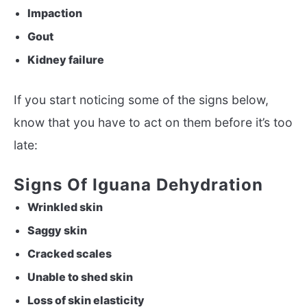
Impaction
Gout
Kidney failure
If you start noticing some of the signs below,
know that you have to act on them before it’s too
late:
Signs Of Iguana Dehydration
Wrinkled skin
Saggy skin
Cracked scales
Unable to shed skin
Loss of skin elasticity