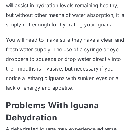
will assist in hydration levels remaining healthy,
but without other means of water absorption, it is
simply not enough for hydrating your iguana.
You will need to make sure they have a clean and
fresh water supply. The use of a syringe or eye
droppers to squeeze or drop water directly into
their mouths is invasive, but necessary if you
notice a lethargic iguana with sunken eyes or a
lack of energy and appetite.
Problems With Iguana
Dehydration
A dehydrated iguana may experience adverse