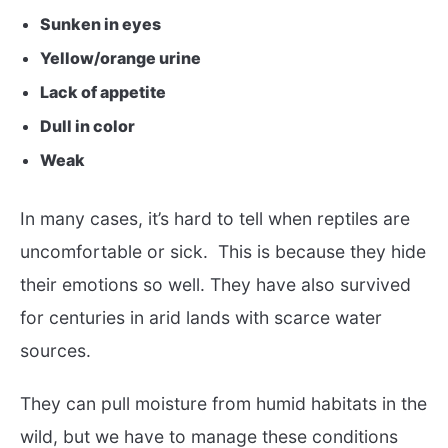
Sunken in eyes
Yellow/orange urine
Lack of appetite
Dull in color
Weak
In many cases, it’s hard to tell when reptiles are
uncomfortable or sick. This is because they hide
their emotions so well. They have also survived
for centuries in arid lands with scarce water
sources.
They can pull moisture from humid habitats in the
wild, but we have to manage these conditions