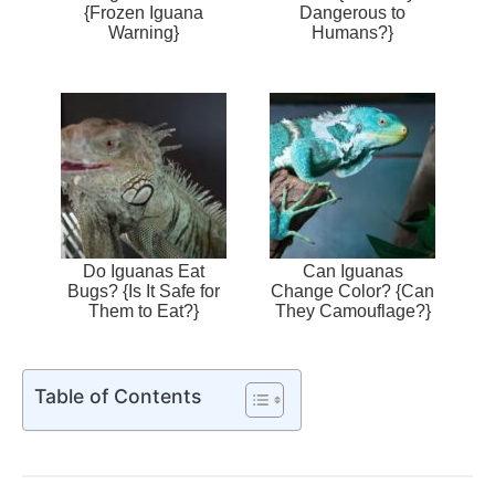
{Frozen Iguana
Dangerous to
Warning}
Humans?}
Do Iguanas Eat
Can Iguanas
Bugs? {Is It Safe for
Change Color? {Can
Them to Eat?}
They Camouflage?}
Table of Contents