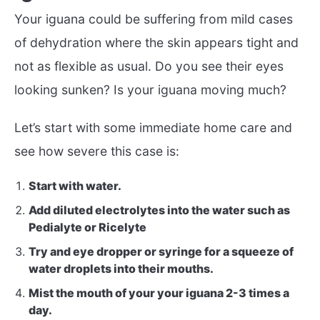
Your iguana could be suffering from mild cases
of dehydration where the skin appears tight and
not as flexible as usual. Do you see their eyes
looking sunken? Is your iguana moving much?
Let’s start with some immediate home care and
see how severe this case is:
Start with water.
Add diluted electrolytes into the water such as
Pedialyte or Ricelyte
Try and eye dropper or syringe for a squeeze of
water droplets into their mouths.
Mist the mouth of your your iguana 2-3 times a
day.