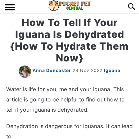
Skip
Searc
to
content
How To Tell If Your
HOME
Iguana Is Dehydrated
BIRDS
S
{How To Hydrate Them
TO
Now}
LIZARDS
S
TO
Anna Doncaster
29 Nov 2022
Iguana
MISC
S
TO
Water is life for you, me and your iguana. This
RODENT
S
TO
article is going to be helpful to find out how to
ABOUT US
tell if your iguana is dehydrated.
Dehydration is dangerous for iguanas. It can lead
CONTACT US
to: