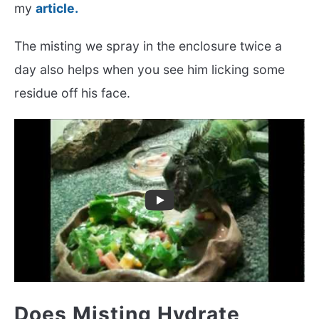
my
article.
The misting we spray in the enclosure twice a
day also helps when you see him licking some
residue off his face.
Does Misting Hydrate