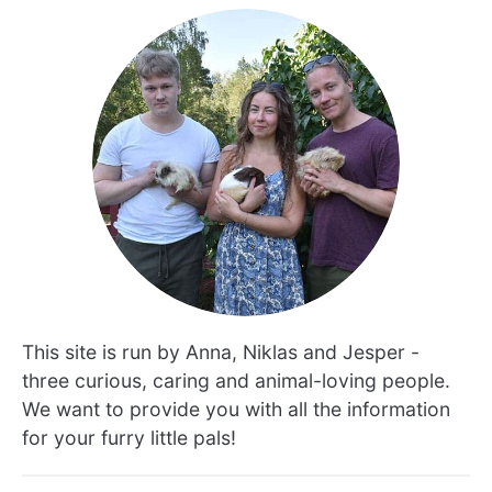
This site is run by Anna, Niklas and Jesper -
three curious, caring and animal-loving people.
We want to provide you with all the information
for your furry little pals!