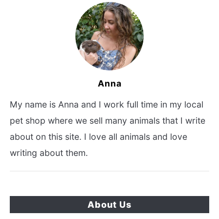
Anna
My name is Anna and I work full time in my local
pet shop where we sell many animals that I write
about on this site. I love all animals and love
writing about them.
About Us