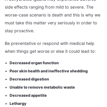
side effects ranging from mild to severe. The
worse-case scenario is death and this is why we
must take this matter very seriously in order to
stay proactive.
Be preventative or respond with medical help
when things get worse or else it could lead to:
Decreased organ function
Poor skin health and ineffective shedding
Decreased digestion
Unable to remove metabolic waste
Decreased appetite
Lethargy