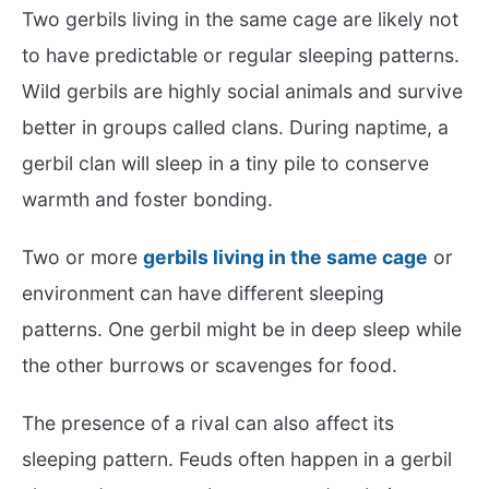
Two gerbils living in the same cage are likely not
to have predictable or regular sleeping patterns.
Wild gerbils are highly social animals and survive
better in groups called clans. During naptime, a
gerbil clan will sleep in a tiny pile to conserve
warmth and foster bonding.
Two or more
gerbils living in the same cage
or
environment can have different sleeping
patterns. One gerbil might be in deep sleep while
the other burrows or scavenges for food.
The presence of a rival can also affect its
sleeping pattern. Feuds often happen in a gerbil