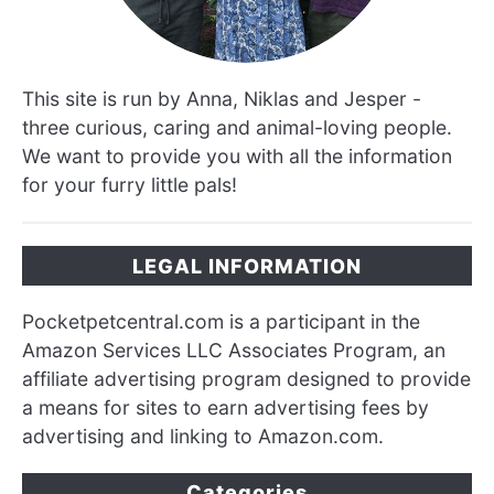
This site is run by Anna, Niklas and Jesper -
three curious, caring and animal-loving people.
We want to provide you with all the information
for your furry little pals!
LEGAL INFORMATION
Pocketpetcentral.com is a participant in the
Amazon Services LLC Associates Program, an
affiliate advertising program designed to provide
a means for sites to earn advertising fees by
advertising and linking to Amazon.com.
Categories