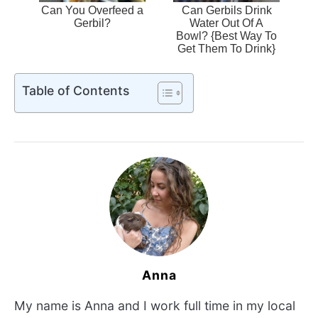
Can You Overfeed a
Can Gerbils Drink
Gerbil?
Water Out Of A
Bowl? {Best Way To
Get Them To Drink}
Table of Contents
Anna
My name is Anna and I work full time in my local