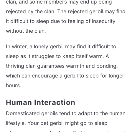
clan, and some members may end up being
rejected by the clan. The rejected gerbil may find
it difficult to sleep due to feeling of insecurity
without the clan.
In winter, a lonely gerbil may find it difficult to
sleep as it struggles to keep itself warm. A
thriving clan guarantees warmth and bonding,
which can encourage a gerbil to sleep for longer
hours.
Human Interaction
Domesticated gerbils tend to adapt to the human
lifestyle. Your pet gerbil might go to sleep