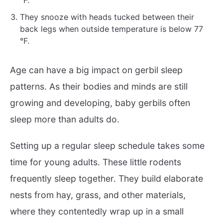
They snooze with heads tucked between their
back legs when outside temperature is below 77
°F.
Age can have a big impact on gerbil sleep
patterns. As their bodies and minds are still
growing and developing, baby gerbils often
sleep more than adults do.
Setting up a regular sleep schedule takes some
time for young adults. These little rodents
frequently sleep together. They build elaborate
nests from hay, grass, and other materials,
where they contentedly wrap up in a small