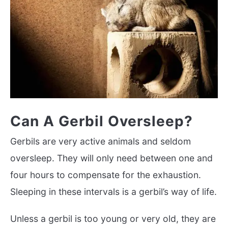
Can A Gerbil Oversleep?
Gerbils are very active animals and seldom
oversleep. They will only need between one and
four hours to compensate for the exhaustion.
Sleeping in these intervals is a gerbil’s way of life.
Unless a gerbil is too young or very old, they are