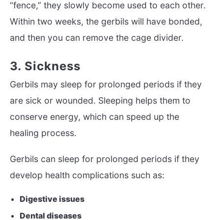
“fence,” they slowly become used to each other.
Within two weeks, the gerbils will have bonded,
and then you can remove the cage divider.
3. Sickness
Gerbils may sleep for prolonged periods if they
are sick or wounded. Sleeping helps them to
conserve energy, which can speed up the
healing process.
Gerbils can sleep for prolonged periods if they
develop health complications such as:
Digestive issues
Dental diseases