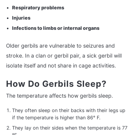
Respiratory problems
Injuries
Infections to limbs or internal organs
Older gerbils are vulnerable to seizures and
stroke. In a clan or gerbil pair, a sick gerbil will
isolate itself and not share in cage activities.
How Do Gerbils Sleep?
The temperature affects how gerbils sleep.
They often sleep on their backs with their legs up
if the temperature is higher than 86° F.
They lay on their sides when the temperature is 77
°F.