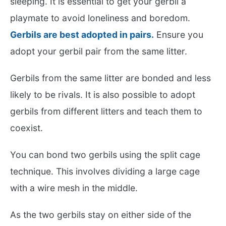
sleeping. It is essential to get your gerbil a
playmate to avoid loneliness and boredom.
Gerbils are best adopted in pairs.
Ensure you
adopt your gerbil pair from the same litter.
Gerbils from the same litter are bonded and less
likely to be rivals. It is also possible to adopt
gerbils from different litters and teach them to
coexist.
You can bond two gerbils using the split cage
technique. This involves dividing a large cage
with a wire mesh in the middle.
As the two gerbils stay on either side of the