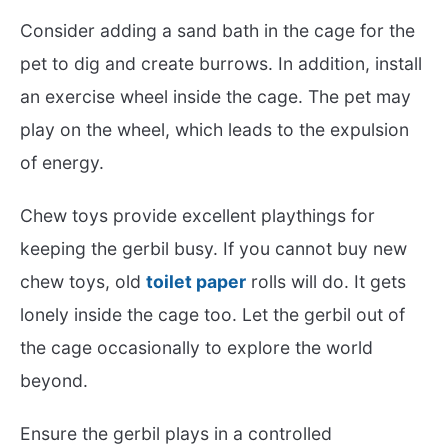
Consider adding a sand bath in the cage for the
pet to dig and create burrows. In addition, install
an exercise wheel inside the cage. The pet may
play on the wheel, which leads to the expulsion
of energy.
Chew toys provide excellent playthings for
keeping the gerbil busy. If you cannot buy new
chew toys, old
toilet paper
rolls will do. It gets
lonely inside the cage too. Let the gerbil out of
the cage occasionally to explore the world
beyond.
Ensure the gerbil plays in a controlled