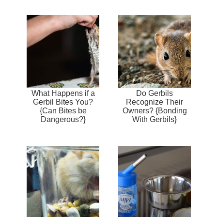
What Happens if a
Do Gerbils
Gerbil Bites You?
Recognize Their
{Can Bites be
Owners? {Bonding
Dangerous?}
With Gerbils}