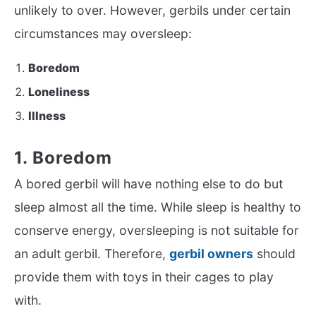
unlikely to over. However, gerbils under certain
circumstances may oversleep:
Boredom
Loneliness
Illness
1. Boredom
A bored gerbil will have nothing else to do but
sleep almost all the time. While sleep is healthy to
conserve energy, oversleeping is not suitable for
an adult gerbil. Therefore,
gerbil owners
should
provide them with toys in their cages to play
with.