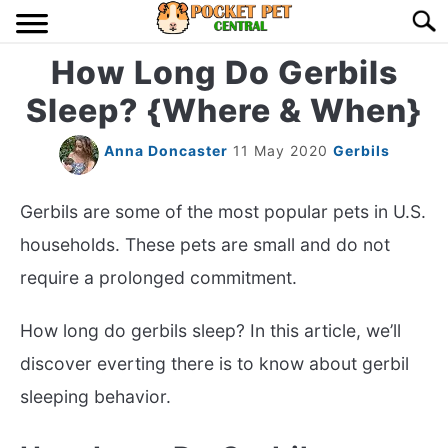
Skip
Searc
to
content
How Long Do Gerbils
HOME
Sleep? {Where & When}
BIRDS
S
TO
Anna Doncaster
11 May 2020
Gerbils
LIZARDS
S
TO
Gerbils are some of the most popular pets in U.S.
MISC
households. These pets are small and do not
S
TO
require a prolonged commitment.
RODENT
S
TO
How long do gerbils sleep? In this article, we’ll
ABOUT US
discover everting there is to know about gerbil
sleeping behavior.
CONTACT US