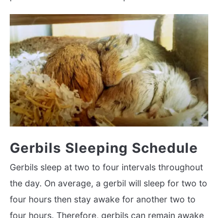
Gerbils Sleeping Schedule
Gerbils sleep at two to four intervals throughout
the day. On average, a gerbil will sleep for two to
four hours then stay awake for another two to
four hours. Therefore, gerbils can remain awake