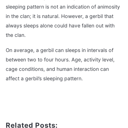
sleeping pattern is not an indication of animosity
in the clan; it is natural. However, a gerbil that
always sleeps alone could have fallen out with
the clan.
On average, a gerbil can sleeps in intervals of
between two to four hours. Age, activity level,
cage conditions, and human interaction can
affect a gerbil’s sleeping pattern.
Related Posts: