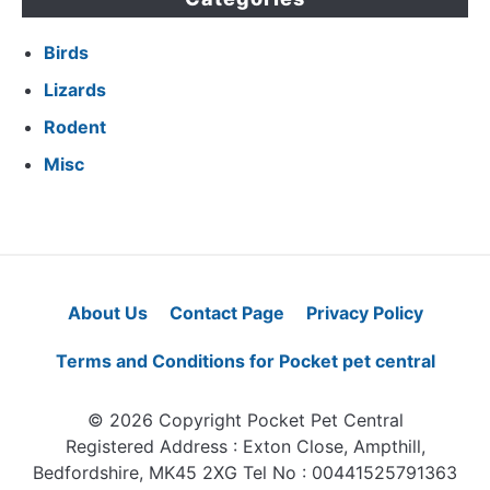
Birds
Lizards
Rodent
Misc
About Us
Contact Page
Privacy Policy
Terms and Conditions for Pocket pet central
© 2026 Copyright Pocket Pet Central
Registered Address : Exton Close, Ampthill,
Bedfordshire, MK45 2XG Tel No : 00441525791363