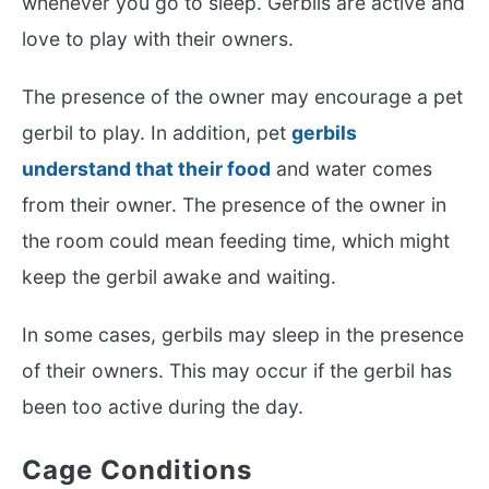
whenever you go to sleep. Gerbils are active and
love to play with their owners.
The presence of the owner may encourage a pet
gerbil to play. In addition, pet
gerbils
understand that their food
and water comes
from their owner. The presence of the owner in
the room could mean feeding time, which might
keep the gerbil awake and waiting.
In some cases, gerbils may sleep in the presence
of their owners. This may occur if the gerbil has
been too active during the day.
Cage Conditions