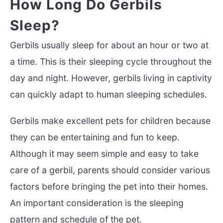
How Long Do Gerbils
Sleep?
Gerbils usually sleep for about an hour or two at
a time. This is their sleeping cycle throughout the
day and night. However, gerbils living in captivity
can quickly adapt to human sleeping schedules.
Gerbils make excellent pets for children because
they can be entertaining and fun to keep.
Although it may seem simple and easy to take
care of a gerbil, parents should consider various
factors before bringing the pet into their homes.
An important consideration is the sleeping
pattern and schedule of the pet.