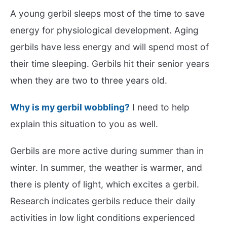
A young gerbil sleeps most of the time to save
energy for physiological development. Aging
gerbils have less energy and will spend most of
their time sleeping. Gerbils hit their senior years
when they are two to three years old.
Why is my gerbil wobbling?
I need to help
explain this situation to you as well.
Gerbils are more active during summer than in
winter. In summer, the weather is warmer, and
there is plenty of light, which excites a gerbil.
Research indicates gerbils reduce their daily
activities in low light conditions experienced