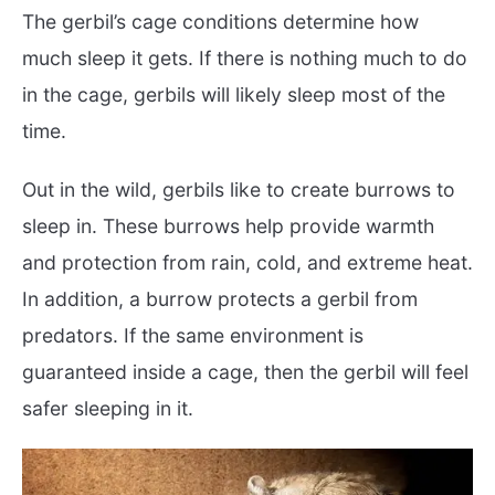
The gerbil’s cage conditions determine how
much sleep it gets. If there is nothing much to do
in the cage, gerbils will likely sleep most of the
time.
Out in the wild, gerbils like to create burrows to
sleep in. These burrows help provide warmth
and protection from rain, cold, and extreme heat.
In addition, a burrow protects a gerbil from
predators. If the same environment is
guaranteed inside a cage, then the gerbil will feel
safer sleeping in it.