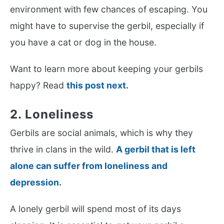
environment with few chances of escaping. You
might have to supervise the gerbil, especially if
you have a cat or dog in the house.
Want to learn more about keeping your gerbils
happy? Read
this post next.
2. Loneliness
Gerbils are social animals, which is why they
thrive in clans in the wild.
A gerbil that is left
alone can suffer from loneliness and
depression.
A lonely gerbil will spend most of its days