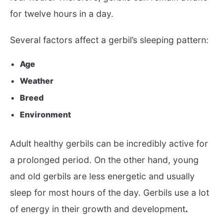
for twelve hours in a day.
Several factors affect a gerbil’s sleeping pattern:
Age
Weather
Breed
Environment
Adult healthy gerbils can be incredibly active for
a prolonged period. On the other hand, young
and old gerbils are less energetic and usually
sleep for most hours of the day. Gerbils use a lot
of energy in their growth and development
.