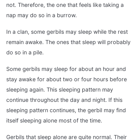
not. Therefore, the one that feels like taking a
nap may do so in a burrow.
In a clan, some gerbils may sleep while the rest
remain awake. The ones that sleep will probably
do so in a pile.
Some gerbils may sleep for about an hour and
stay awake for about two or four hours before
sleeping again. This sleeping pattern may
continue throughout the day and night. If this
sleeping pattern continues, the gerbil may find
itself sleeping alone most of the time.
Gerbils that sleep alone are quite normal. Their