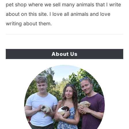
pet shop where we sell many animals that I write
about on this site. I love all animals and love
writing about them.
About Us