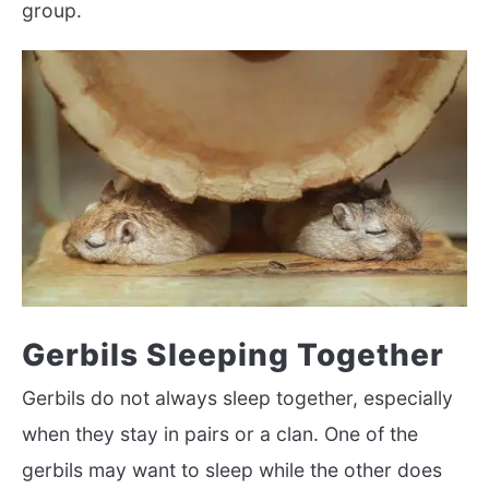
group.
Gerbils Sleeping Together
Gerbils do not always sleep together, especially
when they stay in pairs or a clan. One of the
gerbils may want to sleep while the other does