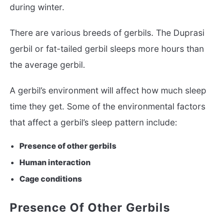
during winter.
There are various breeds of gerbils. The Duprasi
gerbil or fat-tailed gerbil sleeps more hours than
the average gerbil.
A gerbil’s environment will affect how much sleep
time they get. Some of the environmental factors
that affect a gerbil’s sleep pattern include:
Presence of other gerbils
Human interaction
Cage conditions
Presence Of Other Gerbils