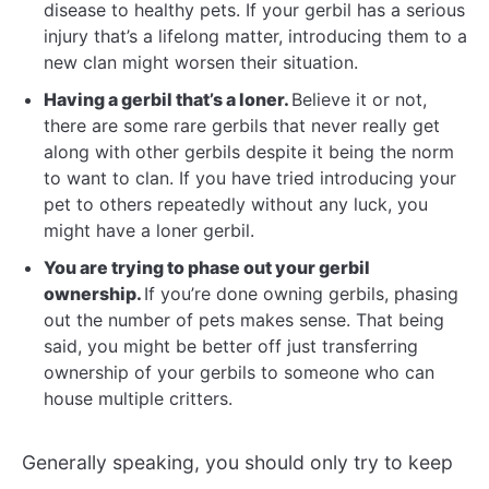
disease to healthy pets. If your gerbil has a serious
injury that’s a lifelong matter, introducing them to a
new clan might worsen their situation.
Having a gerbil that’s a loner.
Believe it or not,
there are some rare gerbils that never really get
along with other gerbils despite it being the norm
to want to clan. If you have tried introducing your
pet to others repeatedly without any luck, you
might have a loner gerbil.
You are trying to phase out your gerbil
ownership.
If you’re done owning gerbils, phasing
out the number of pets makes sense. That being
said, you might be better off just transferring
ownership of your gerbils to someone who can
house multiple critters.
Generally speaking, you should only try to keep