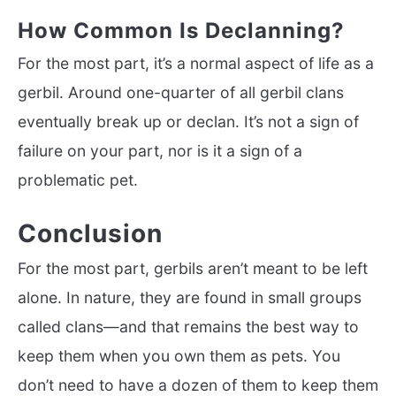
How Common Is Declanning?
For the most part, it’s a normal aspect of life as a
gerbil. Around one-quarter of all gerbil clans
eventually break up or declan. It’s not a sign of
failure on your part, nor is it a sign of a
problematic pet.
Conclusion
For the most part, gerbils aren’t meant to be left
alone. In nature, they are found in small groups
called clans—and that remains the best way to
keep them when you own them as pets. You
don’t need to have a dozen of them to keep them