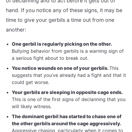
of declanning and to act before it gets out of
hand. If you notice any of these signs, it may be
time to give your gerbils a time out from one
another:
One gerbil is regularly picking on the other.
Bullying behavior from gerbils is a warning sign of
a serious fight about to break out.
You notice wounds on one of your gerbils.
This
suggests that you’ve already had a fight and that it
could get worse.
Your gerbils are sleeping in opposite cage ends.
This is one of the first signs of declanning that you
will likely witness.
The dominant gerbil has started to chase one of
the other gerbils around the cage aggressively.
Aggressive chasing, particularly when it comes to