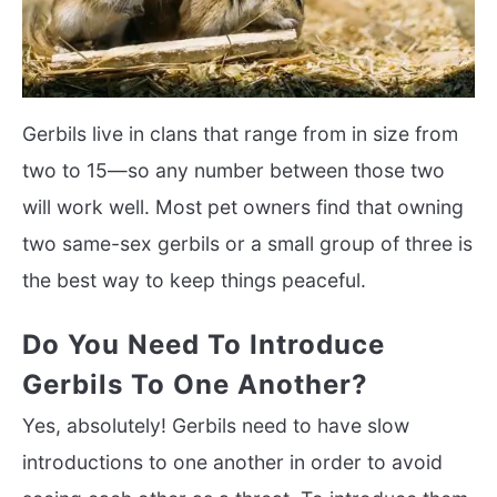
Gerbils live in clans that range from in size from
two to 15—so any number between those two
will work well. Most pet owners find that owning
two same-sex gerbils or a small group of three is
the best way to keep things peaceful.
Do You Need To Introduce
Gerbils To One Another?
Yes, absolutely! Gerbils need to have slow
introductions to one another in order to avoid