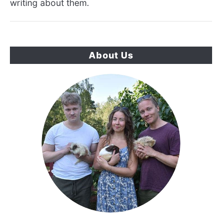
writing about them.
About Us