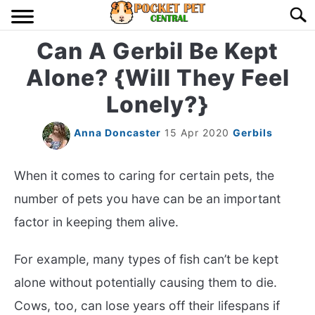
Skip
Searc
to
content
Can A Gerbil Be Kept
HOME
Alone? {Will They Feel
BIRDS
S
Lonely?}
TO
LIZARDS
S
Anna Doncaster
15 Apr 2020
Gerbils
TO
MISC
S
When it comes to caring for certain pets, the
TO
number of pets you have can be an important
RODENT
S
factor in keeping them alive.
TO
ABOUT US
For example, many types of fish can’t be kept
alone without potentially causing them to die.
CONTACT US
Cows, too, can lose years off their lifespans if