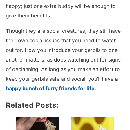
happy; just one extra buddy will be enough to
give them benefits.
Though they are social creatures, they still have
their own social issues that you need to watch
out for. How you introduce your gerbils to one
another matters, as does watching out for signs
of declanning. As long as you make an effort to
keep your gerbils safe and social, you’ll have a
happy bunch of furry friends for life.
Related Posts: