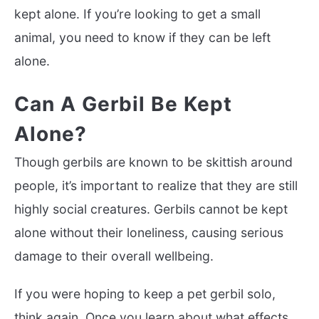
kept alone. If you’re looking to get a small
animal, you need to know if they can be left
alone.
Can A Gerbil Be Kept
Alone?
Though gerbils are known to be skittish around
people, it’s important to realize that they are still
highly social creatures. Gerbils cannot be kept
alone without their loneliness, causing serious
damage to their overall wellbeing.
If you were hoping to keep a pet gerbil solo,
think again. Once you learn about what effects