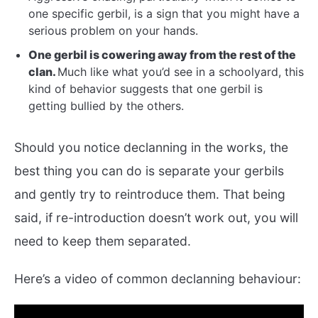
one specific gerbil, is a sign that you might have a
serious problem on your hands.
One gerbil is cowering away from the rest of the
clan.
Much like what you’d see in a schoolyard, this
kind of behavior suggests that one gerbil is
getting bullied by the others.
Should you notice declanning in the works, the
best thing you can do is separate your gerbils
and gently try to reintroduce them. That being
said, if re-introduction doesn’t work out, you will
need to keep them separated.
Here’s a video of common declanning behaviour: