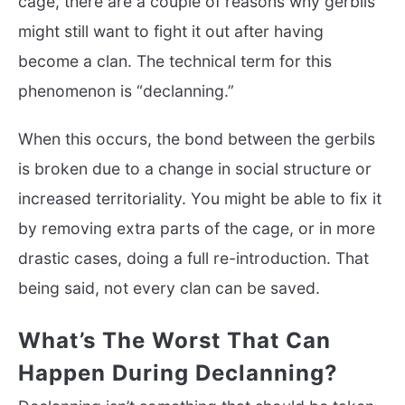
cage, there are a couple of reasons why gerbils
might still want to fight it out after having
become a clan. The technical term for this
phenomenon is “declanning.”
When this occurs, the bond between the gerbils
is broken due to a change in social structure or
increased territoriality. You might be able to fix it
by removing extra parts of the cage, or in more
drastic cases, doing a full re-introduction. That
being said, not every clan can be saved.
What’s The Worst That Can
Happen During Declanning?