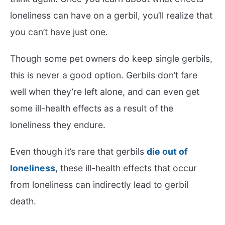
loneliness can have on a gerbil, you’ll realize that
you can’t have just one.
Though some pet owners do keep single gerbils,
this is never a good option. Gerbils don’t fare
well when they’re left alone, and can even get
some ill-health effects as a result of the
loneliness they endure.
Even though it’s rare that gerbils
die out of
loneliness
, these ill-health effects that occur
from loneliness can indirectly lead to gerbil
death.