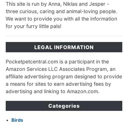
This site is run by Anna, Niklas and Jesper -
three curious, caring and animal-loving people.
We want to provide you with all the information
for your furry little pals!
LEGAL INFORMATION
Pocketpetcentral.com is a participant in the
Amazon Services LLC Associates Program, an
affiliate advertising program designed to provide
a means for sites to earn advertising fees by
advertising and linking to Amazon.com.
Categories
Birds