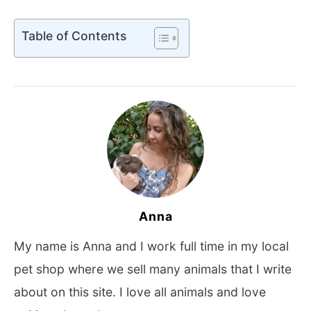
Table of Contents
Anna
My name is Anna and I work full time in my local
pet shop where we sell many animals that I write
about on this site. I love all animals and love