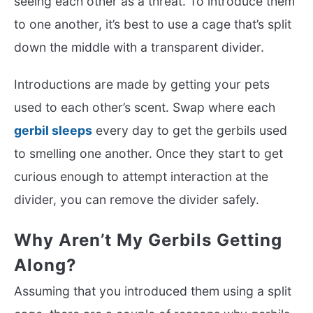
seeing each other as a threat. To introduce them
to one another, it’s best to use a cage that’s split
down the middle with a transparent divider.
Introductions are made by getting your pets
used to each other’s scent. Swap where each
gerbil sleeps
every day to get the gerbils used
to smelling one another. Once they start to get
curious enough to attempt interaction at the
divider, you can remove the divider safely.
Why Aren’t My Gerbils Getting
Along?
Assuming that you introduced them using a split