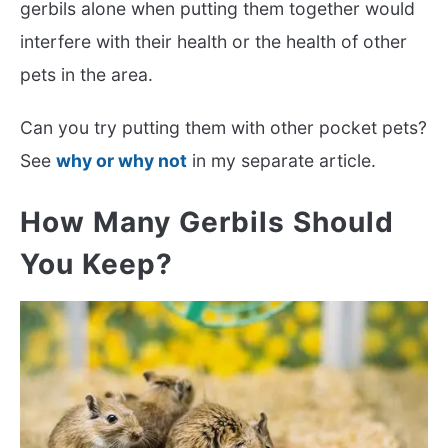
gerbils alone when putting them together would
interfere with their health or the health of other
pets in the area.
Can you try putting them with other pocket pets?
See
why or why not
in my separate article.
How Many Gerbils Should
You Keep?