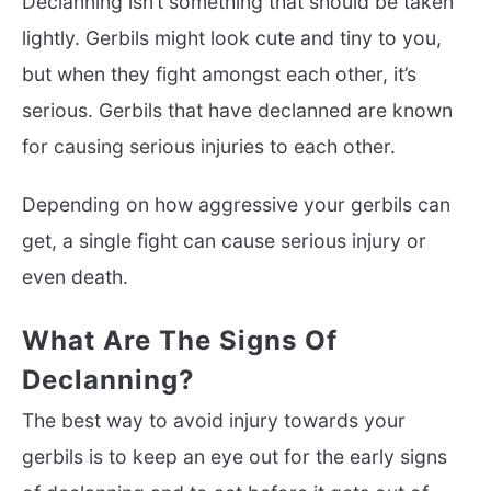
Declanning isn’t something that should be taken
lightly. Gerbils might look cute and tiny to you,
but when they fight amongst each other, it’s
serious. Gerbils that have declanned are known
for causing serious injuries to each other.
Depending on how aggressive your gerbils can
get, a single fight can cause serious injury or
even death.
What Are The Signs Of
Declanning?
The best way to avoid injury towards your
gerbils is to keep an eye out for the early signs