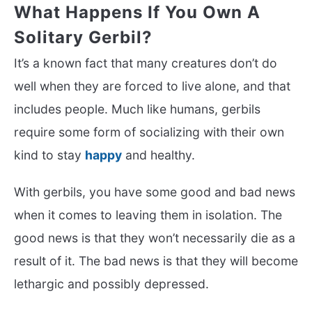
What Happens If You Own A
Solitary Gerbil?
It’s a known fact that many creatures don’t do
well when they are forced to live alone, and that
includes people. Much like humans, gerbils
require some form of socializing with their own
kind to stay
happy
and healthy.
With gerbils, you have some good and bad news
when it comes to leaving them in isolation. The
good news is that they won’t necessarily die as a
result of it. The bad news is that they will become
lethargic and possibly depressed.