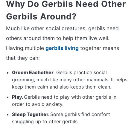
Why Do Gerbils Need Other
Gerbils Around?
Much like other social creatures, gerbils need
others around them to help them live well.
Having multiple
gerbils living
together means
that they can:
Groom Eachother
. Gerbils practice social
grooming, much like many other mammals. It helps
keep them calm and also keeps them clean.
Play.
Gerbils need to play with other gerbils in
order to avoid anxiety.
Sleep Together.
Some gerbils find comfort
snuggling up to other gerbils.