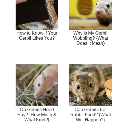
How to Know if Your
Why Is My Gerbil
Gerbil Likes You?
Wobbling? {What
Does It Mean}
Do Gerbils Need
Can Gerbils Eat
Hay? {How Much &
Rabbit Food? {What
What Kind?}
Will Happen?}