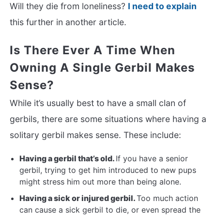
Will they die from loneliness?
I need to explain
this further in another article.
Is There Ever A Time When
Owning A Single Gerbil Makes
Sense?
While it’s usually best to have a small clan of
gerbils, there are some situations where having a
solitary gerbil makes sense. These include:
Having a gerbil that’s old.
If you have a senior
gerbil, trying to get him introduced to new pups
might stress him out more than being alone.
Having a sick or injured gerbil.
Too much action
can cause a sick gerbil to die, or even spread the