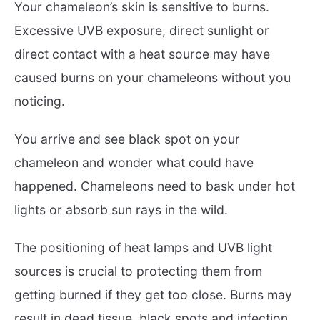
Your chameleon’s skin is sensitive to burns.
Excessive UVB exposure, direct sunlight or
direct contact with a heat source may have
caused burns on your chameleons without you
noticing.
You arrive and see black spot on your
chameleon and wonder what could have
happened. Chameleons need to bask under hot
lights or absorb sun rays in the wild.
The positioning of heat lamps and UVB light
sources is crucial to protecting them from
getting burned if they get too close. Burns may
result in dead tissue, black spots and infection.