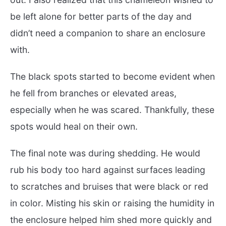
be left alone for better parts of the day and
didn’t need a companion to share an enclosure
with.
The black spots started to become evident when
he fell from branches or elevated areas,
especially when he was scared. Thankfully, these
spots would heal on their own.
The final note was during shedding. He would
rub his body too hard against surfaces leading
to scratches and bruises that were black or red
in color. Misting his skin or raising the humidity in
the enclosure helped him shed more quickly and