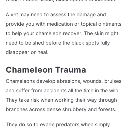
A vet may need to assess the damage and
provide you with medication or topical ointments
to help your chameleon recover. The skin might
need to be shed before the black spots fully
disappear or heal.
Chameleon Trauma
Chameleons develop abrasions, wounds, bruises
and suffer from accidents all the time in the wild.
They take risk when working their way through
branches across dense shrubbery and forests.
They do so to evade predators when simply