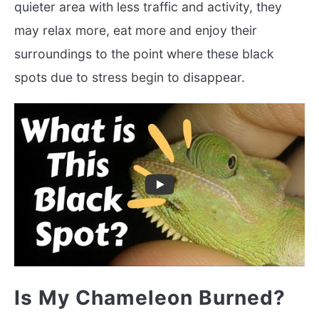
quieter area with less traffic and activity, they
may relax more, eat more and enjoy their
surroundings to the point where these black
spots due to stress begin to disappear.
Is My Chameleon Burned?