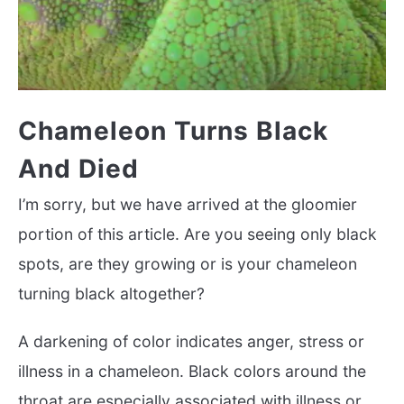
Chameleon Turns Black
And Died
I’m sorry, but we have arrived at the gloomier
portion of this article. Are you seeing only black
spots, are they growing or is your chameleon
turning black altogether?
A darkening of color indicates anger, stress or
illness in a chameleon. Black colors around the
throat are especially associated with illness or