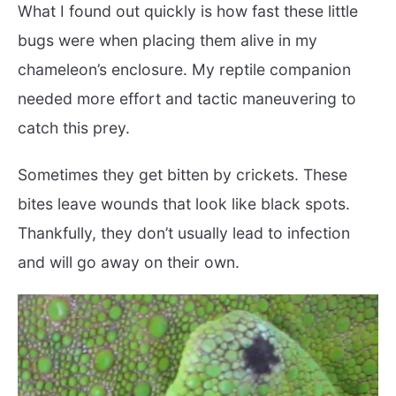
What I found out quickly is how fast these little
bugs were when placing them alive in my
chameleon’s enclosure. My reptile companion
needed more effort and tactic maneuvering to
catch this prey.
Sometimes they get bitten by crickets. These
bites leave wounds that look like black spots.
Thankfully, they don’t usually lead to infection
and will go away on their own.