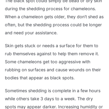
The black spot could simply be dead or dry skin
during the shedding process for chameleons.
When a chameleon gets older, they don’t shed as
often, but the shedding process could be longer
and need your assistance.
Skin gets stuck or needs a surface for them to
rub themselves against to help them remove it.
Some chameleons get too aggressive with
rubbing on surfaces and cause wounds on their
bodies that appear as black spots.
Sometimes shedding is complete in a few hours
while others take 3 days to a week. The dry
spots may appear darker. Increasing humidity or