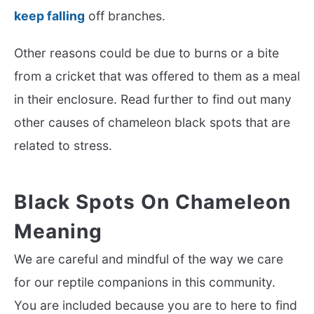
keep falling
off branches.
Other reasons could be due to burns or a bite
from a cricket that was offered to them as a meal
in their enclosure. Read further to find out many
other causes of chameleon black spots that are
related to stress.
Black Spots On Chameleon
Meaning
We are careful and mindful of the way we care
for our reptile companions in this community.
You are included because you are to here to find