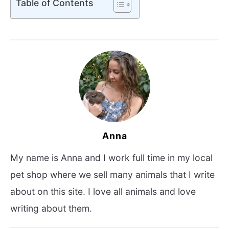
Table of Contents
Anna
My name is Anna and I work full time in my local
pet shop where we sell many animals that I write
about on this site. I love all animals and love
writing about them.