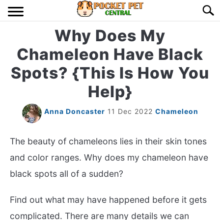
Skip
Searc
to
content
Why Does My
HOME
Chameleon Have Black
BIRDS
S
Spots? {This Is How You
TO
Help}
LIZARDS
S
TO
Anna Doncaster
11 Dec 2022
Chameleon
MISC
S
TO
The beauty of chameleons lies in their skin tones
RODENT
S
TO
and color ranges. Why does my chameleon have
ABOUT US
black spots all of a sudden?
Find out what may have happened before it gets
CONTACT US
complicated. There are many details we can