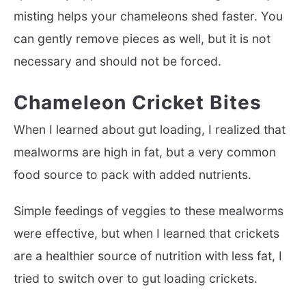
misting helps your chameleons shed faster. You
can gently remove pieces as well, but it is not
necessary and should not be forced.
Chameleon Cricket Bites
When I learned about gut loading, I realized that
mealworms are high in fat, but a very common
food source to pack with added nutrients.
Simple feedings of veggies to these mealworms
were effective, but when I learned that crickets
are a healthier source of nutrition with less fat, I
tried to switch over to gut loading crickets.