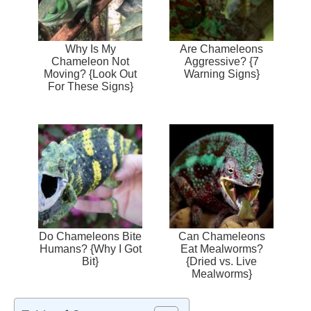
Why Is My
Are Chameleons
Chameleon Not
Aggressive? {7
Moving? {Look Out
Warning Signs}
For These Signs}
Do Chameleons Bite
Can Chameleons
Humans? {Why I Got
Eat Mealworms?
Bit}
{Dried vs. Live
Mealworms}