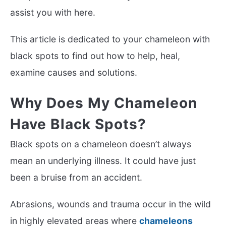
assist you with here.
This article is dedicated to your chameleon with
black spots to find out how to help, heal,
examine causes and solutions.
Why Does My Chameleon
Have Black Spots?
Black spots on a chameleon doesn’t always
mean an underlying illness. It could have just
been a bruise from an accident.
Abrasions, wounds and trauma occur in the wild
in highly elevated areas where
chameleons