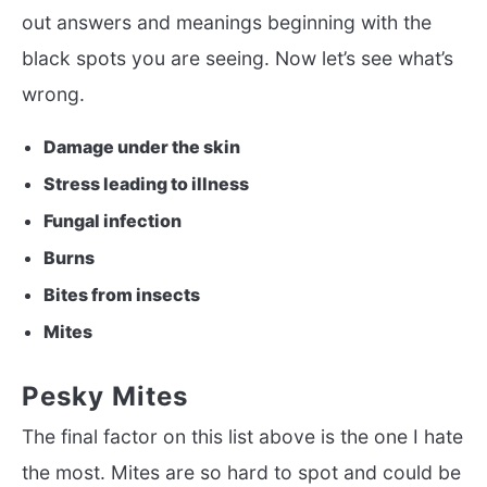
out answers and meanings beginning with the
black spots you are seeing. Now let’s see what’s
wrong.
Damage under the skin
Stress leading to illness
Fungal infection
Burns
Bites from insects
Mites
Pesky Mites
The final factor on this list above is the one I hate
the most. Mites are so hard to spot and could be