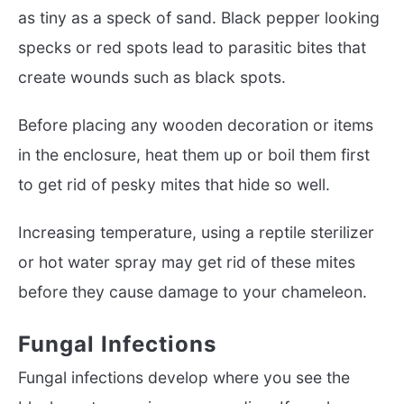
as tiny as a speck of sand. Black pepper looking
specks or red spots lead to parasitic bites that
create wounds such as black spots.
Before placing any wooden decoration or items
in the enclosure, heat them up or boil them first
to get rid of pesky mites that hide so well.
Increasing temperature, using a reptile sterilizer
or hot water spray may get rid of these mites
before they cause damage to your chameleon.
Fungal Infections
Fungal infections develop where you see the