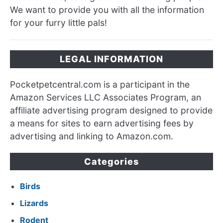
We want to provide you with all the information
for your furry little pals!
LEGAL INFORMATION
Pocketpetcentral.com is a participant in the
Amazon Services LLC Associates Program, an
affiliate advertising program designed to provide
a means for sites to earn advertising fees by
advertising and linking to Amazon.com.
Categories
Birds
Lizards
Rodent