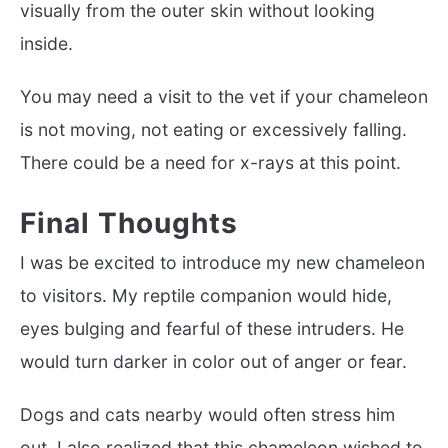
visually from the outer skin without looking
inside.
You may need a visit to the vet if your chameleon
is not moving, not eating or excessively falling.
There could be a need for x-rays at this point.
Final Thoughts
I was be excited to introduce my new chameleon
to visitors. My reptile companion would hide,
eyes bulging and fearful of these intruders. He
would turn darker in color out of anger or fear.
Dogs and cats nearby would often stress him
out. I also realized that this chameleon wished to