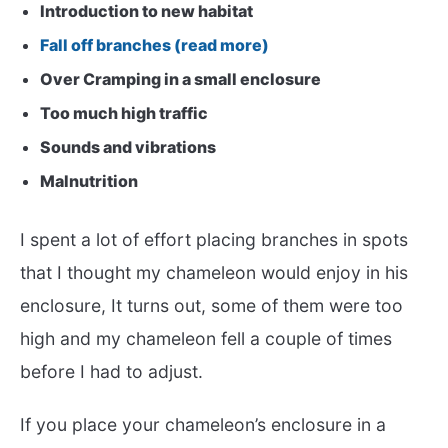
Introduction to new habitat
Fall off branches (read more)
Over Cramping in a small enclosure
Too much high traffic
Sounds and vibrations
Malnutrition
I spent a lot of effort placing branches in spots
that I thought my chameleon would enjoy in his
enclosure, It turns out, some of them were too
high and my chameleon fell a couple of times
before I had to adjust.
If you place your chameleon’s enclosure in a