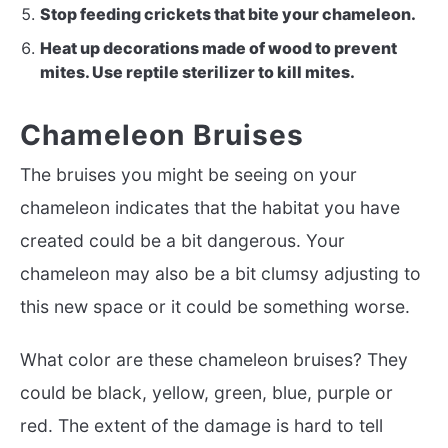
Stop feeding crickets that bite your chameleon.
Heat up decorations made of wood to prevent
mites. Use reptile sterilizer to kill mites.
Chameleon Bruises
The bruises you might be seeing on your
chameleon indicates that the habitat you have
created could be a bit dangerous. Your
chameleon may also be a bit clumsy adjusting to
this new space or it could be something worse.
What color are these chameleon bruises? They
could be black, yellow, green, blue, purple or
red. The extent of the damage is hard to tell