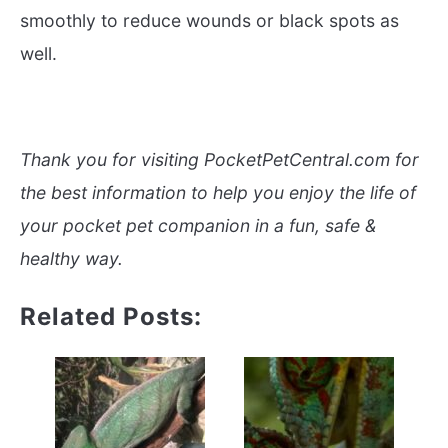
smoothly to reduce wounds or black spots as
well.
Thank you for visiting PocketPetCentral.com for
the best information to help you enjoy the life of
your pocket pet companion in a fun, safe &
healthy way.
Related Posts: