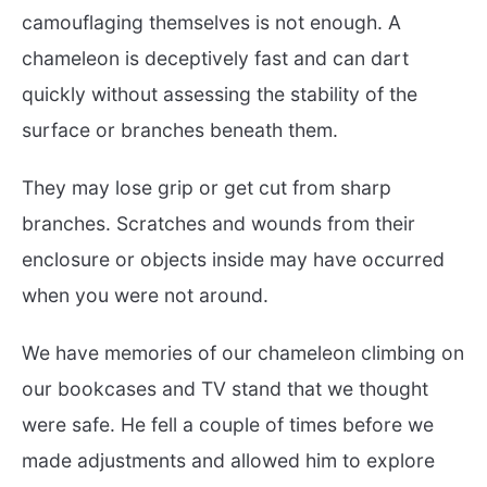
camouflaging themselves is not enough. A
chameleon is deceptively fast and can dart
quickly without assessing the stability of the
surface or branches beneath them.
They may lose grip or get cut from sharp
branches. Scratches and wounds from their
enclosure or objects inside may have occurred
when you were not around.
We have memories of our chameleon climbing on
our bookcases and TV stand that we thought
were safe. He fell a couple of times before we
made adjustments and allowed him to explore