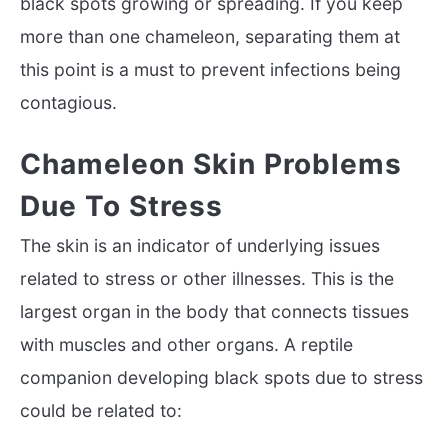
black spots growing or spreading. If you keep
more than one chameleon, separating them at
this point is a must to prevent infections being
contagious.
Chameleon Skin Problems
Due To Stress
The skin is an indicator of underlying issues
related to stress or other illnesses. This is the
largest organ in the body that connects tissues
with muscles and other organs. A reptile
companion developing black spots due to stress
could be related to: