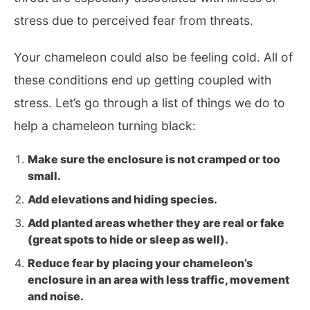
stress due to perceived fear from threats.
Your chameleon could also be feeling cold. All of
these conditions end up getting coupled with
stress. Let’s go through a list of things we do to
help a chameleon turning black:
Make sure the enclosure is not cramped or too
small.
Add elevations and hiding species.
Add planted areas whether they are real or fake
(great spots to hide or sleep as well).
Reduce fear by placing your chameleon’s
enclosure in an area with less traffic, movement
and noise.