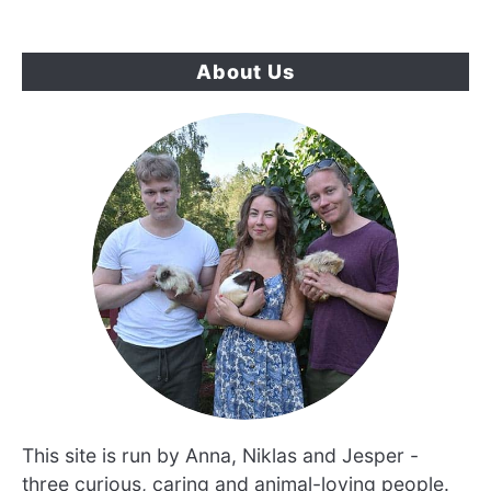
About Us
This site is run by Anna, Niklas and Jesper -
three curious, caring and animal-loving people.