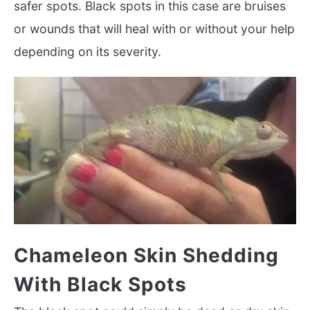
safer spots. Black spots in this case are bruises
or wounds that will heal with or without your help
depending on its severity.
Chameleon Skin Shedding
With Black Spots