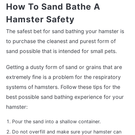
How To Sand Bathe A
Hamster Safety
The safest bet for sand bathing your hamster is
to purchase the cleanest and purest form of
sand possible that is intended for small pets.
Getting a dusty form of sand or grains that are
extremely fine is a problem for the respiratory
systems of hamsters. Follow these tips for the
best possible sand bathing experience for your
hamster:
Pour the sand into a shallow container.
Do not overfill and make sure your hamster can