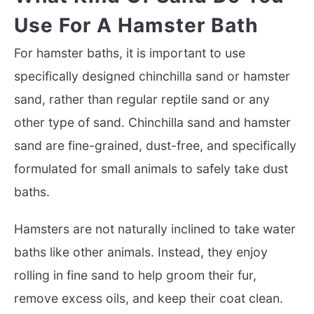
Use For A Hamster Bath
For hamster baths, it is important to use
specifically designed chinchilla sand or hamster
sand, rather than regular reptile sand or any
other type of sand. Chinchilla sand and hamster
sand are fine-grained, dust-free, and specifically
formulated for small animals to safely take dust
baths.
Hamsters are not naturally inclined to take water
baths like other animals. Instead, they enjoy
rolling in fine sand to help groom their fur,
remove excess oils, and keep their coat clean.