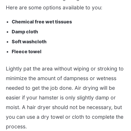
Here are some options available to you:
Chemical free wet tissues
Damp cloth
Soft washcloth
Fleece towel
Lightly pat the area without wiping or stroking to
minimize the amount of dampness or wetness
needed to get the job done. Air drying will be
easier if your hamster is only slightly damp or
moist. A hair dryer should not be necessary, but
you can use a dry towel or cloth to complete the
process.