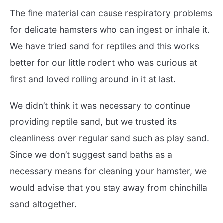
The fine material can cause respiratory problems
for delicate hamsters who can ingest or inhale it.
We have tried sand for reptiles and this works
better for our little rodent who was curious at
first and loved rolling around in it at last.
We didn’t think it was necessary to continue
providing reptile sand, but we trusted its
cleanliness over regular sand such as play sand.
Since we don’t suggest sand baths as a
necessary means for cleaning your hamster, we
would advise that you stay away from chinchilla
sand altogether.