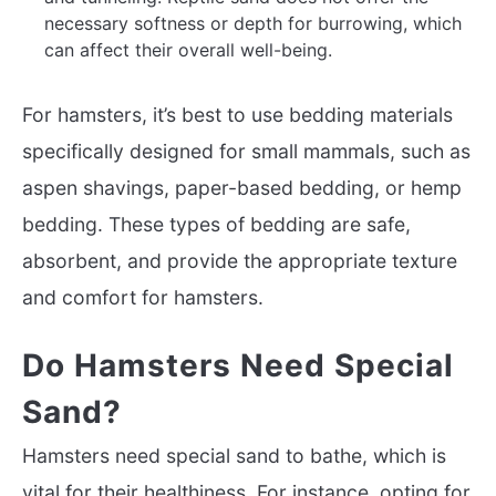
necessary softness or depth for burrowing, which
can affect their overall well-being.
For hamsters, it’s best to use bedding materials
specifically designed for small mammals, such as
aspen shavings, paper-based bedding, or hemp
bedding. These types of bedding are safe,
absorbent, and provide the appropriate texture
and comfort for hamsters.
Do Hamsters Need Special
Sand?
Hamsters need special sand to bathe, which is
vital for their healthiness. For instance, opting for