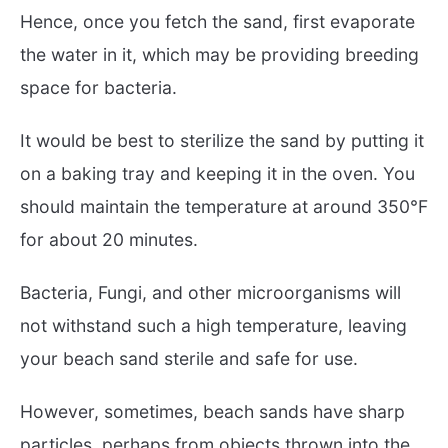
Hence, once you fetch the sand, first evaporate
the water in it, which may be providing breeding
space for bacteria.
It would be best to sterilize the sand by putting it
on a baking tray and keeping it in the oven. You
should maintain the temperature at around 350°F
for about 20 minutes.
Bacteria, Fungi, and other microorganisms will
not withstand such a high temperature, leaving
your beach sand sterile and safe for use.
However, sometimes, beach sands have sharp
particles, perhaps from objects thrown into the