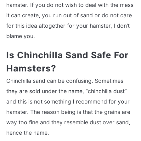
hamster. If you do not wish to deal with the mess
it can create, you run out of sand or do not care
for this idea altogether for your hamster, I don’t
blame you.
Is Chinchilla Sand Safe For
Hamsters?
Chinchilla sand can be confusing. Sometimes
they are sold under the name, “chinchilla dust”
and this is not something I recommend for your
hamster. The reason being is that the grains are
way too fine and they resemble dust over sand,
hence the name.