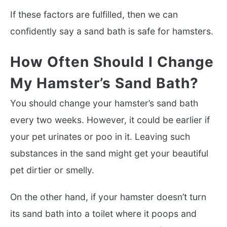
If these factors are fulfilled, then we can
confidently say a sand bath is safe for hamsters.
How Often Should I Change
My Hamster’s Sand Bath?
You should change your hamster’s sand bath
every two weeks. However, it could be earlier if
your pet urinates or poo in it. Leaving such
substances in the sand might get your beautiful
pet dirtier or smelly.
On the other hand, if your hamster doesn’t turn
its sand bath into a toilet where it poops and