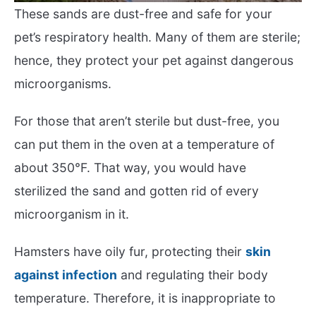
These sands are dust-free and safe for your
pet’s respiratory health. Many of them are sterile;
hence, they protect your pet against dangerous
microorganisms.
For those that aren’t sterile but dust-free, you
can put them in the oven at a temperature of
about 350°F. That way, you would have
sterilized the sand and gotten rid of every
microorganism in it.
Hamsters have oily fur, protecting their
skin
against infection
and regulating their body
temperature. Therefore, it is inappropriate to