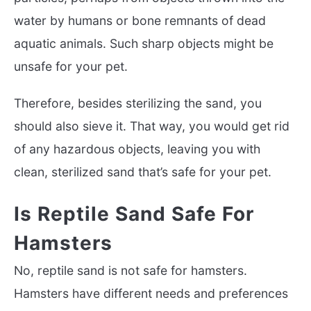
water by humans or bone remnants of dead
aquatic animals. Such sharp objects might be
unsafe for your pet.
Therefore, besides sterilizing the sand, you
should also sieve it. That way, you would get rid
of any hazardous objects, leaving you with
clean, sterilized sand that’s safe for your pet.
Is Reptile Sand Safe For
Hamsters
No, reptile sand is not safe for hamsters.
Hamsters have different needs and preferences