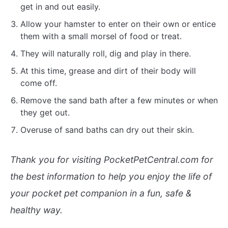
get in and out easily.
Allow your hamster to enter on their own or entice
them with a small morsel of food or treat.
They will naturally roll, dig and play in there.
At this time, grease and dirt of their body will
come off.
Remove the sand bath after a few minutes or when
they get out.
Overuse of sand baths can dry out their skin.
Thank you for visiting PocketPetCentral.com for
the best information to help you enjoy the life of
your pocket pet companion in a fun, safe &
healthy way.