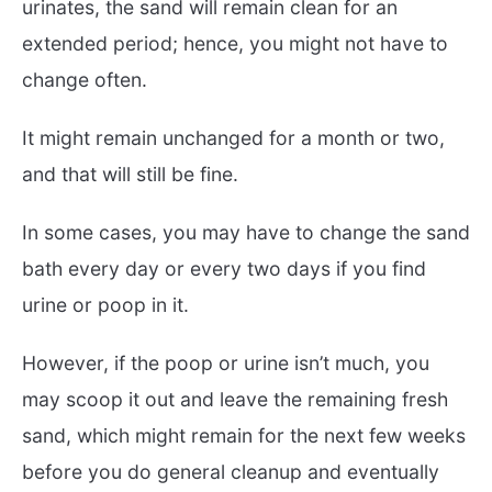
urinates, the sand will remain clean for an
extended period; hence, you might not have to
change often.
It might remain unchanged for a month or two,
and that will still be fine.
In some cases, you may have to change the sand
bath every day or every two days if you find
urine or poop in it.
However, if the poop or urine isn’t much, you
may scoop it out and leave the remaining fresh
sand, which might remain for the next few weeks
before you do general cleanup and eventually