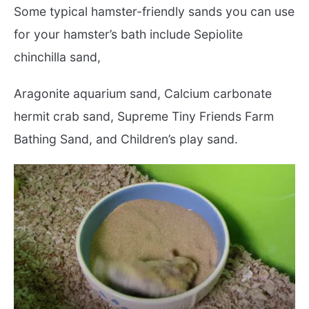
Some typical hamster-friendly sands you can use
for your hamster’s bath include Sepiolite
chinchilla sand,
Aragonite aquarium sand, Calcium carbonate
hermit crab sand, Supreme Tiny Friends Farm
Bathing Sand, and Children’s play sand.