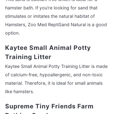
hamster bath. If you’re looking for sand that
stimulates or imitates the natural habitat of
Hamsters, Zoo Med ReptiSand Natural is a good
option.
Kaytee Small Animal Potty
Training Litter
Kaytee Small Animal Potty Training Litter is made
of calcium-free, hypoallergenic, and non-toxic
material. Therefore, it is ideal for small animals
like hamsters.
Supreme Tiny Friends Farm