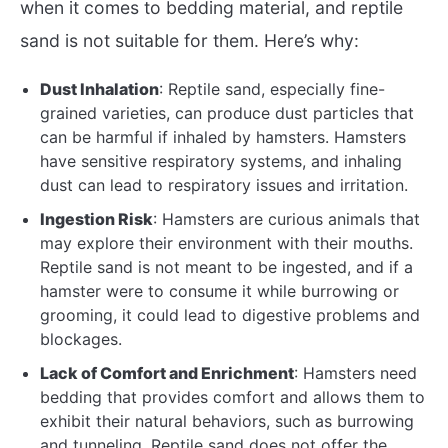
when it comes to bedding material, and reptile
sand is not suitable for them. Here’s why:
Dust Inhalation
: Reptile sand, especially fine-
grained varieties, can produce dust particles that
can be harmful if inhaled by hamsters. Hamsters
have sensitive respiratory systems, and inhaling
dust can lead to respiratory issues and irritation.
Ingestion Risk
: Hamsters are curious animals that
may explore their environment with their mouths.
Reptile sand is not meant to be ingested, and if a
hamster were to consume it while burrowing or
grooming, it could lead to digestive problems and
blockages.
Lack of Comfort and Enrichment
: Hamsters need
bedding that provides comfort and allows them to
exhibit their natural behaviors, such as burrowing
and tunneling. Reptile sand does not offer the