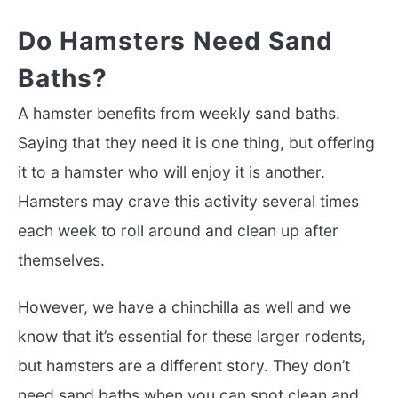
Do Hamsters Need Sand
Baths?
A hamster benefits from weekly sand baths.
Saying that they need it is one thing, but offering
it to a hamster who will enjoy it is another.
Hamsters may crave this activity several times
each week to roll around and clean up after
themselves.
However, we have a chinchilla as well and we
know that it’s essential for these larger rodents,
but hamsters are a different story. They don’t
need sand baths when you can spot clean and