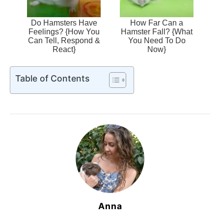
Do Hamsters Have
How Far Can a
Feelings? {How You
Hamster Fall? {What
Can Tell, Respond &
You Need To Do
React}
Now}
Table of Contents
Anna