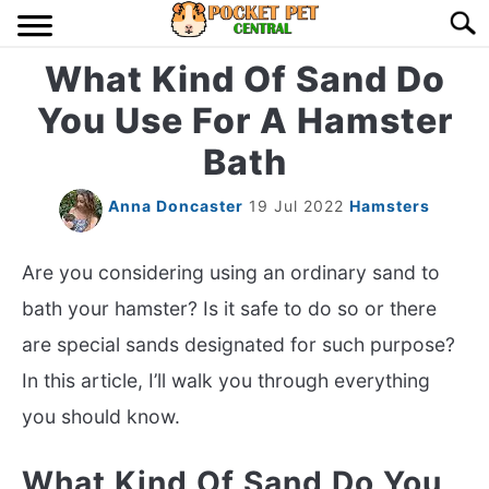
Skip
Searc
to
content
What Kind Of Sand Do
HOME
You Use For A Hamster
BIRDS
S
Bath
TO
LIZARDS
S
Anna Doncaster
19 Jul 2022
Hamsters
TO
MISC
S
Are you considering using an ordinary sand to
TO
bath your hamster? Is it safe to do so or there
RODENT
S
are special sands designated for such purpose?
TO
In this article, I’ll walk you through everything
ABOUT US
you should know.
CONTACT US
What Kind Of Sand Do You