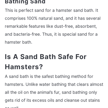
Bathing Sand
This is perfect sand for a hamster sand bath. It
comprises 100% natural sand, and it has several
remarkable features like dust-free, absorbent,
and bacteria-free. Thus, it is special sand for a
hamster bath.
Is A Sand Bath Safe For
Hamsters?
A sand bath is the safest bathing method for
hamsters. Unlike water bathing that clears almost
all the oil on the animal’s fur, sand bathing only
gets rid of its excess oils and cleanse out stains