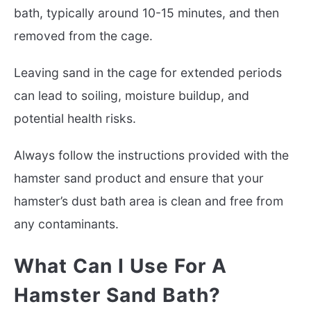
bath, typically around 10-15 minutes, and then
removed from the cage.
Leaving sand in the cage for extended periods
can lead to soiling, moisture buildup, and
potential health risks.
Always follow the instructions provided with the
hamster sand product and ensure that your
hamster’s dust bath area is clean and free from
any contaminants.
What Can I Use For A
Hamster Sand Bath?