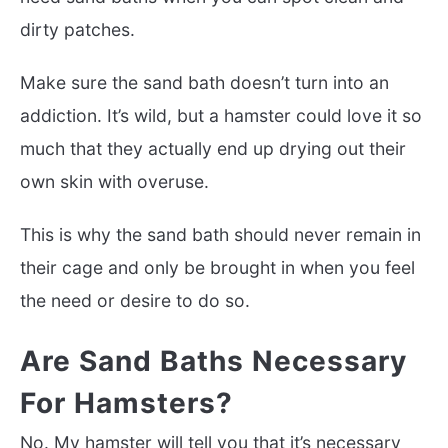
dirty patches.
Make sure the sand bath doesn’t turn into an
addiction. It’s wild, but a hamster could love it so
much that they actually end up drying out their
own skin with overuse.
This is why the sand bath should never remain in
their cage and only be brought in when you feel
the need or desire to do so.
Are Sand Baths Necessary
For Hamsters?
No. My hamster will tell you that it’s necessary