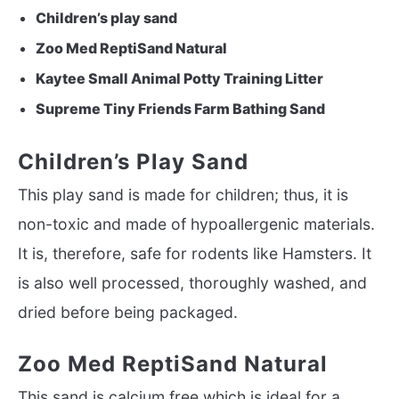
Children’s play sand
Zoo Med ReptiSand Natural
Kaytee Small Animal Potty Training Litter
Supreme Tiny Friends Farm Bathing Sand
Children’s Play Sand
This play sand is made for children; thus, it is
non-toxic and made of hypoallergenic materials.
It is, therefore, safe for rodents like Hamsters. It
is also well processed, thoroughly washed, and
dried before being packaged.
Zoo Med ReptiSand Natural
This sand is calcium free which is ideal for a