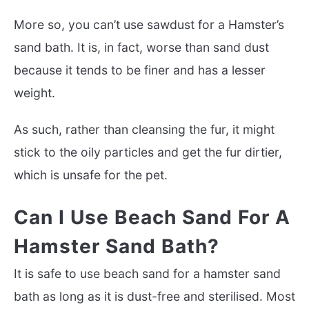
More so, you can’t use sawdust for a Hamster’s
sand bath. It is, in fact, worse than sand dust
because it tends to be finer and has a lesser
weight.
As such, rather than cleansing the fur, it might
stick to the oily particles and get the fur dirtier,
which is unsafe for the pet.
Can I Use Beach Sand For A
Hamster Sand Bath?
It is safe to use beach sand for a hamster sand
bath as long as it is dust-free and sterilised. Most