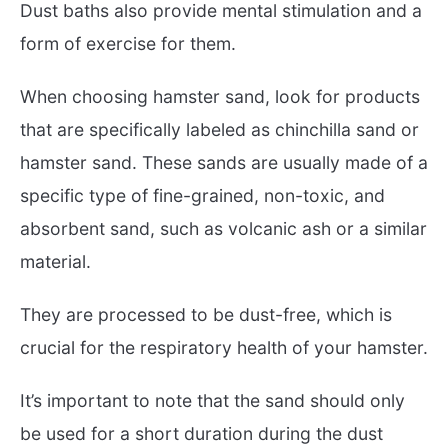
Dust baths also provide mental stimulation and a
form of exercise for them.
When choosing hamster sand, look for products
that are specifically labeled as chinchilla sand or
hamster sand. These sands are usually made of a
specific type of fine-grained, non-toxic, and
absorbent sand, such as volcanic ash or a similar
material.
They are processed to be dust-free, which is
crucial for the respiratory health of your hamster.
It’s important to note that the sand should only
be used for a short duration during the dust