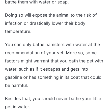
bathe them with water or soap.
Doing so will expose the animal to the risk of
infection or drastically lower their body
temperature.
You can only bathe hamsters with water at the
recommendation of your vet. More so, some
factors might warrant that you bath the pet with
water, such as if it escapes and gets into
gasoline or has something in its coat that could
be harmful.
Besides that, you should never bathe your little
pet in water.