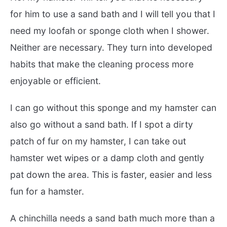
for him to use a sand bath and I will tell you that I
need my loofah or sponge cloth when I shower.
Neither are necessary. They turn into developed
habits that make the cleaning process more
enjoyable or efficient.
I can go without this sponge and my hamster can
also go without a sand bath. If I spot a dirty
patch of fur on my hamster, I can take out
hamster wet wipes or a damp cloth and gently
pat down the area. This is faster, easier and less
fun for a hamster.
A chinchilla needs a sand bath much more than a