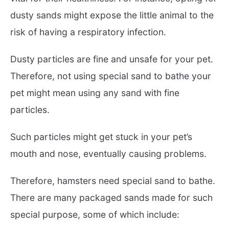
dusty sands might expose the little animal to the
risk of having a respiratory infection.
Dusty particles are fine and unsafe for your pet.
Therefore, not using special sand to bathe your
pet might mean using any sand with fine
particles.
Such particles might get stuck in your pet’s
mouth and nose, eventually causing problems.
Therefore, hamsters need special sand to bathe.
There are many packaged sands made for such
special purpose, some of which include: