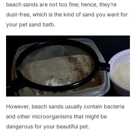
beach sands are not too fine; hence, they’re
dust-free, which is the kind of sand you want for
your pet sand bath.
However, beach sands usually contain bacteria
and other microorganisms that might be
dangerous for your beautiful pet.