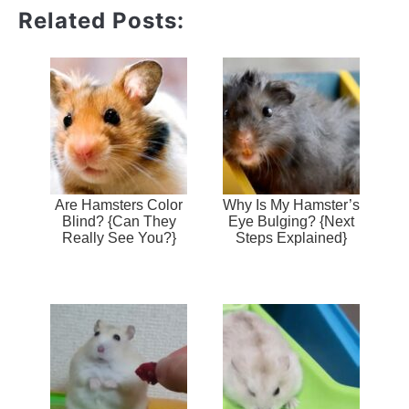
Related Posts:
Are Hamsters Color
Why Is My Hamster’s
Blind? {Can They
Eye Bulging? {Next
Really See You?}
Steps Explained}