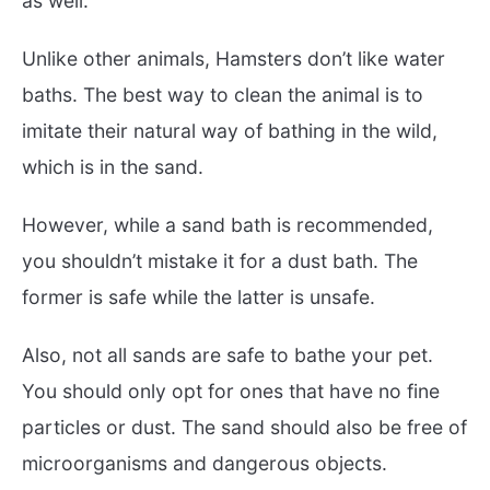
as well.
Unlike other animals, Hamsters don’t like water
baths. The best way to clean the animal is to
imitate their natural way of bathing in the wild,
which is in the sand.
However, while a sand bath is recommended,
you shouldn’t mistake it for a dust bath. The
former is safe while the latter is unsafe.
Also, not all sands are safe to bathe your pet.
You should only opt for ones that have no fine
particles or dust. The sand should also be free of
microorganisms and dangerous objects.