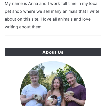
My name is Anna and I work full time in my local
pet shop where we sell many animals that I write
about on this site. I love all animals and love
writing about them.
About Us