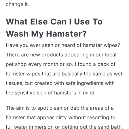
change it.
What Else Can I Use To
Wash My Hamster?
Have you ever seen or heard of hamster wipes?
There are new products appearing in our local
pet shop every month or so. I found a pack of
hamster wipes that are basically the same as wet
tissues, but created with safe ingredients with
the sensitive skin of hamsters in mind.
The aim is to spot clean or dab the areas of a
hamster that appear dirty without resorting to
full water immersion or getting out the sand bath.