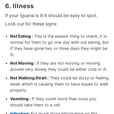
6. Illness
If your iguana is ill it should be easy to spot.
Look out for these signs:
Not Eating :
This is the easiest thing to check, it is
normal for them to go one day with out eating, but
if they have gone two or three days they might be
ill.
Not Moving :
If they are not moving or moving
around very slowly they could be either cold or ill.
Not Walking Strait :
They could be dizzy or feeling
weak which is causing them to have issues to walk
properly
Vomiting :
If they vomit more than once you
should take them to a vet.
Infection:
For much more information on this,