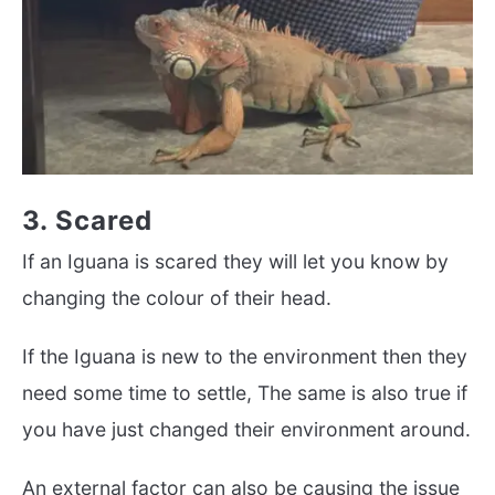
3. Scared
If an Iguana is scared they will let you know by
changing the colour of their head.
If the Iguana is new to the environment then they
need some time to settle, The same is also true if
you have just changed their environment around.
An external factor can also be causing the issue