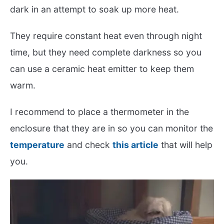
dark in an attempt to soak up more heat.
They require constant heat even through night
time, but they need complete darkness so you
can use a ceramic heat emitter to keep them
warm.
I recommend to place a thermometer in the
enclosure that they are in so you can monitor the
temperature
and check
this article
that will help
you.