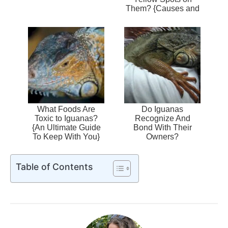
Them? {Causes and
Treatment}
What Foods Are
Do Iguanas
Toxic to Iguanas?
Recognize And
{An Ultimate Guide
Bond With Their
To Keep With You}
Owners?
Table of Contents