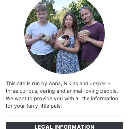
This site is run by Anna, Niklas and Jesper -
three curious, caring and animal-loving people.
We want to provide you with all the information
for your furry little pals!
LEGAL INFORMATION