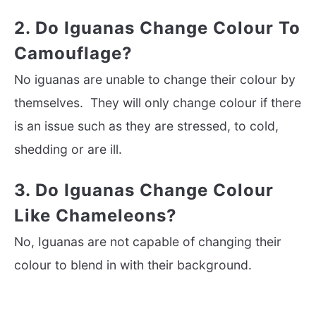
2. Do Iguanas Change Colour To
Camouflage?
No iguanas are unable to change their colour by
themselves. They will only change colour if there
is an issue such as they are stressed, to cold,
shedding or are ill.
3. Do Iguanas Change Colour
Like Chameleons?
No, Iguanas are not capable of changing their
colour to blend in with their background.