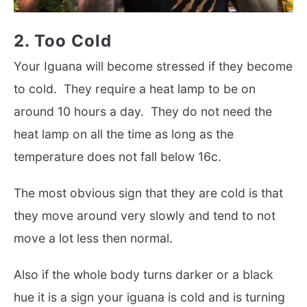
2. Too Cold
Your Iguana will become stressed if they become
to cold. They require a heat lamp to be on
around 10 hours a day. They do not need the
heat lamp on all the time as long as the
temperature does not fall below 16c.
The most obvious sign that they are cold is that
they move around very slowly and tend to not
move a lot less then normal.
Also if the whole body turns darker or a black
hue it is a sign your iguana is cold and is turning