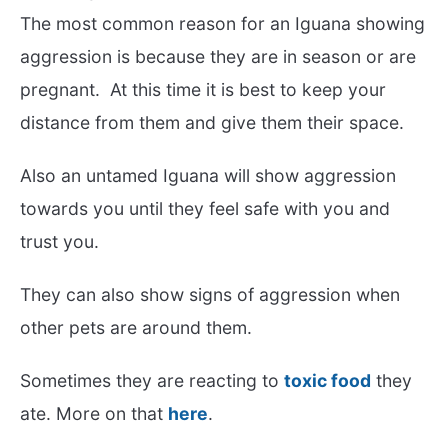
The most common reason for an Iguana showing
aggression is because they are in season or are
pregnant. At this time it is best to keep your
distance from them and give them their space.
Also an untamed Iguana will show aggression
towards you until they feel safe with you and
trust you.
They can also show signs of aggression when
other pets are around them.
Sometimes they are reacting to
toxic food
they
ate. More on that
here
.