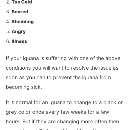
Too Cold
Scared
Shedding
Angry
Illness
If your iguana is suffering with one of the above
conditions you will want to resolve the issue as
soon as you can to prevent the iguana from
becoming sick.
It is normal for an Iguana to change to a black or
grey color once every few weeks for a few
hours, But if they are changing more often then