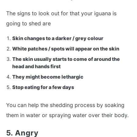
The signs to look out for that your iguana is
going to shed are
Skin changes to a darker / grey colour
White patches / spots will appear on the skin
The skin usually starts to come of around the
head and hands first
They might become lethargic
Stop eating for a few days
You can help the shedding process by soaking
them in water or spraying water over their body.
5. Angry