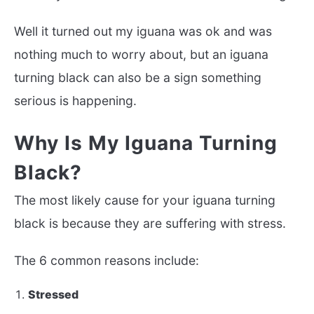
Well it turned out my iguana was ok and was
nothing much to worry about, but an iguana
turning black can also be a sign something
serious is happening.
Why Is My Iguana Turning
Black?
The most likely cause for your iguana turning
black is because they are suffering with stress.
The 6 common reasons include:
Stressed