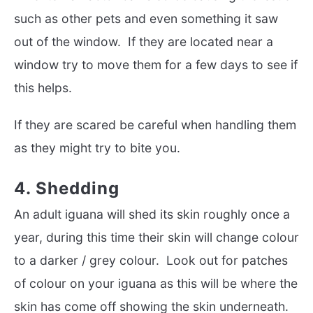
such as other pets and even something it saw
out of the window. If they are located near a
window try to move them for a few days to see if
this helps.
If they are scared be careful when handling them
as they might try to bite you.
4. Shedding
An adult iguana will shed its skin roughly once a
year, during this time their skin will change colour
to a darker / grey colour. Look out for patches
of colour on your iguana as this will be where the
skin has come off showing the skin underneath.