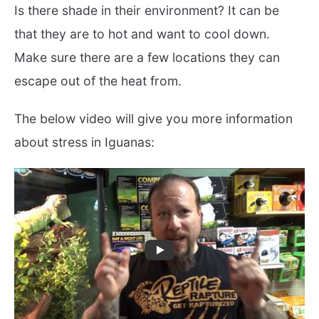
Is there shade in their environment? It can be
that they are to hot and want to cool down.
Make sure there are a few locations they can
escape out of the heat from.
The below video will give you more information
about stress in Iguanas: