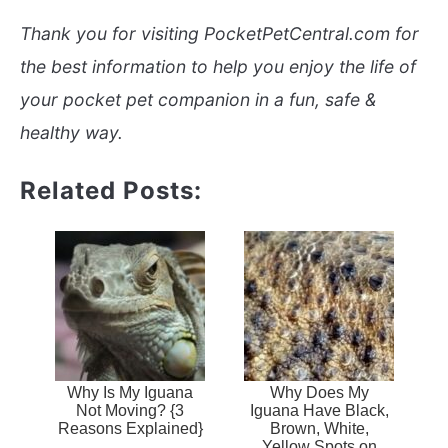
Thank you for visiting PocketPetCentral.com for
the best information to help you enjoy the life of
your pocket pet companion in a fun, safe &
healthy way.
Related Posts:
Why Is My Iguana
Why Does My
Not Moving? {3
Iguana Have Black,
Reasons Explained}
Brown, White,
Yellow Spots on