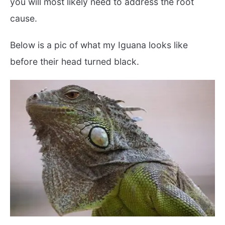
you will most likely need to address the root
cause.
Below is a pic of what my Iguana looks like
before their head turned black.