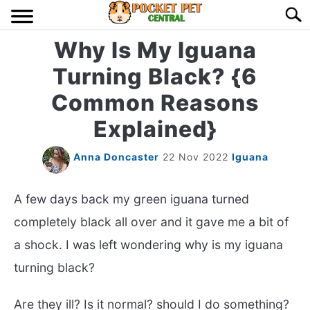
Skip
Searc
to
content
Why Is My Iguana
HOME
Turning Black? {6
BIRDS
S
Common Reasons
TO
Explained}
LIZARDS
S
TO
Anna Doncaster
22 Nov 2022
Iguana
MISC
S
TO
A few days back my green iguana turned
RODENT
S
TO
completely black all over and it gave me a bit of
ABOUT US
a shock. I was left wondering why is my iguana
turning black?
CONTACT US
Are they ill? Is it normal? should I do something?