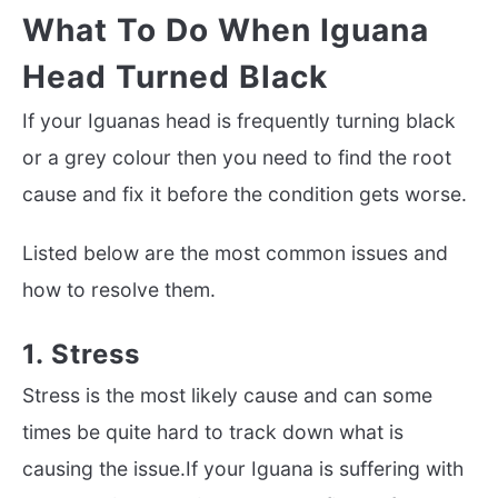
What To Do When Iguana
Head Turned Black
If your Iguanas head is frequently turning black
or a grey colour then you need to find the root
cause and fix it before the condition gets worse.
Listed below are the most common issues and
how to resolve them.
1. Stress
Stress is the most likely cause and can some
times be quite hard to track down what is
causing the issue.If your Iguana is suffering with