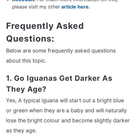
please visit my other
article here.
Frequently Asked
Questions:
Below are some frequently asked questions
about this topic.
1. Go Iguanas Get Darker As
They Age?
Yes, A typical iguana will start out a bright blue
or green when they are a baby and will naturally
lose the bright colour and become slightly darker
as they age.