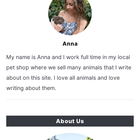
Anna
My name is Anna and I work full time in my local
pet shop where we sell many animals that I write
about on this site. I love all animals and love
writing about them.
About Us