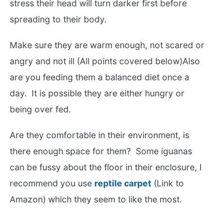
stress their head will turn darker first before
spreading to their body.
Make sure they are warm enough, not scared or
angry and not ill (All points covered below)Also
are you feeding them a balanced diet once a
day. It is possible they are either hungry or
being over fed.
Are they comfortable in their environment, is
there enough space for them? Some iguanas
can be fussy about the floor in their enclosure, I
recommend you use
reptile carpet
(Link to
Amazon) which they seem to like the most.