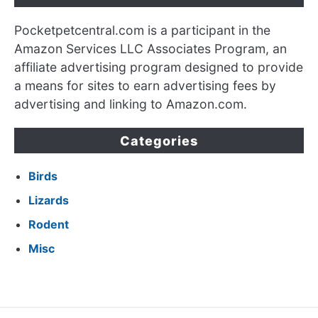
Pocketpetcentral.com is a participant in the
Amazon Services LLC Associates Program, an
affiliate advertising program designed to provide
a means for sites to earn advertising fees by
advertising and linking to Amazon.com.
Categories
Birds
Lizards
Rodent
Misc