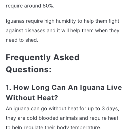
require around 80%.
Iguanas require high humidity to help them fight
against diseases and it will help them when they
need to shed.
Frequently Asked
Questions:
1. How Long Can An Iguana Live
Without Heat?
An iguana can go without heat for up to 3 days,
they are cold blooded animals and require heat
to help regulate their body temperature.