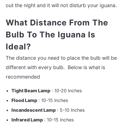
out the night and it will not disturb your iguana.
What Distance From The
Bulb To The Iguana Is
Ideal?
The distance you need to place the bulb will be
different with every bulb. Below is what is
recommended
Tight Beam Lamp
: 10-20 Inches
Flood Lamp
: 10-15 Inches
Incandescent Lamp
: 5-10 Inches
Infrared Lamp
: 10-15 Inches