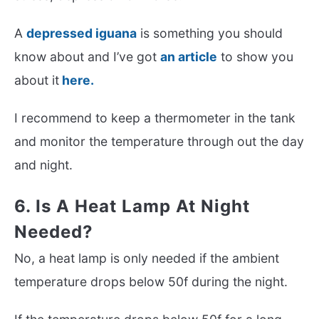
A
depressed iguana
is something you should
know about and I’ve got
an article
to show you
about it
here.
I recommend to keep a thermometer in the tank
and monitor the temperature through out the day
and night.
6. Is A Heat Lamp At Night
Needed?
No, a heat lamp is only needed if the ambient
temperature drops below 50f during the night.