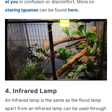
at you
in confusion or discomfort. More on
staring iguanas
can be found
here.
4. Infrared Lamp
An Infrared lamp is the same as the flood lamp
apart from an infrared lamp can be used through