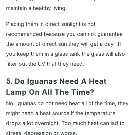
maintain a healthy living.
Placing them in direct sunlight is not
recommended because you can not guarantee
the amount of direct sun they will get a day. If
you keep them in a glass tank the glass will also
filter out the UV that they need.
5. Do Iguanas Need A Heat
Lamp On All The Time?
No, Iguanas do not need heat all of the time, they
might need a heat source if the temperature
drops a lot overnight. Too much heat can lad to
stress, depression or worse.