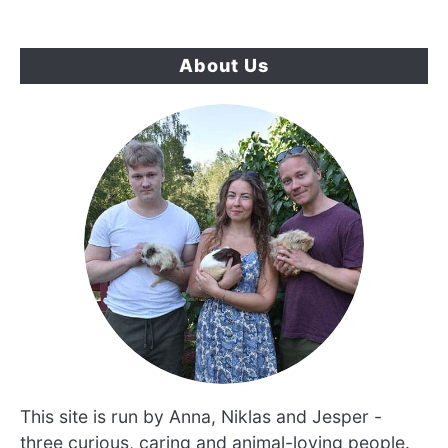
About Us
This site is run by Anna, Niklas and Jesper -
three curious, caring and animal-loving people.