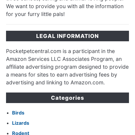
We want to provide you with all the information
for your furry little pals!
LEGAL INFORMATION
Pocketpetcentral.com is a participant in the
Amazon Services LLC Associates Program, an
affiliate advertising program designed to provide
a means for sites to earn advertising fees by
advertising and linking to Amazon.com.
Categories
Birds
Lizards
Rodent