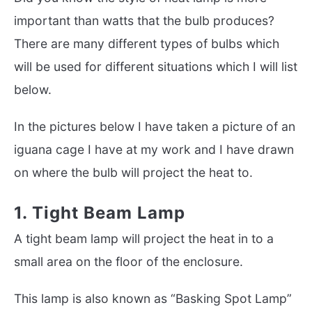
important than watts that the bulb produces?
There are many different types of bulbs which
will be used for different situations which I will list
below.
In the pictures below I have taken a picture of an
iguana cage I have at my work and I have drawn
on where the bulb will project the heat to.
1. Tight Beam Lamp
A tight beam lamp will project the heat in to a
small area on the floor of the enclosure.
This lamp is also known as “Basking Spot Lamp”