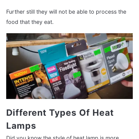
Further still they will not be able to process the
food that they eat.
Different Types Of Heat
Lamps
Did you know the style of heat lamp is more