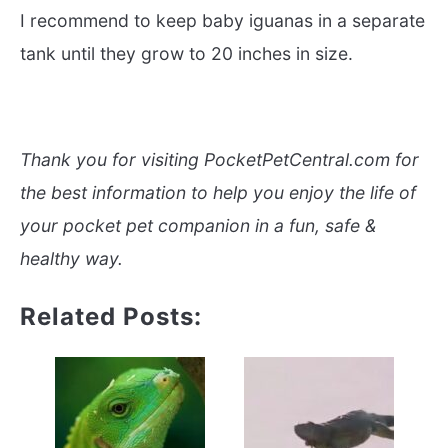
I recommend to keep baby iguanas in a separate
tank until they grow to 20 inches in size.
Thank you for visiting PocketPetCentral.com for
the best information to help you enjoy the life of
your pocket pet companion in a fun, safe &
healthy way.
Related Posts: