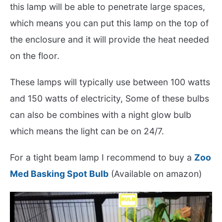
this lamp will be able to penetrate large spaces,
which means you can put this lamp on the top of
the enclosure and it will provide the heat needed
on the floor.
These lamps will typically use between 100 watts
and 150 watts of electricity, Some of these bulbs
can also be combines with a night glow bulb
which means the light can be on 24/7.
For a tight beam lamp I recommend to buy a
Zoo
Med Basking Spot Bulb
(Available on amazon)