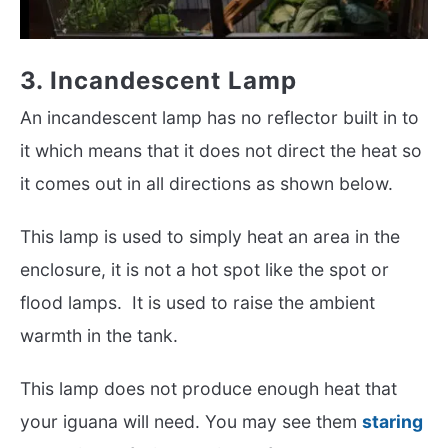
3. Incandescent Lamp
An incandescent lamp has no reflector built in to
it which means that it does not direct the heat so
it comes out in all directions as shown below.
This lamp is used to simply heat an area in the
enclosure, it is not a hot spot like the spot or
flood lamps. It is used to raise the ambient
warmth in the tank.
This lamp does not produce enough heat that
your iguana will need. You may see them
staring