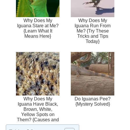
Why Does My
Why Does My
Iguana Stare at Me?
Iguana Run From
{Learn What It
Me? {Try These
Means Here}
Tricks and Tips
Today}
Why Does My
Do Iguanas Pee?
Iguana Have Black,
{Mystery Solved}
Brown, White,
Yellow Spots on
Them? {Causes and
Treatment}