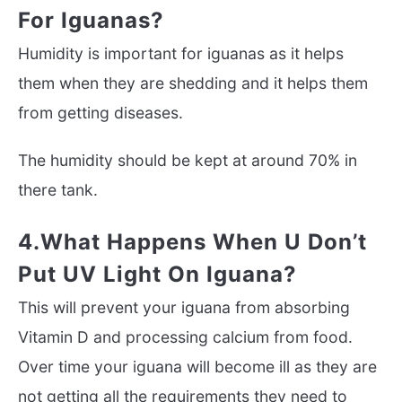
For Iguanas?
Humidity is important for iguanas as it helps
them when they are shedding and it helps them
from getting diseases.
The humidity should be kept at around 70% in
there tank.
4.What Happens When U Don’t
Put UV Light On Iguana?
This will prevent your iguana from absorbing
Vitamin D and processing calcium from food.
Over time your iguana will become ill as they are
not getting all the requirements they need to