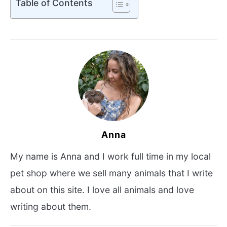
Table of Contents
Anna
My name is Anna and I work full time in my local
pet shop where we sell many animals that I write
about on this site. I love all animals and love
writing about them.