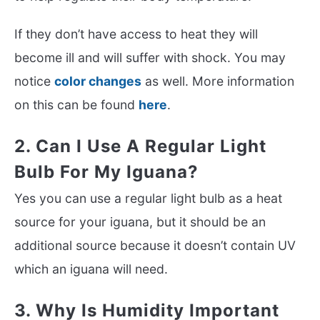
If they don’t have access to heat they will
become ill and will suffer with shock. You may
notice
color changes
as well. More information
on this can be found
here
.
2. Can I Use A Regular Light
Bulb For My Iguana?
Yes you can use a regular light bulb as a heat
source for your iguana, but it should be an
additional source because it doesn’t contain UV
which an iguana will need.
3. Why Is Humidity Important