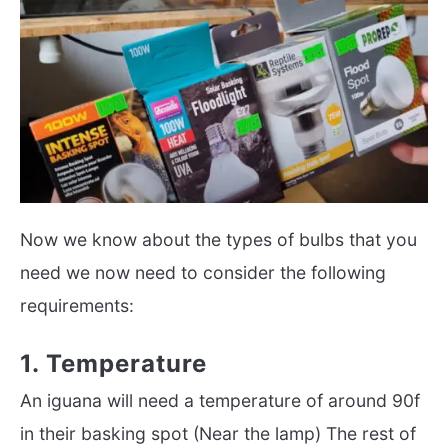
Now we know about the types of bulbs that you
need we now need to consider the following
requirements:
1. Temperature
An iguana will need a temperature of around 90f
in their basking spot (Near the lamp) The rest of