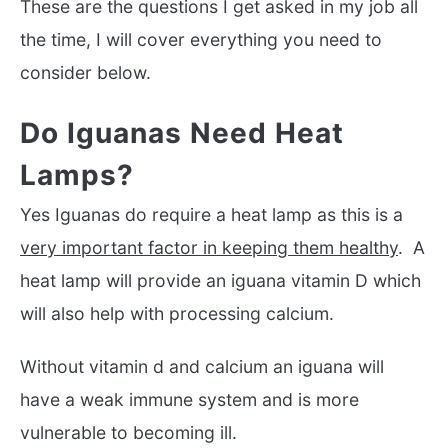
These are the questions I get asked in my job all
the time, I will cover everything you need to
consider below.
Do Iguanas Need Heat
Lamps?
Yes Iguanas do require a heat lamp as this is a
very important factor in keeping them healthy
. A
heat lamp will provide an iguana vitamin D which
will also help with processing calcium.
Without vitamin d and calcium an iguana will
have a weak immune system and is more
vulnerable to becoming ill.