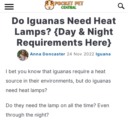
Skip
Searc
to
content
Do Iguanas Need Heat
HOME
Lamps? {Day & Night
BIRDS
S
Requirements Here}
TO
LIZARDS
S
Anna Doncaster
24 Nov 2022
Iguana
TO
MISC
S
I bet you know that iguanas require a heat
TO
source in their environments, but do iguanas
RODENT
S
need heat lamps?
TO
ABOUT US
Do they need the lamp on all the time? Even
through the night?
CONTACT US