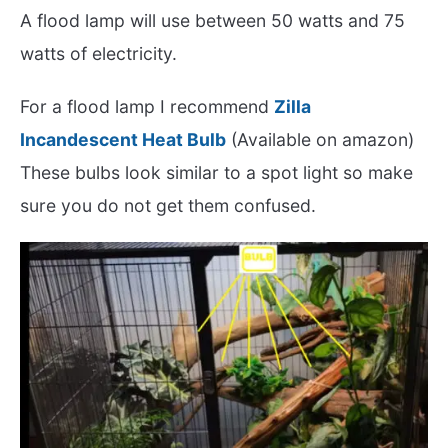
A flood lamp will use between 50 watts and 75
watts of electricity.
For a flood lamp I recommend
Zilla
Incandescent Heat Bulb
(Available on amazon)
These bulbs look similar to a spot light so make
sure you do not get them confused.