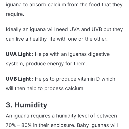
iguana to absorb calcium from the food that they
require.
Ideally an iguana will need UVA and UVB but they
can live a healthy life with one or the other.
UVA Light :
Helps with an iguanas digestive
system, produce energy for them.
UVB Light :
Helps to produce vitamin D which
will then help to process calcium
3. Humidity
An iguana requires a humidity level of between
70% – 80% in their enclosure. Baby iguanas will