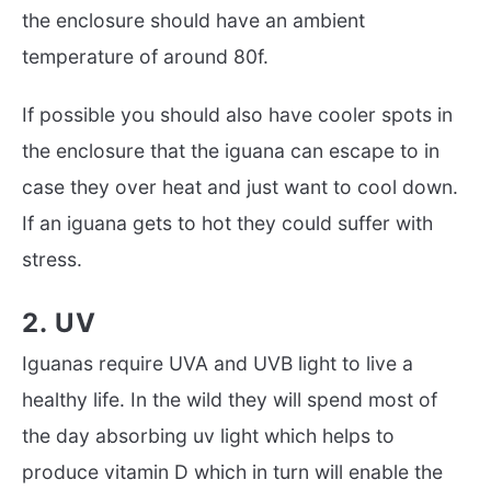
the enclosure should have an ambient
temperature of around 80f.
If possible you should also have cooler spots in
the enclosure that the iguana can escape to in
case they over heat and just want to cool down.
If an iguana gets to hot they could suffer with
stress.
2. UV
Iguanas require UVA and UVB light to live a
healthy life. In the wild they will spend most of
the day absorbing uv light which helps to
produce vitamin D which in turn will enable the