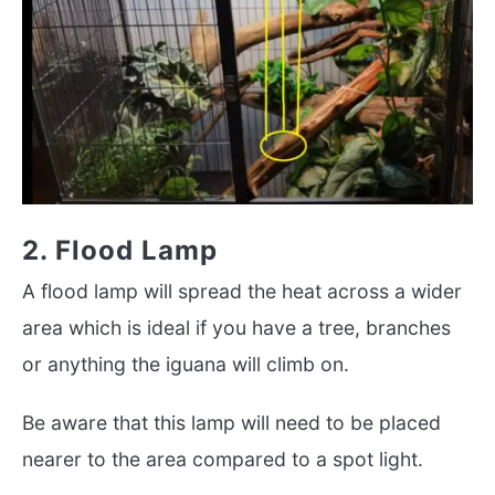
2. Flood Lamp
A flood lamp will spread the heat across a wider
area which is ideal if you have a tree, branches
or anything the iguana will climb on.
Be aware that this lamp will need to be placed
nearer to the area compared to a spot light.