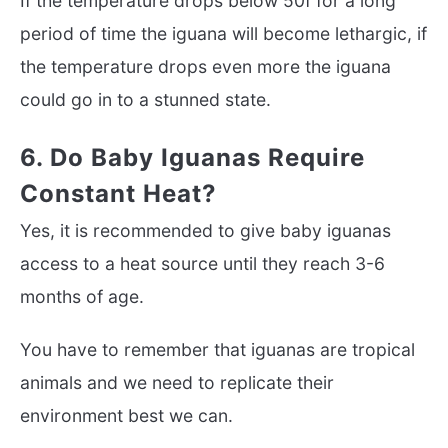
If the temperature drops below 50f for a long
period of time the iguana will become lethargic, if
the temperature drops even more the iguana
could go in to a stunned state.
6. Do Baby Iguanas Require
Constant Heat?
Yes, it is recommended to give baby iguanas
access to a heat source until they reach 3-6
months of age.
You have to remember that iguanas are tropical
animals and we need to replicate their
environment best we can.