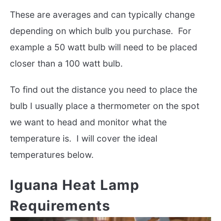
These are averages and can typically change
depending on which bulb you purchase. For
example a 50 watt bulb will need to be placed
closer than a 100 watt bulb.
To find out the distance you need to place the
bulb I usually place a thermometer on the spot
we want to head and monitor what the
temperature is. I will cover the ideal
temperatures below.
Iguana Heat Lamp
Requirements