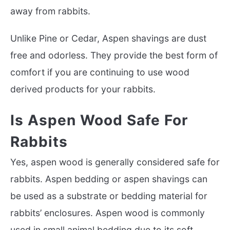
away from rabbits.
Unlike Pine or Cedar, Aspen shavings are dust
free and odorless. They provide the best form of
comfort if you are continuing to use wood
derived products for your rabbits.
Is Aspen Wood Safe For
Rabbits
Yes, aspen wood is generally considered safe for
rabbits. Aspen bedding or aspen shavings can
be used as a substrate or bedding material for
rabbits’ enclosures. Aspen wood is commonly
used in small animal bedding due to its soft