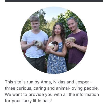
This site is run by Anna, Niklas and Jesper -
three curious, caring and animal-loving people.
We want to provide you with all the information
for your furry little pals!