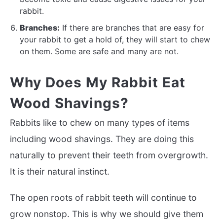
rabbit.
Branches:
If there are branches that are easy for
your rabbit to get a hold of, they will start to chew
on them. Some are safe and many are not.
Why Does My Rabbit Eat
Wood Shavings?
Rabbits like to chew on many types of items
including wood shavings. They are doing this
naturally to prevent their teeth from overgrowth.
It is their natural instinct.
The open roots of rabbit teeth will continue to
grow nonstop. This is why we should give them