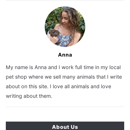
Anna
My name is Anna and I work full time in my local
pet shop where we sell many animals that I write
about on this site. I love all animals and love
writing about them.
About Us