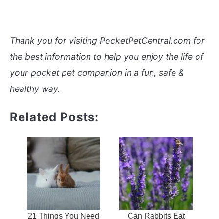
Thank you for visiting PocketPetCentral.com for
the best information to help you enjoy the life of
your pocket pet companion in a fun, safe &
healthy way.
Related Posts:
21 Things You Need
Can Rabbits Eat