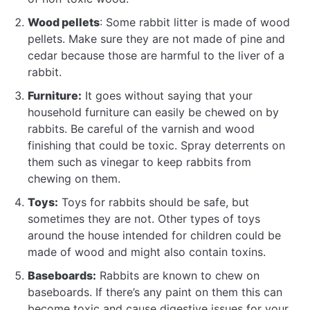
Wood pellets
: Some rabbit litter is made of wood
pellets. Make sure they are not made of pine and
cedar because those are harmful to the liver of a
rabbit.
Furniture:
It goes without saying that your
household furniture can easily be chewed on by
rabbits. Be careful of the varnish and wood
finishing that could be toxic. Spray deterrents on
them such as vinegar to keep rabbits from
chewing on them.
Toys:
Toys for rabbits should be safe, but
sometimes they are not. Other types of toys
around the house intended for children could be
made of wood and might also contain toxins.
Baseboards:
Rabbits are known to chew on
baseboards. If there’s any paint on them this can
become toxic and cause digestive issues for your