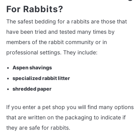
For Rabbits?
The safest bedding for a rabbits are those that
have been tried and tested many times by
members of the rabbit community or in
professional settings. They include:
Aspen shavings
specialized rabbit litter
shredded paper
If you enter a pet shop you will find many options
that are written on the packaging to indicate if
they are safe for rabbits.