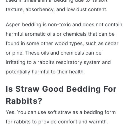
texture, absorbency, and low dust content.
Aspen bedding is non-toxic and does not contain
harmful aromatic oils or chemicals that can be
found in some other wood types, such as cedar
or pine. These oils and chemicals can be
irritating to a rabbit’s respiratory system and
potentially harmful to their health.
Is Straw Good Bedding For
Rabbits?
Yes. You can use soft straw as a bedding form
for rabbits to provide comfort and warmth.