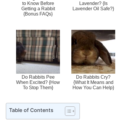
to Know Before
Lavender? {Is
Getting a Rabbit
Lavender Oil Safe?}
{Bonus FAQs}
Do Rabbits Pee
Do Rabbits Cry?
When Excited? {How
{What It Means and
To Stop Them}
How You Can Help}
Table of Contents