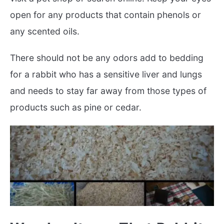
open for any products that contain phenols or
any scented oils.
There should not be any odors add to bedding
for a rabbit who has a sensitive liver and lungs
and needs to stay far away from those types of
products such as pine or cedar.