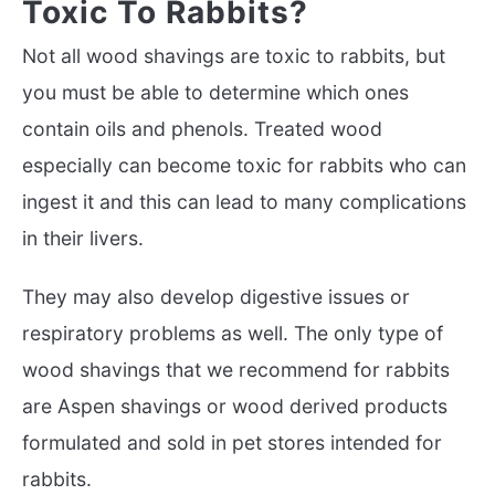
Toxic To Rabbits?
Not all wood shavings are toxic to rabbits, but
you must be able to determine which ones
contain oils and phenols. Treated wood
especially can become toxic for rabbits who can
ingest it and this can lead to many complications
in their livers.
They may also develop digestive issues or
respiratory problems as well. The only type of
wood shavings that we recommend for rabbits
are Aspen shavings or wood derived products
formulated and sold in pet stores intended for
rabbits.