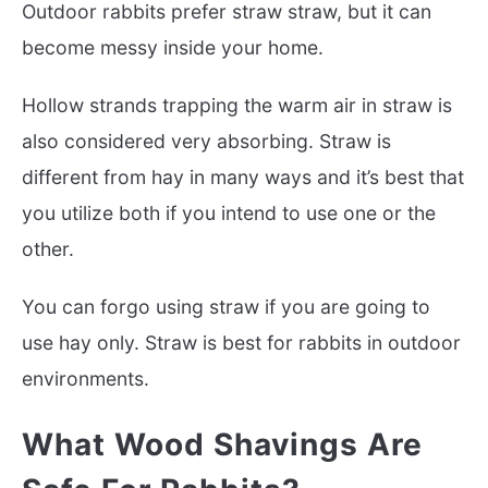
Outdoor rabbits prefer straw straw, but it can
become messy inside your home.
Hollow strands trapping the warm air in straw is
also considered very absorbing. Straw is
different from hay in many ways and it’s best that
you utilize both if you intend to use one or the
other.
You can forgo using straw if you are going to
use hay only. Straw is best for rabbits in outdoor
environments.
What Wood Shavings Are