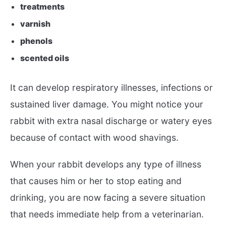
treatments
varnish
phenols
scented oils
It can develop respiratory illnesses, infections or
sustained liver damage. You might notice your
rabbit with extra nasal discharge or watery eyes
because of contact with wood shavings.
When your rabbit develops any type of illness
that causes him or her to stop eating and
drinking, you are now facing a severe situation
that needs immediate help from a veterinarian.