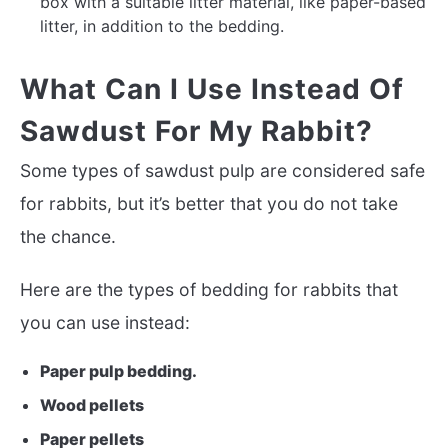
box with a suitable litter material, like paper-based
litter, in addition to the bedding.
What Can I Use Instead Of
Sawdust For My Rabbit?
Some types of sawdust pulp are considered safe
for rabbits, but it’s better that you do not take
the chance.
Here are the types of bedding for rabbits that
you can use instead:
Paper pulp bedding.
Wood pellets
Paper pellets