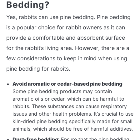
Bedding?
Yes, rabbits can use pine bedding. Pine bedding
is a popular choice for rabbit owners as it can
provide a comfortable and absorbent surface
for the rabbit’s living area. However, there are a
few considerations to keep in mind when using
pine bedding for rabbits.
Avoid aromatic or cedar-based pine bedding
:
Some pine bedding products may contain
aromatic oils or cedar, which can be harmful to
rabbits. These substances can cause respiratory
issues and other health problems. It’s crucial to use
kiln-dried pine bedding specifically made for small
animals, which should be free of harmful additives.
Dust-free bedding
: Ensure that the pine bedding