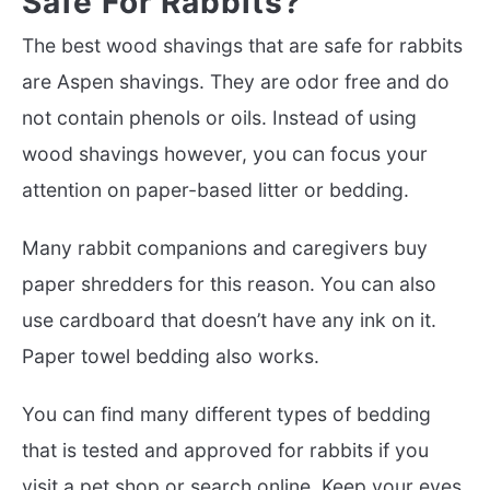
Safe For Rabbits?
The best wood shavings that are safe for rabbits
are Aspen shavings. They are odor free and do
not contain phenols or oils. Instead of using
wood shavings however, you can focus your
attention on paper-based litter or bedding.
Many rabbit companions and caregivers buy
paper shredders for this reason. You can also
use cardboard that doesn’t have any ink on it.
Paper towel bedding also works.
You can find many different types of bedding
that is tested and approved for rabbits if you
visit a pet shop or search online. Keep your eyes