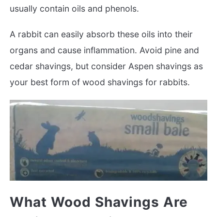
usually contain oils and phenols.
A rabbit can easily absorb these oils into their
organs and cause inflammation. Avoid pine and
cedar shavings, but consider Aspen shavings as
your best form of wood shavings for rabbits.
What Wood Shavings Are