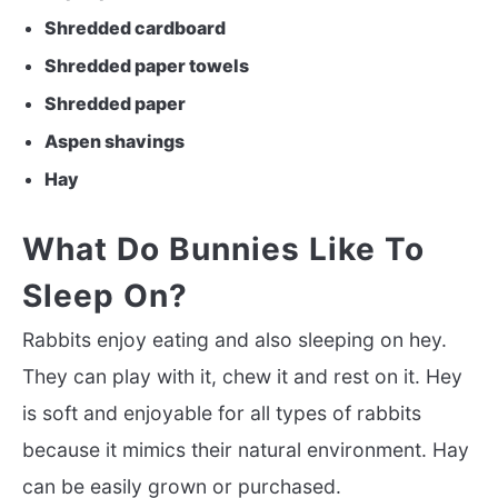
Shredded cardboard
Shredded paper towels
Shredded paper
Aspen shavings
Hay
What Do Bunnies Like To
Sleep On?
Rabbits enjoy eating and also sleeping on hey.
They can play with it, chew it and rest on it. Hey
is soft and enjoyable for all types of rabbits
because it mimics their natural environment. Hay
can be easily grown or purchased.