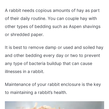
A rabbit needs copious amounts of hay as part
of their daily routine. You can couple hay with
other types of bedding such as Aspen shavings
or shredded paper.
It is best to remove damp or used and soiled hay
and other bedding every day or two to prevent
any type of bacteria buildup that can cause
illnesses in a rabbit.
Maintenance of your rabbit enclosure is the key
to maintaining a rabbit’s health.