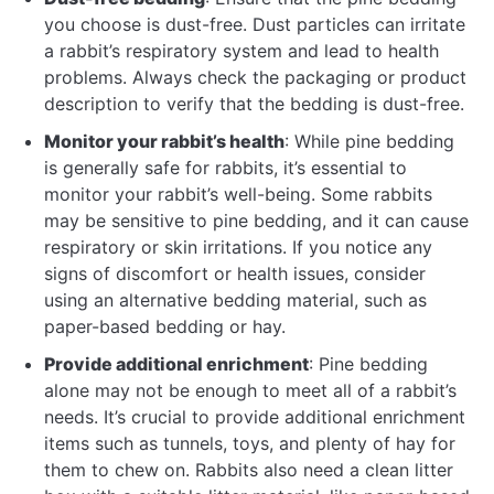
you choose is dust-free. Dust particles can irritate
a rabbit’s respiratory system and lead to health
problems. Always check the packaging or product
description to verify that the bedding is dust-free.
Monitor your rabbit’s health
: While pine bedding
is generally safe for rabbits, it’s essential to
monitor your rabbit’s well-being. Some rabbits
may be sensitive to pine bedding, and it can cause
respiratory or skin irritations. If you notice any
signs of discomfort or health issues, consider
using an alternative bedding material, such as
paper-based bedding or hay.
Provide additional enrichment
: Pine bedding
alone may not be enough to meet all of a rabbit’s
needs. It’s crucial to provide additional enrichment
items such as tunnels, toys, and plenty of hay for
them to chew on. Rabbits also need a clean litter