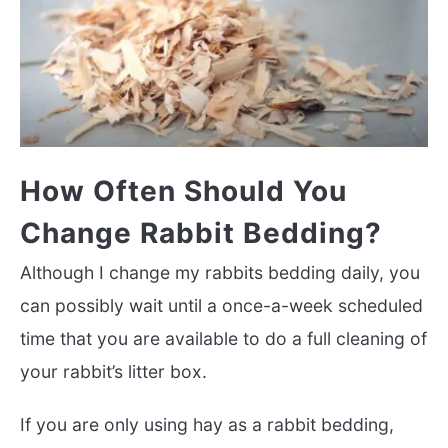
How Often Should You
Change Rabbit Bedding?
Although I change my rabbits bedding daily, you
can possibly wait until a once-a-week scheduled
time that you are available to do a full cleaning of
your rabbit’s litter box.
If you are only using hay as a rabbit bedding,