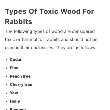
Types Of Toxic Wood For
Rabbits
The following types of wood are considered
toxic or harmful for rabbits and should not be
used in their enclosures. They are as follows:
Cedar
Pine
Peach tree
Cherry tree
Yew
Holly
Bamboo