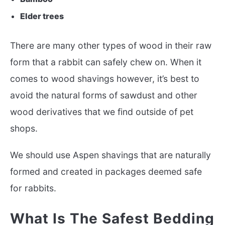
Elder trees
There are many other types of wood in their raw
form that a rabbit can safely chew on. When it
comes to wood shavings however, it’s best to
avoid the natural forms of sawdust and other
wood derivatives that we find outside of pet
shops.
We should use Aspen shavings that are naturally
formed and created in packages deemed safe
for rabbits.
What Is The Safest Bedding