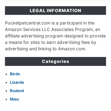
LEGAL INFORMATION
Pocketpetcentral.com is a participant in the
Amazon Services LLC Associates Program, an
affiliate advertising program designed to provide
a means for sites to earn advertising fees by
advertising and linking to Amazon.com.
Categories
Birds
Lizards
Rodent
Misc