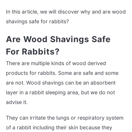
In this article, we will discover why and are wood
shavings safe for rabbits?
Are Wood Shavings Safe
For Rabbits?
There are multiple kinds of wood derived
products for rabbits. Some are safe and some
are not. Wood shavings can be an absorbent
layer in a rabbit sleeping area, but we do not
advise it.
They can irritate the lungs or respiratory system
of a rabbit including their skin because they