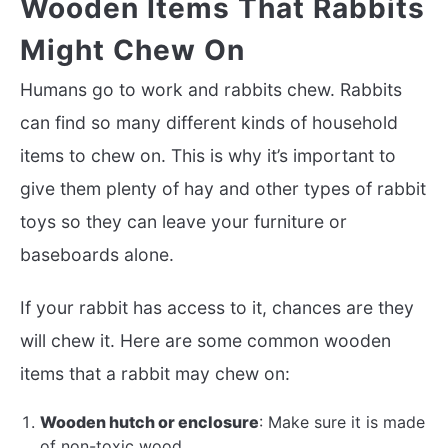
Wooden Items That Rabbits
Might Chew On
Humans go to work and rabbits chew. Rabbits
can find so many different kinds of household
items to chew on. This is why it’s important to
give them plenty of hay and other types of rabbit
toys so they can leave your furniture or
baseboards alone.
If your rabbit has access to it, chances are they
will chew it. Here are some common wooden
items that a rabbit may chew on:
Wooden hutch or enclosure
: Make sure it is made
of non-toxic wood.