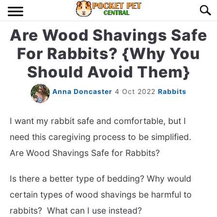
Skip
Searc
to
content
Are Wood Shavings Safe
HOME
For Rabbits? {Why You
BIRDS
S
Should Avoid Them}
TO
LIZARDS
S
Anna Doncaster
4 Oct 2022
Rabbits
TO
MISC
S
I want my rabbit safe and comfortable, but I
TO
need this caregiving process to be simplified.
RODENT
S
Are Wood Shavings Safe for Rabbits?
TO
ABOUT US
Is there a better type of bedding? Why would
certain types of wood shavings be harmful to
CONTACT US
rabbits? What can I use instead?