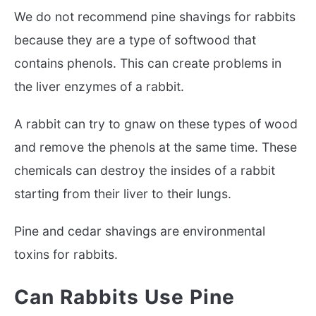
We do not recommend pine shavings for rabbits
because they are a type of softwood that
contains phenols. This can create problems in
the liver enzymes of a rabbit.
A rabbit can try to gnaw on these types of wood
and remove the phenols at the same time. These
chemicals can destroy the insides of a rabbit
starting from their liver to their lungs.
Pine and cedar shavings are environmental
toxins for rabbits.
Can Rabbits Use Pine