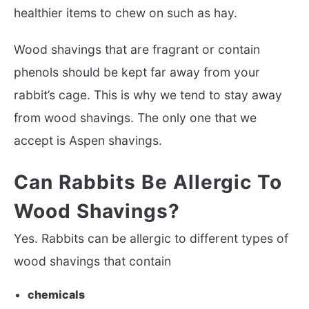
healthier items to chew on such as hay.
Wood shavings that are fragrant or contain
phenols should be kept far away from your
rabbit’s cage. This is why we tend to stay away
from wood shavings. The only one that we
accept is Aspen shavings.
Can Rabbits Be Allergic To
Wood Shavings?
Yes. Rabbits can be allergic to different types of
wood shavings that contain
chemicals