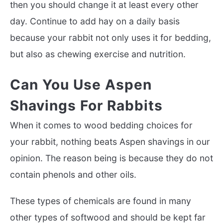
then you should change it at least every other
day. Continue to add hay on a daily basis
because your rabbit not only uses it for bedding,
but also as chewing exercise and nutrition.
Can You Use Aspen
Shavings For Rabbits
When it comes to wood bedding choices for
your rabbit, nothing beats Aspen shavings in our
opinion. The reason being is because they do not
contain phenols and other oils.
These types of chemicals are found in many
other types of softwood and should be kept far