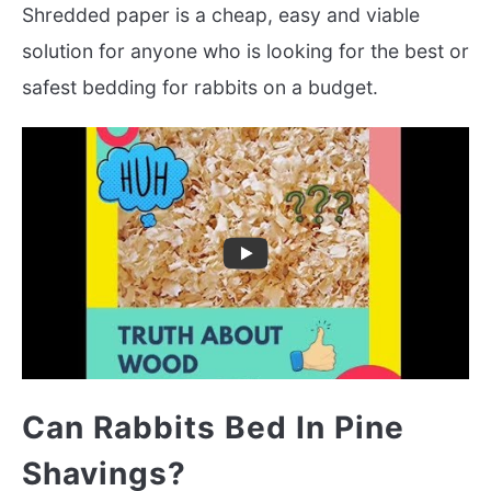
Shredded paper is a cheap, easy and viable
solution for anyone who is looking for the best or
safest bedding for rabbits on a budget.
Can Rabbits Bed In Pine
Shavings?