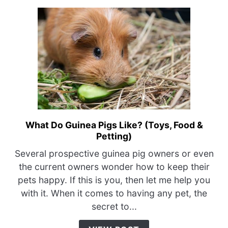
What Do Guinea Pigs Like? (Toys, Food &
link
Petting)
to
What
Several prospective guinea pig owners or even
Do
the current owners wonder how to keep their
Guinea
pets happy. If this is you, then let me help you
Pigs
with it. When it comes to having any pet, the
Like?
secret to...
(Toys,
Food