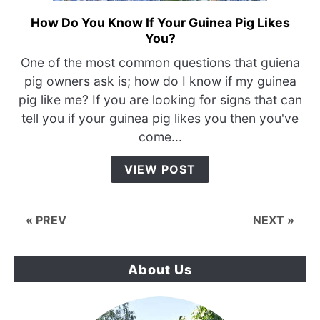
How Do You Know If Your Guinea Pig Likes
link
You?
to
How
One of the most common questions that guiena
Do
pig owners ask is; how do I know if my guinea
You
pig like me? If you are looking for signs that can
Know
tell you if your guinea pig likes you then you've
If
come...
Your
Guinea
VIEW POST
Pig
Likes
You?
« PREV
NEXT »
About Us