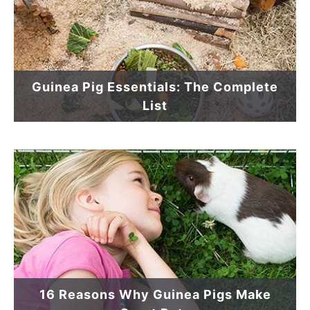
Guinea Pig Essentials: The Complete
List
16 Reasons Why Guinea Pigs Make