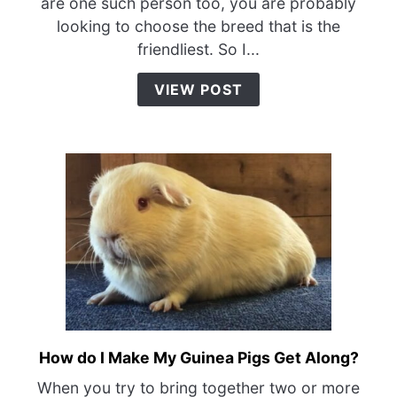
are one such person too, you are probably
of
looking to choose the breed that is the
Guinea
friendliest. So I...
Pig
is
VIEW POST
the
Friendliest?
How do I Make My Guinea Pigs Get Along?
link
to
When you try to bring together two or more