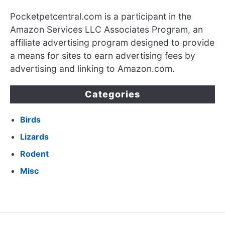
Pocketpetcentral.com is a participant in the
Amazon Services LLC Associates Program, an
affiliate advertising program designed to provide
a means for sites to earn advertising fees by
advertising and linking to Amazon.com.
Categories
Birds
Lizards
Rodent
Misc