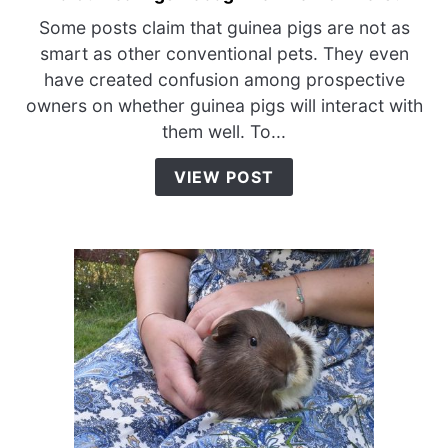
to
Some posts claim that guinea pigs are not as
Do
smart as other conventional pets. They even
Guinea
have created confusion among prospective
Pigs
owners on whether guinea pigs will interact with
Recognize
them well. To...
Their
Owners?
VIEW POST