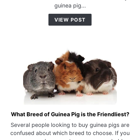
Pigs
guinea pig...
Eating?
{What
VIEW POST
You
Need
To
Do}
What Breed of Guinea Pig is the Friendliest?
link
to
Several people looking to buy guinea pigs are
What
confused about which breed to choose. If you
Breed