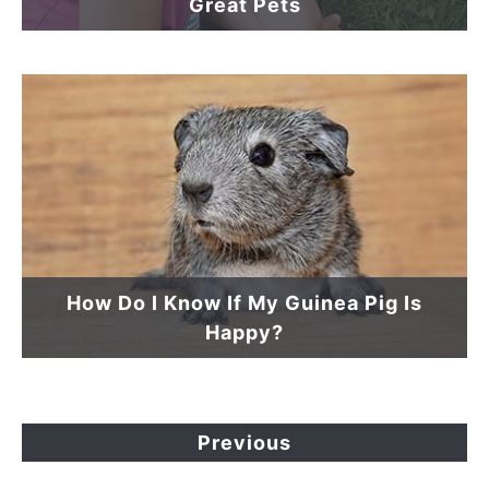
Great Pets
How Do I Know If My Guinea Pig Is
Happy?
Previous