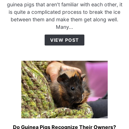
How
guinea pigs that aren't familiar with each other, it
do
is quite a complicated process to break the ice
I
between them and make them get along well.
Make
Many...
My
Guinea
VIEW POST
Pigs
Get
Along?
Do Guinea Pigs Recognize Their Owners?
link