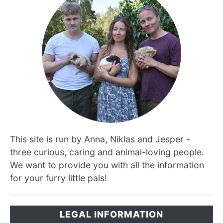
This site is run by Anna, Niklas and Jesper -
three curious, caring and animal-loving people.
We want to provide you with all the information
for your furry little pals!
LEGAL INFORMATION