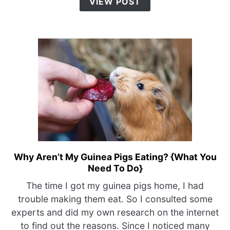
VIEW POST
&
Petting)
Why Aren’t My Guinea Pigs Eating? {What You
link
Need To Do}
to
Why
The time I got my guinea pigs home, I had
Aren’t
trouble making them eat. So I consulted some
My
experts and did my own research on the internet
Guinea
to find out the reasons. Since I noticed many