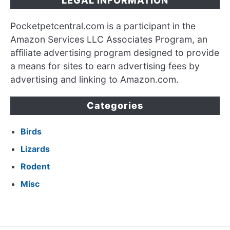
LEGAL INFORMATION
Pocketpetcentral.com is a participant in the
Amazon Services LLC Associates Program, an
affiliate advertising program designed to provide
a means for sites to earn advertising fees by
advertising and linking to Amazon.com.
Categories
Birds
Lizards
Rodent
Misc