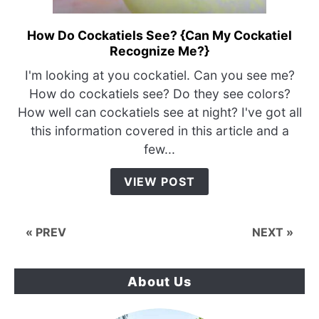
How Do Cockatiels See? {Can My Cockatiel
link
Recognize Me?}
to
How
I'm looking at you cockatiel. Can you see me?
Do
How do cockatiels see? Do they see colors?
Cockatiels
How well can cockatiels see at night? I've got all
See?
this information covered in this article and a
{Can
few...
My
Cockatiel
VIEW POST
Recognize
Me?}
« PREV
NEXT »
About Us