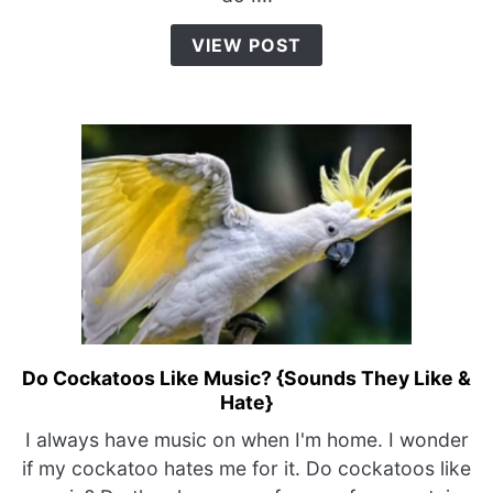
{Top
4
VIEW POST
Potty
Training
Tips}
Do Cockatoos Like Music? {Sounds They Like &
link
Hate}
to
Do
I always have music on when I'm home. I wonder
Cockatoos
if my cockatoo hates me for it. Do cockatoos like
Like