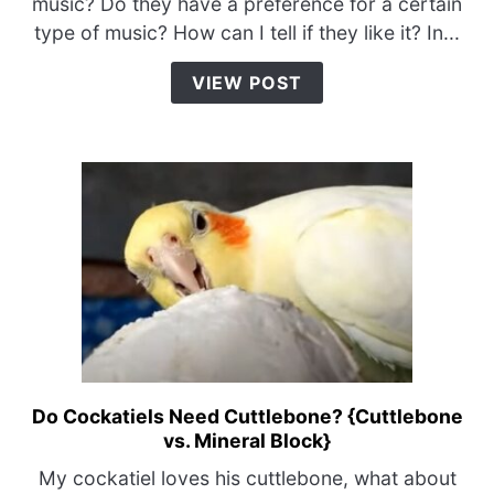
music? Do they have a preference for a certain
Music?
type of music? How can I tell if they like it? In...
{Sounds
They
VIEW POST
Like
&
Hate}
Do Cockatiels Need Cuttlebone? {Cuttlebone
link
vs. Mineral Block}
to
Do
My cockatiel loves his cuttlebone, what about