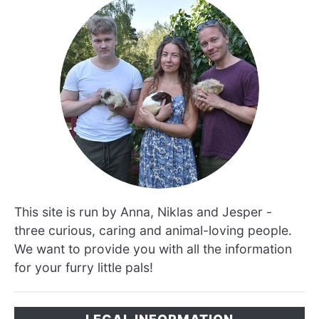
This site is run by Anna, Niklas and Jesper -
three curious, caring and animal-loving people.
We want to provide you with all the information
for your furry little pals!