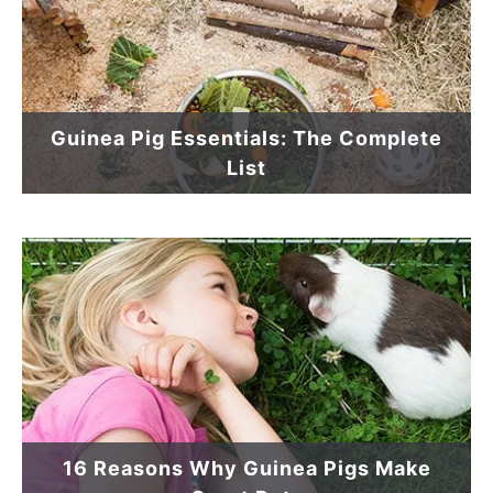
Guinea Pig Essentials: The Complete
List
16 Reasons Why Guinea Pigs Make