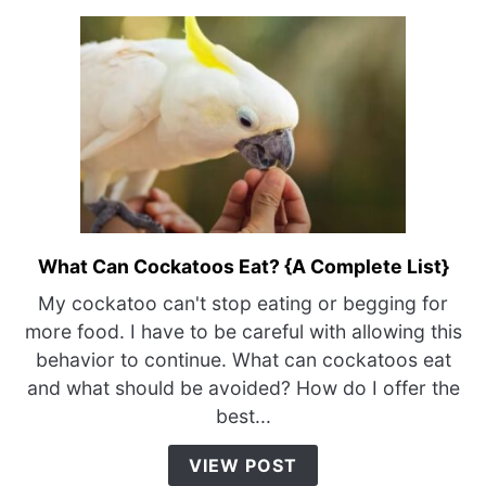
What Can Cockatoos Eat? {A Complete List}
link
to
My cockatoo can't stop eating or begging for
What
more food. I have to be careful with allowing this
Can
behavior to continue. What can cockatoos eat
Cockatoos
and what should be avoided? How do I offer the
Eat?
best...
{A
Complete
VIEW POST
List}