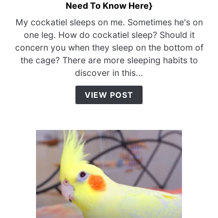
Need To Know Here}
to
How
My cockatiel sleeps on me. Sometimes he's on
Do
one leg. How do cockatiel sleep? Should it
Cockatiel
concern you when they sleep on the bottom of
Sleep?
the cage? There are more sleeping habits to
{Everything
discover in this...
You
Need
VIEW POST
To
Know
Here}