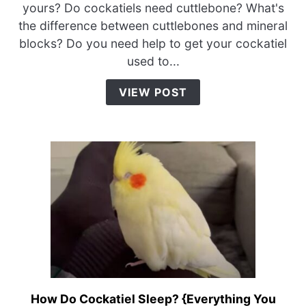
Cockatiels
yours? Do cockatiels need cuttlebone? What's
Need
the difference between cuttlebones and mineral
Cuttlebone?
blocks? Do you need help to get your cockatiel
{Cuttlebone
used to...
vs.
Mineral
VIEW POST
Block}
How Do Cockatiel Sleep? {Everything You
link