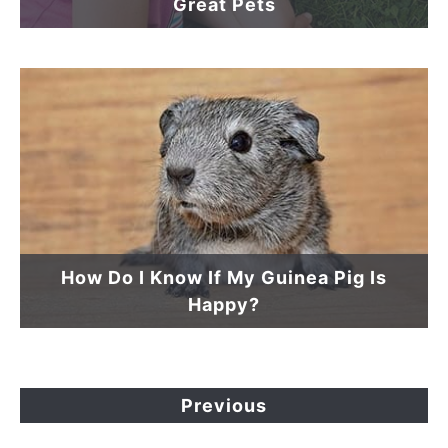
Great Pets
How Do I Know If My Guinea Pig Is
Happy?
Previous