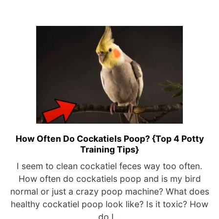
How Often Do Cockatiels Poop? {Top 4 Potty
link
Training Tips}
to
How
I seem to clean cockatiel feces way too often.
Often
How often do cockatiels poop and is my bird
Do
normal or just a crazy poop machine? What does
Cockatiels
healthy cockatiel poop look like? Is it toxic? How
Poop?
do I...